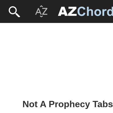
Not A Prophecy Tabs -