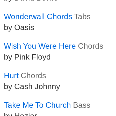
Wonderwall Chords
Tabs
by Oasis
Wish You Were Here
Chords
by Pink Floyd
Hurt
Chords
by Cash Johnny
Take Me To Church
Bass
by Hozier