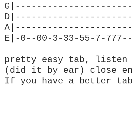
G|----------------------
D|----------------------
A|----------------------
E|-0--00-3-33-55-7-777--
pretty easy tab, listen 
(did it by ear) close en
If you have a better tab