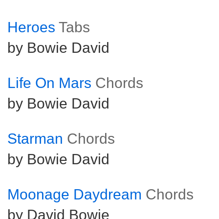
Heroes
Tabs
by Bowie David
Life On Mars
Chords
by Bowie David
Starman
Chords
by Bowie David
Moonage Daydream
Chords
by David Bowie