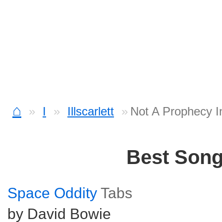
⌂
I
Illscarlett
Not A Prophecy I
Best Son
Space Oddity
Tabs
by David Bowie