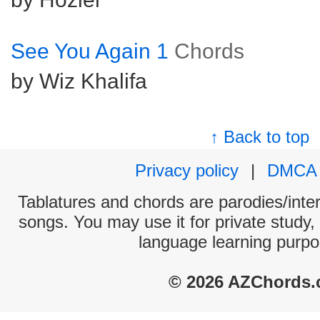
See You Again 1
Chords
by Wiz Khalifa
↑ Back to top
Privacy policy
|
DMCA
Tablatures and chords are parodies/interp
songs. You may use it for private study,
language learning purpo
© 2026 AZChords