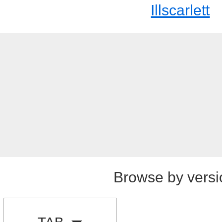
Illscarlett
Browse by versi