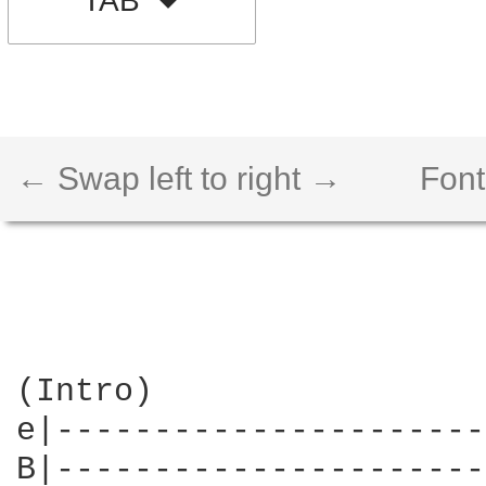
TAB
← Swap left to right →
Font
(Intro)

e|----------------------
B|----------------------