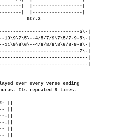
--------|  |------------------|

--------|  |------------------|

          Gtr.2

-----------------------------5\-|

--10\9\7\5\--4/5/7/9\7\5/7-9-5\-|

--11\9\8\6\--4/6/8/9\8\6/8-9-6\-|

-----------------------------7\-|

--------------------------------|

--------------------------------|

layed over every verse ending

horus. Its repeated 8 times.

- ||

- ||

-.||

-.||

- ||

- ||
