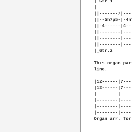
| Gtr.1

|

||-------7|---
||--5h7p5-|-4h
||-4------|4--
||--------|---
||--------|---
||--------|---
|_Gtr.2

This organ par
line.

|12------|7---
|12------|7---
|--------|----
|--------|----
|--------|----
|--------|----
Organ arr. for