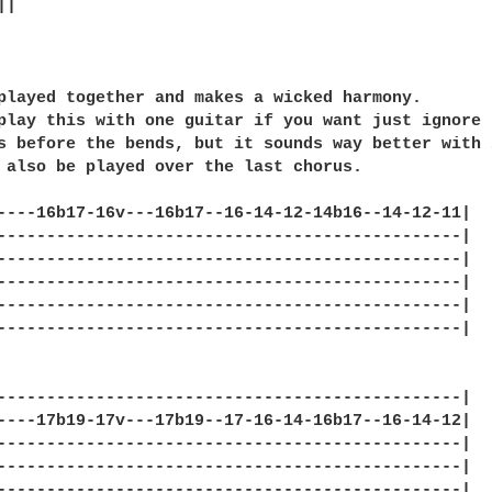
|

played together and makes a wicked harmony.

play this with one guitar if you want just ignore

s before the bends, but it sounds way better with 2
 also be played over the last chorus.

----16b17-16v---16b17--16-14-12-14b16--14-12-11|

-----------------------------------------------|

-----------------------------------------------|

-----------------------------------------------|

-----------------------------------------------|

-----------------------------------------------|

                                                  
-----------------------------------------------|

----17b19-17v---17b19--17-16-14-16b17--16-14-12|

-----------------------------------------------|

-----------------------------------------------|

-----------------------------------------------|
