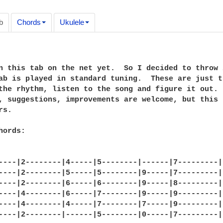
b
Chords
Ukulele
n this tab on the net yet.  So I decided to throw 
ab is played in standard tuning.  These are just t
the rhythm, listen to the song and figure it out. 
, suggestions, improvements are welcome, but this 
s.

ords:

----|2--------|4-----|5--------|------|7---------|

----|2--------|5-----|5--------|9-----|7---------|

----|2--------|6-----|6--------|9-----|8---------|

----|4--------|6-----|7--------|9-----|9---------|

----|4--------|4-----|7--------|7-----|9---------|

----|2--------|------|5--------|0-----|7---------|
