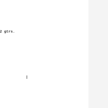
 gtrs.

            |
