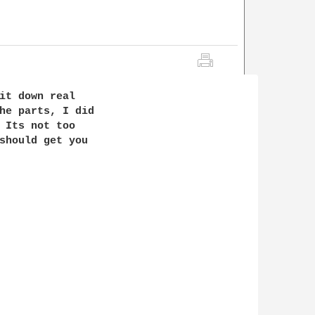
it down real

he parts, I did

 Its not too

should get you
