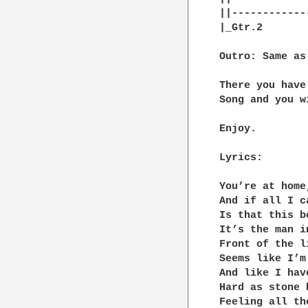
||------------
|_Gtr.2

Outro: Same as
There you have
Song and you w
Enjoy.

Lyrics:

You’re at home
And if all I ca
Is that this b
It’s the man i
Front of the l
Seems like I’m
And like I hav
Hard as stone 
Feeling all th