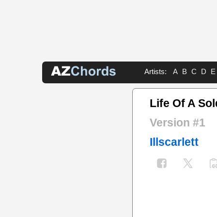
Artists:
A
B
C
D
E
Life Of A Sol
Version #1
Illscarlett