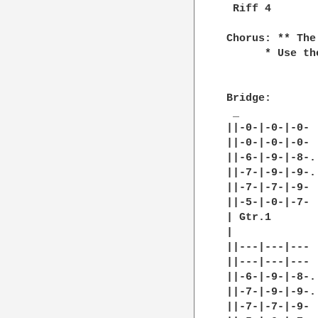
 Riff 4

Chorus: ** The
      * Use th
Bridge:

 _

||-0-|-0-|-0- |
||-0-|-0-|-0- |
||-6-|-9-|-8-.
||-7-|-9-|-9-.
||-7-|-7-|-9- 
||-5-|-0-|-7- |
| Gtr.1

|

||---|---|--- |
||---|---|--- |
||-6-|-9-|-8-.
||-7-|-9-|-9-.
||-7-|-7-|-9- 