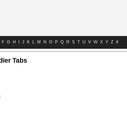
F
G
H
I
J
K
L
M
N
O
P
Q
R
S
T
U
V
W
X
Y
Z
#
dier Tabs