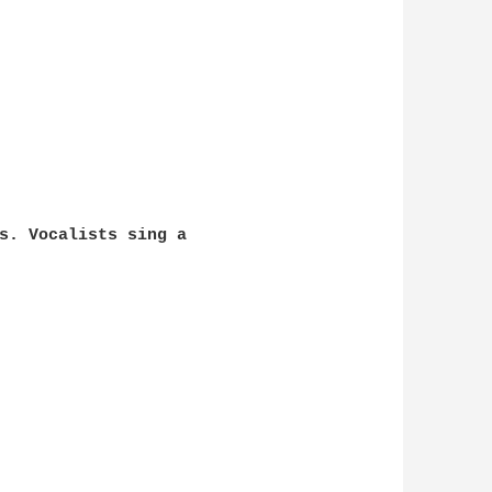
s. Vocalists sing a 
