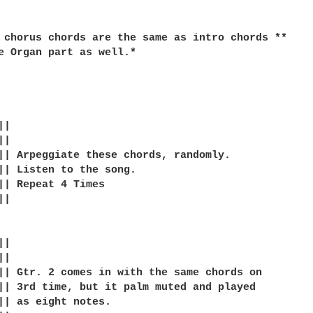
 chorus chords are the same as intro chords **

e Organ part as well.*

|

|

|| Arpeggiate these chords, randomly.

|| Listen to the song.

|| Repeat 4 Times

|

|

|

|| Gtr. 2 comes in with the same chords on

|| 3rd time, but it palm muted and played

|| as eight notes.
