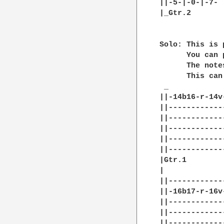
||-5-|-0-|-7- |
|_Gtr.2

Solo: This is 
      You can 
      The note
      This can
 _

||-14b16-r-14v
||------------
||------------
||------------
||------------
||------------
|Gtr.1        
|

||------------
||-16b17-r-16v
||------------
||------------
||------------