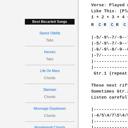
Verse: Played 
Like This: (Pl
1 + 2 + 3 + 4 
Best Illscarlett Songs
R 
C 
R 
C 
R 
C
Space Oddity
|-5/-9\-7/-9--
Tabs
|-5/-9\-7/-9--
|-6/-9\-8/-9--
Heroes
|-7/----------
Tabs
|-------------
|-------------
Life On Mars
 Gtr.1 (repeat
Chords
These next rif
Starman
Sometimes Gtr.
Chords
Listen careful
Moonage Daydream
|-------------
|-4/5\4/7\5\4/
Chords
|-------------
|-------------
Wonderwall Chords