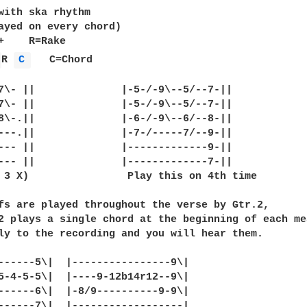
with ska rhythm

ayed on every chord)

+    R=Rake

 
R 
C 
   C=Chord

7\- ||              |-5-/-9\--5/--7-||

7\- ||              |-5-/-9\--5/--7-||

8\-.||              |-6-/-9\--6/--8-||

---.||              |-7-/-----7/--9-||

--- ||              |-------------9-||

--- ||              |-------------7-||

 3 X)                Play this on 4th time

fs are played throughout the verse by Gtr.2,

2 plays a single chord at the beginning of each mea
ly to the recording and you will hear them.

------5\|  |----------------9\|

5-4-5-5\|  |----9-12b14r12--9\|

------6\|  |-8/9----------9-9\|

------7\|  |------------------|
