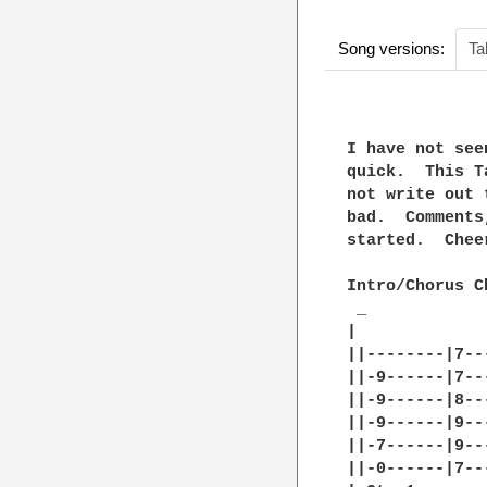
Song versions:
Ta
I have not see
quick.  This T
not write out 
bad.  Comments
started.  Cheer
Intro/Chorus Ch
 _

|

||--------|7--
||-9------|7--
||-9------|8--
||-9------|9--
||-7------|9--
||-0------|7--