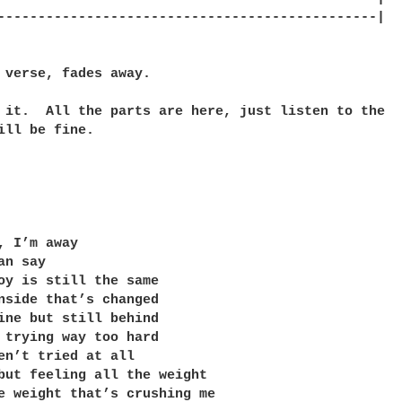
-----------------------------------------------|

 verse, fades away.

 it.  All the parts are here, just listen to the

ill be fine.

, I’m away

n say

oy is still the same

nside that’s changed

ine but still behind

 trying way too hard

en’t tried at all

but feeling all the weight

e weight that’s crushing me
