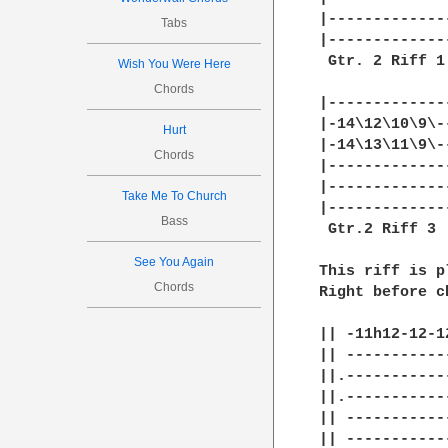
|-------------
Tabs
|-------------
 Gtr. 2 Riff 1
Wish You Were Here
Chords
|-------------
|-14\12\10\9\-
Hurt
|-14\13\11\9\-
Chords
|-------------
|-------------
Take Me To Church
|-------------
Bass
 Gtr.2 Riff 3

See You Again
This riff is p
Chords
Right before c
|| -11h12-12-12
|| ------------
||.------------
||.------------
|| ------------
|| ------------