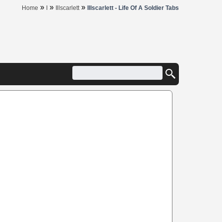
»
»
»
Home
I
Illscarlett
Illscarlett - Life Of A Soldier Tabs