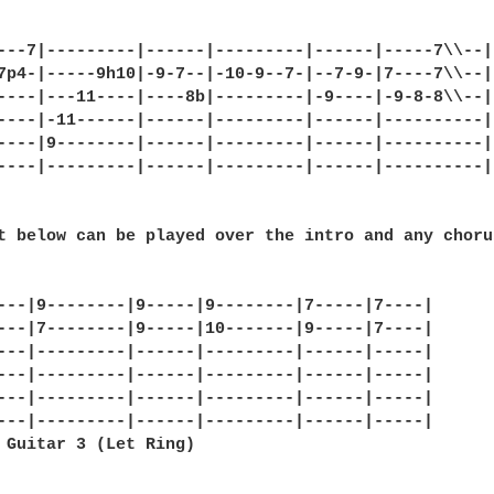
---7|---------|------|---------|------|-----7\\--|

7p4-|-----9h10|-9-7--|-10-9--7-|--7-9-|7----7\\--|

----|---11----|----8b|---------|-9----|-9-8-8\\--|

----|-11------|------|---------|------|----------|

----|9--------|------|---------|------|----------|

----|---------|------|---------|------|----------|

t below can be played over the intro and any choru
---|9--------|9-----|9--------|7-----|7----|

---|7--------|9-----|10-------|9-----|7----|

---|---------|------|---------|------|-----|

---|---------|------|---------|------|-----|

---|---------|------|---------|------|-----|

---|---------|------|---------|------|-----|

 Guitar 3 (Let Ring)
