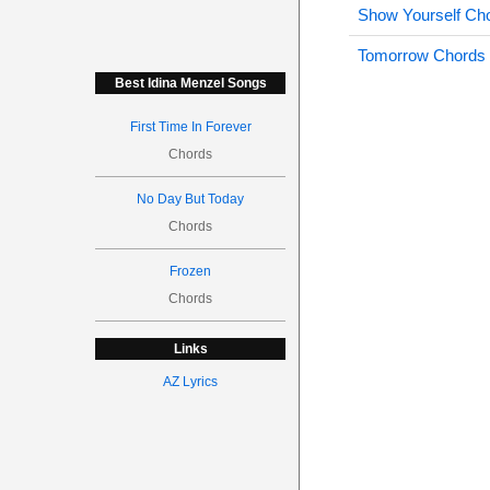
Show Yourself Ch
Tomorrow Chords
Best Idina Menzel Songs
First Time In Forever
Chords
No Day But Today
Chords
Frozen
Chords
Links
AZ Lyrics