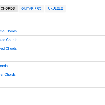
CHORDS
GUITAR PRO
UKULELE
me Chords
side Chords
oved Chords
hords
ver Chords