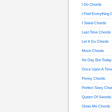
I Do Chords
I Feel Everything
I Stand Chords
Last Time Chords
Let It Go Chords
Move Chords
No Day But Today
Once Upon A Tim
Penny Chords
Perfect Story Cho
Queen Of Swords
Show Me Chords