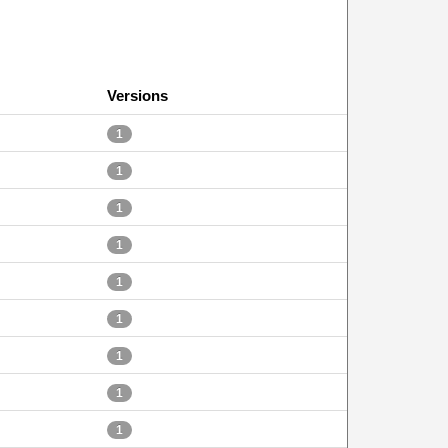
Versions
1
1
1
1
1
1
1
1
1