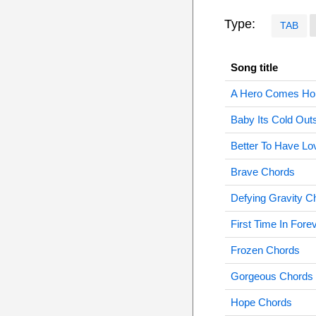
Type:
TAB
Song title
A Hero Comes Ho
Baby Its Cold Out
Better To Have L
Brave Chords
Defying Gravity C
First Time In Fore
Frozen Chords
Gorgeous Chords
Hope Chords