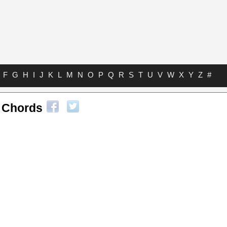
F
G
H
I
J
K
L
M
N
O
P
Q
R
S
T
U
V
W
X
Y
Z
#
l Chords