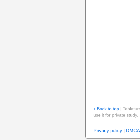
↑ Back to top
| Tablatur
use it for private stud
Privacy policy
|
DMCA