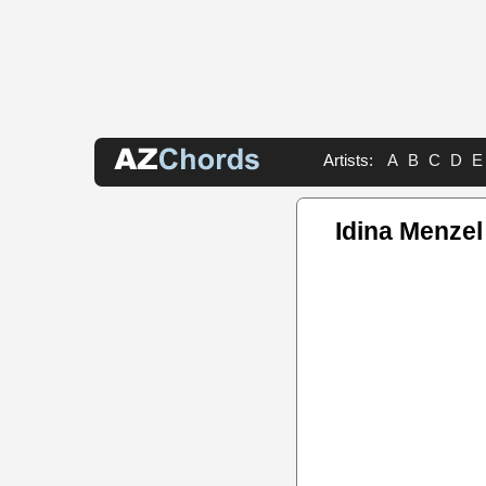
Artists:
A
B
C
D
E
Idina Menze