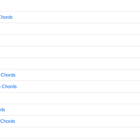
 Chords
 Chords
e Chords
rds
 Chords