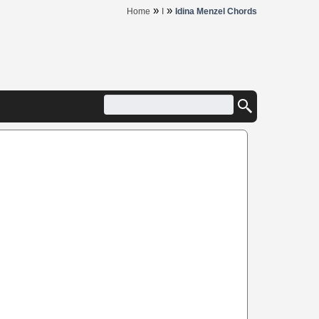
»
»
Home
I
Idina Menzel Chords