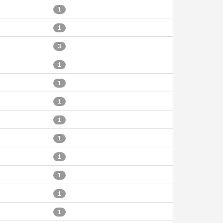
1
1
3
1
1
1
1
1
1
1
1
1