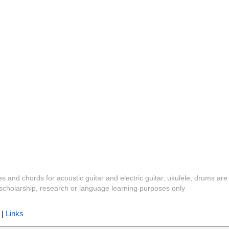
es and chords for acoustic guitar and electric guitar, ukulele, drums are
y, scholarship, research or language learning purposes only
|
Links