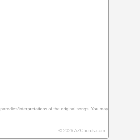
 parodies/interpretations of the original songs. You may
© 2026 AZChords.com