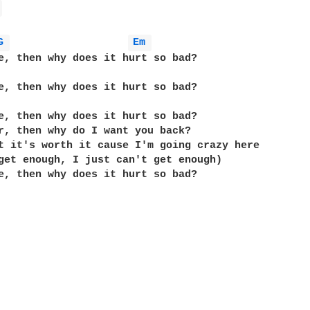
 
G 
Em 
e, then why does it hurt so bad?

e, then why does it hurt so bad?

e, then why does it hurt so bad?

r, then why do I want you back?

t it's worth it cause I'm going crazy here

get enough, I just can't get enough)

e, then why does it hurt so bad?
