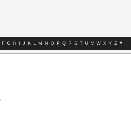
F
G
H
I
J
K
L
M
N
O
P
Q
R
S
T
U
V
W
X
Y
Z
#