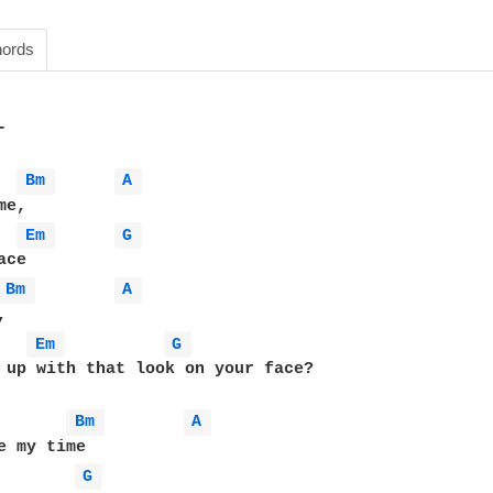
ords


Bm 
A 
e, 

Em 
G 
ce

Bm 
A 
 

Em 
G 
 up with that look on your face?

Bm 
A 
e my time

G 