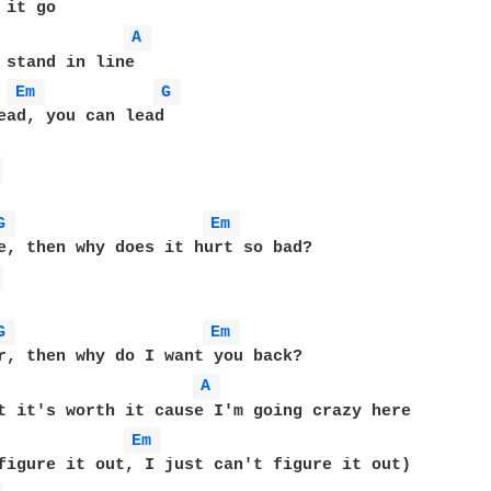
it go

A 
 stand in line

Em 
G 
ead, you can lead

 
G 
Em 
 
G 
Em 
r, then why do I want you back?

A 
Em 