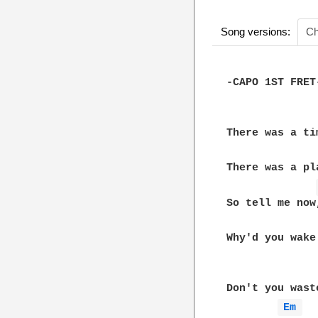
Song versions:
Ch
-CAPO 1ST FRET-
There was a tim
There was a pla
So tell me now,
Why'd you wake
Don't you wast
Em 