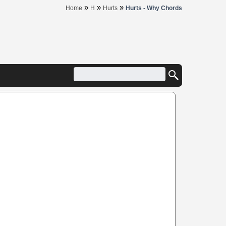
»
»
»
Home
H
Hurts
Hurts - Why Chords