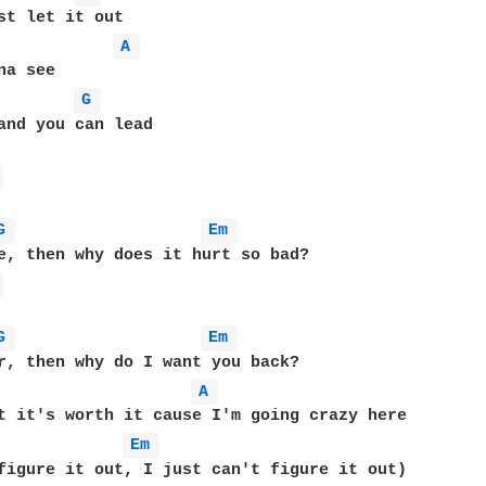
st let it out

A 
a see

G 
and you can lead

 
G 
Em 
 
G 
Em 
r, then why do I want you back?

A 
Em 