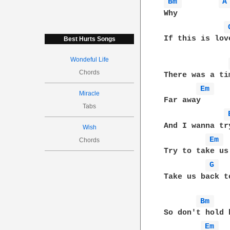
Bm 
A
Why

If this is lov
Best Hurts Songs
Wondeful Life
Chords
There was a tim
Em 
Miracle
Far away

Tabs
And I wanna try
Wish
Em 
Chords
Try to take us

G 
Take us back t
Bm 
So don't hold 
Em 