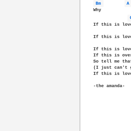
Bm 
A
Why

If this is lov
If this is lov
If this is lov
If this is ove
So tell me tha
(I just can't 
If this is lov