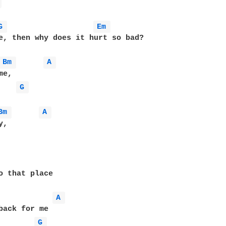
 
G 
Em 
e, then why does it hurt so bad?

Bm 
A 
e, 

G 
Bm 
A 
, 

o that place

A 
back for me

G 