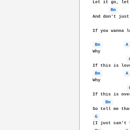
Let it go, let 
Bm 
And don't just
If you wanna l
Bm 
A
Why

Bm 
A
Why

If this is ove
Bm 
G 