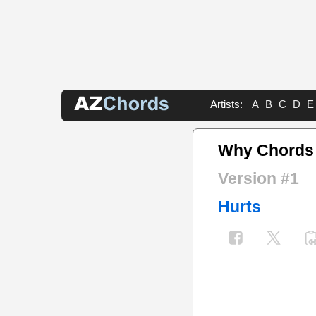
Artists:
A
B
C
D
E
Why Chords
Version #1
Hurts