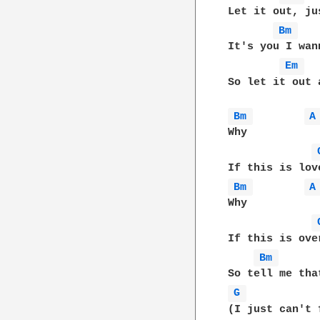
Let it out, ju
Bm 
It's you I wann
Em 
So let it out 
Bm 
A
Why

Bm 
A
Why

If this is ove
Bm 
G 