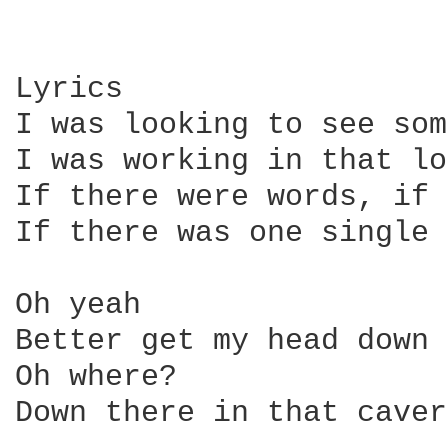
Lyrics

I was looking to see som
I was working in that lo
If there were words, if 
If there was one single 
Oh yeah

Better get my head down 
Oh where?

Down there in that caver