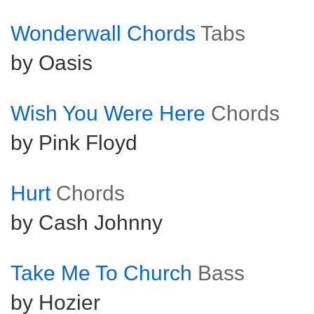
Wonderwall Chords
Tabs
by Oasis
Wish You Were Here
Chords
by Pink Floyd
Hurt
Chords
by Cash Johnny
Take Me To Church
Bass
by Hozier