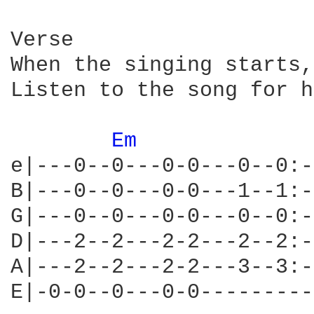
Verse

When the singing starts,
Listen to the song for h
Em 
e|---0--0---0-0---0--0:-
B|---0--0---0-0---1--1:-
G|---0--0---0-0---0--0:-
D|---2--2---2-2---2--2:-
A|---2--2---2-2---3--3:-
E|-0-0--0---0-0---------