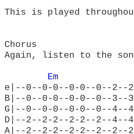
This is played throughou
Chorus

Again, listen to the son
Em 
e|--0--0-0--0-0--0--2--2
B|--0--0-0--0-0--0--3--3
G|--0--0-0--0-0--0--4--4
D|--2--2-2--2-2--2--4--4
A|--2--2-2--2-2--2--2--2