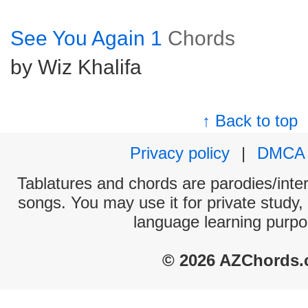
See You Again 1
Chords
by Wiz Khalifa
↑ Back to top
Privacy policy
|
DMCA
Tablatures and chords are parodies/interp
songs. You may use it for private study,
language learning purpo
© 2026 AZChords