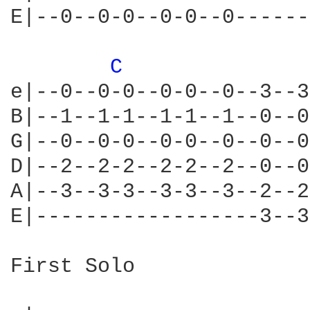
E|--0--0-0--0-0--0------
C 
e|--0--0-0--0-0--0--3--3
B|--1--1-1--1-1--1--0--0
G|--0--0-0--0-0--0--0--0
D|--2--2-2--2-2--2--0--0
A|--3--3-3--3-3--3--2--2
E|------------------3--3
First Solo
