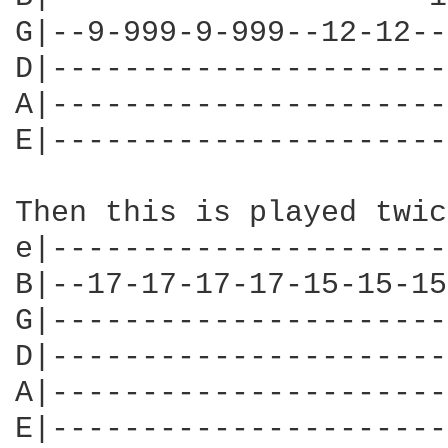
G|--9-999-9-999--12-12--
D|----------------------
A|----------------------
E|----------------------
Then this is played twice
e|----------------------
B|--17-17-17-17-15-15-15
G|----------------------
D|----------------------
A|----------------------
E|----------------------