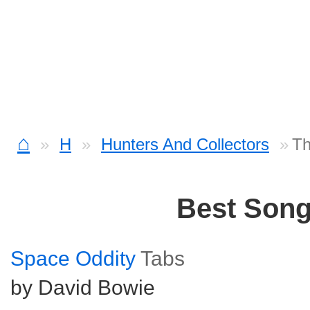
⌂
H
Hunters And Collectors
Th
Best Son
Space Oddity
Tabs
by David Bowie