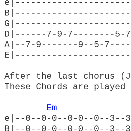
e|----------------------
B|----------------------
G|----------------------
D|------7-9-7--------5-7
A|--7-9-------9--5-7----
E|----------------------
After the last chorus (J
These Chords are played 
Em 
e|--0--0-0--0-0--0--3--3
B|--0--0-0--0-0--0--3--3