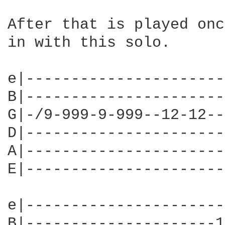
After that is played onc
in with this solo.

e|----------------------
B|----------------------
G|-/9-999-9-999--12-12--
D|----------------------
A|----------------------
E|----------------------
e|----------------------
B|---------------------1