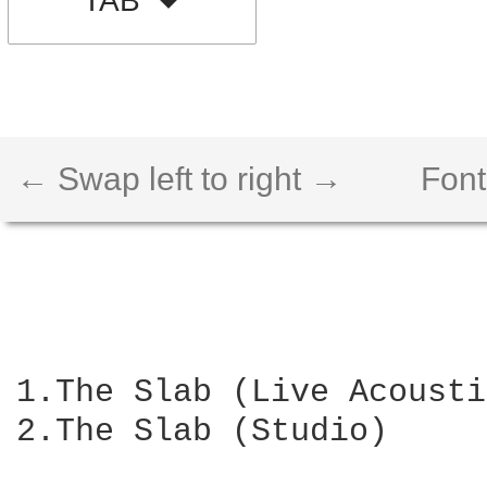
TAB
← Swap left to right →
Font
1.The Slab (Live Acousti
2.The Slab (Studio)
