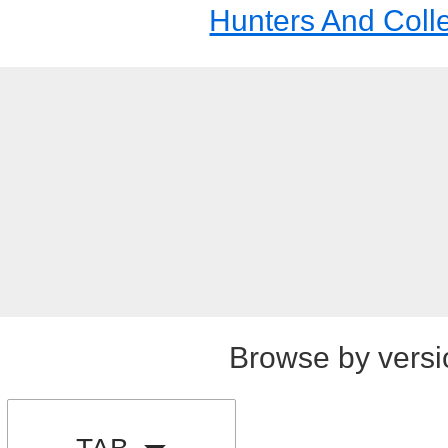
Hunters And Coll
Browse by versi