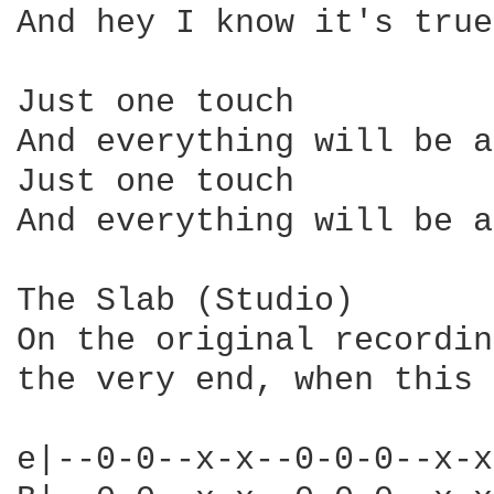
And hey I know it's true
Just one touch

And everything will be a
Just one touch

And everything will be a
The Slab (Studio)

On the original recordin
the very end, when this 
e|--0-0--x-x--0-0-0--x-x