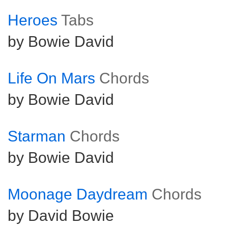
Heroes
Tabs
by Bowie David
Life On Mars
Chords
by Bowie David
Starman
Chords
by Bowie David
Moonage Daydream
Chords
by David Bowie