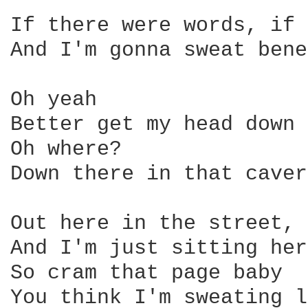
If there were words, if 
And I'm gonna sweat bene
Oh yeah

Better get my head down 
Oh where?

Down there in that caver
Out here in the street, 
And I'm just sitting her
So cram that page baby 

You think I'm sweating l