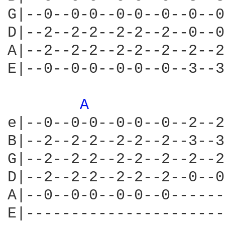
G|--0--0-0--0-0--0--0--0
D|--2--2-2--2-2--2--0--0
A|--2--2-2--2-2--2--2--2
E|--0--0-0--0-0--0--3--3
A 
e|--0--0-0--0-0--0--2--2
B|--2--2-2--2-2--2--3--3
G|--2--2-2--2-2--2--2--2
D|--2--2-2--2-2--2--0--0
A|--0--0-0--0-0--0------
E|----------------------