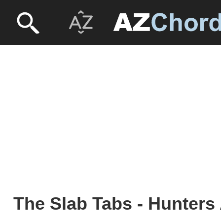
The Slab Tabs - Hunters