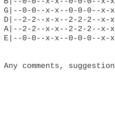
B|--0-0--x-x--0-0-0--x-x
G|--0-0--x-x--0-0-0--x-x
D|--2-2--x-x--2-2-2--x-x
A|--2-2--x-x--2-2-2--x-x
E|--0-0--x-x--0-0-0--x-x
Any comments, suggestion