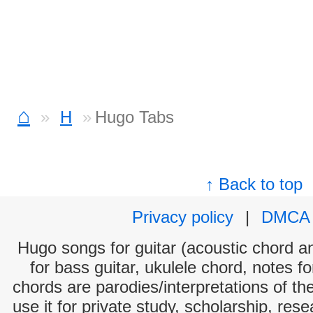
⌂
H
Hugo Tabs
↑ Back to top
Privacy policy
|
DMCA
Hugo songs for guitar (acoustic chord and
for bass guitar, ukulele chord, notes f
chords are parodies/interpretations of th
use it for private study, scholarship, res