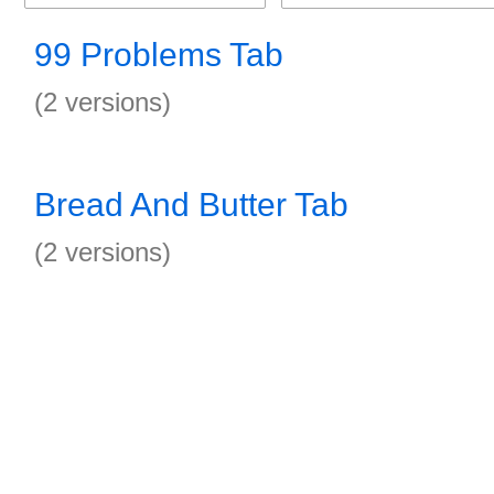
99 Problems Tab
(2 versions)
Bread And Butter Tab
(2 versions)