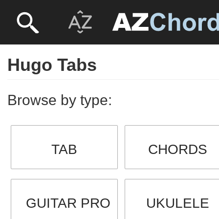
Hugo Tabs
Browse by type:
TAB
CHORDS
GUITAR PRO
UKULELE