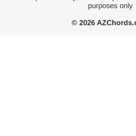
purposes only
© 2026 AZChords