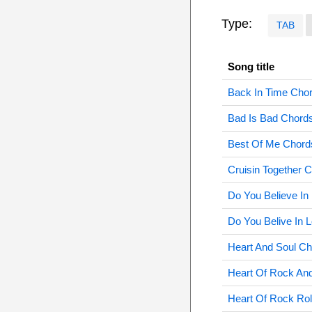
Type:
TAB
Song title
Back In Time Cho
Bad Is Bad Chord
Best Of Me Chord
Cruisin Together 
Do You Believe In
Do You Belive In 
Heart And Soul C
Heart Of Rock And
Heart Of Rock Rol