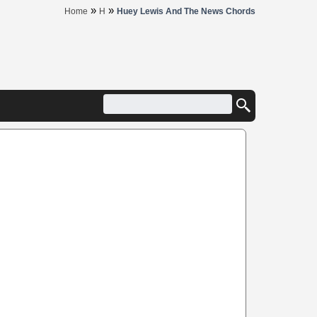
»
»
Home
H
Huey Lewis And The News Chords