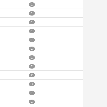
1
1
1
1
1
1
1
2
2
3
1
1