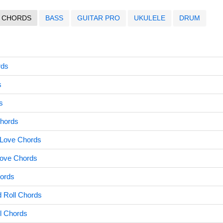
CHORDS
BASS
GUITAR PRO
UKULELE
DRUM
rds
s
s
Chords
 Love Chords
Love Chords
hords
 Roll Chords
l Chords