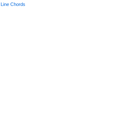
 Line Chords