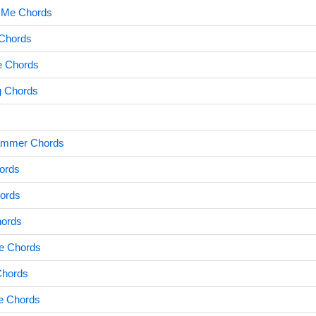
g Me Chords
 Chords
e Chords
g Chords
Hammer Chords
ords
ords
hords
e Chords
Chords
se Chords