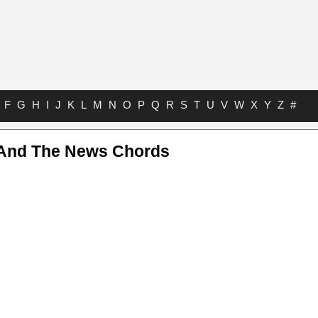
F
G
H
I
J
K
L
M
N
O
P
Q
R
S
T
U
V
W
X
Y
Z
#
And The News Chords