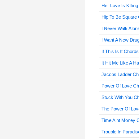
Her Love Is Killin
Hip To Be Square
I Never Walk Alon
I Want A New Dru
If This Is It Chords
It Hit Me Like A 
Jacobs Ladder Ch
Power Of Love Ch
Stuck With You C
The Power Of Lov
Time Aint Money 
Trouble In Paradi