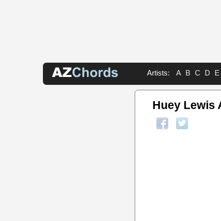
Artists:
A
B
C
D
E
Huey Lewis 