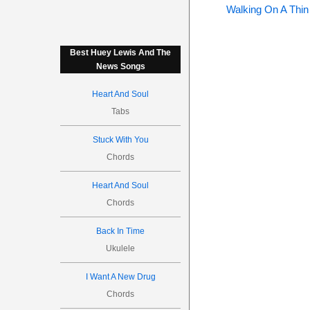
Walking On A Thin
Best Huey Lewis And The
News Songs
Heart And Soul
Tabs
Stuck With You
Chords
Heart And Soul
Chords
Back In Time
Ukulele
I Want A New Drug
Chords