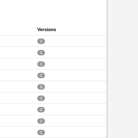
Versions
1
1
1
1
2
1
2
1
1