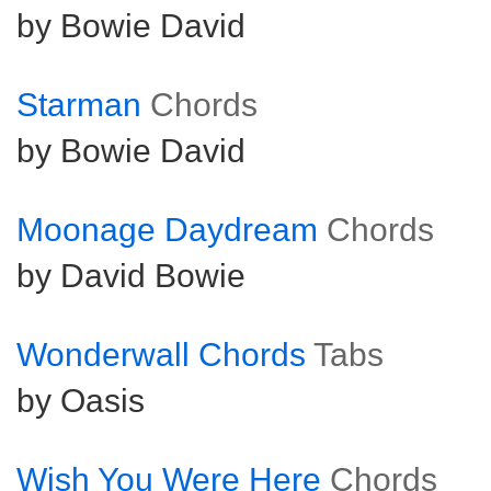
by Bowie David
Starman
Chords
by Bowie David
Moonage Daydream
Chords
by David Bowie
Wonderwall Chords
Tabs
by Oasis
Wish You Were Here
Chords