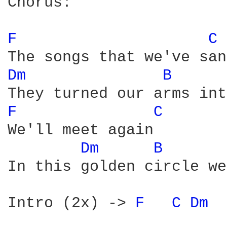
Chorus:

F 
C 
Dm 
B 
F 
C 
We'll meet again

Dm 
B 
In this golden circle we
Intro (2x) -> 
F 
C 
Dm 