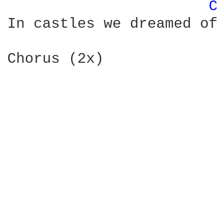
C
In castles we dreamed of
