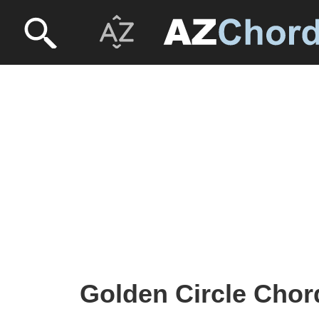
Golden Circle Chor