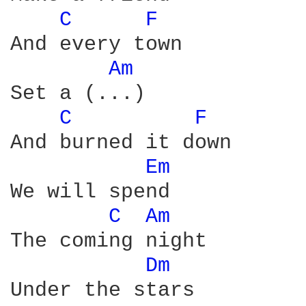
C 
F 
And every town

Am 
Set a (...)

C 
F 
And burned it down

Em 
We will spend

C 
Am 
The coming night 

Dm 
Under the stars
