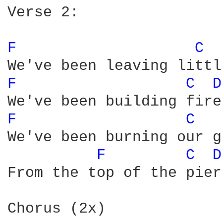
Verse 2:

F 
C 
F 
C 
D
F 
C 
We've been burning our g
F 
C 
D
From the top of the pier

Chorus (2x)
