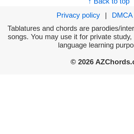
↑ Back to top
Privacy policy
|
DMCA
Tablatures and chords are parodies/interp
songs. You may use it for private study,
language learning purpo
© 2026 AZChords