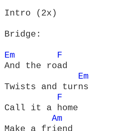
Intro (2x)

Bridge:

Em 
F 
And the road

Em 
Twists and turns

F 
Call it a home

Am 
Make a friend
