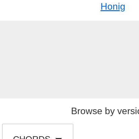
Honig
Browse by versi