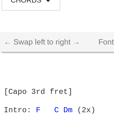
CHORDS
← Swap left to right →
Font
[Capo 3rd fret]

Intro: 
F 
C 
Dm 
(2x)
