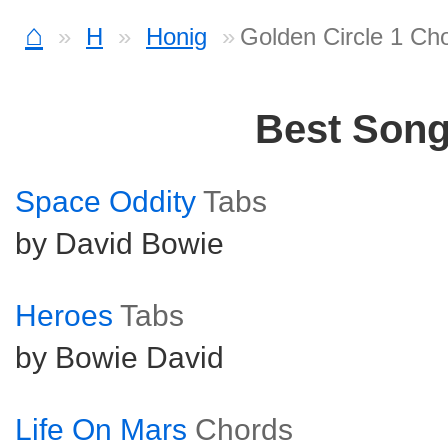
⌂
H
Honig
Golden Circle 1 Ch
Best Son
Space Oddity
Tabs
by David Bowie
Heroes
Tabs
by Bowie David
Life On Mars
Chords