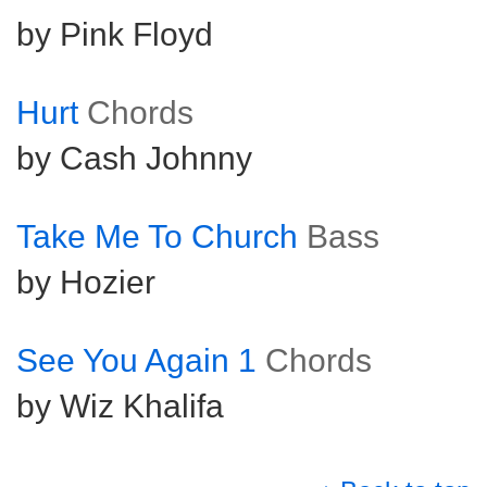
by Pink Floyd
Hurt
Chords
by Cash Johnny
Take Me To Church
Bass
by Hozier
See You Again 1
Chords
by Wiz Khalifa