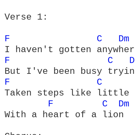
Verse 1:

F 
C 
Dm 
F 
C 
D
F 
C 
Taken steps like little 
F 
C 
Dm 
With a heart of a lion
