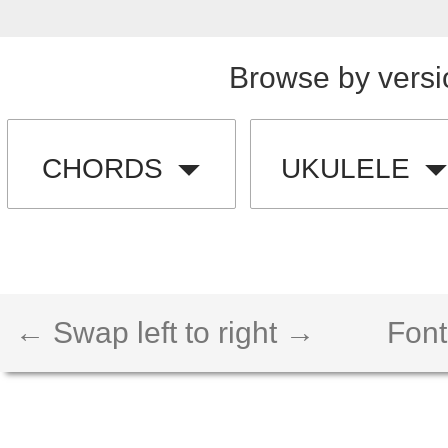
Browse by versi
CHORDS
UKULELE
← Swap left to right →
Font