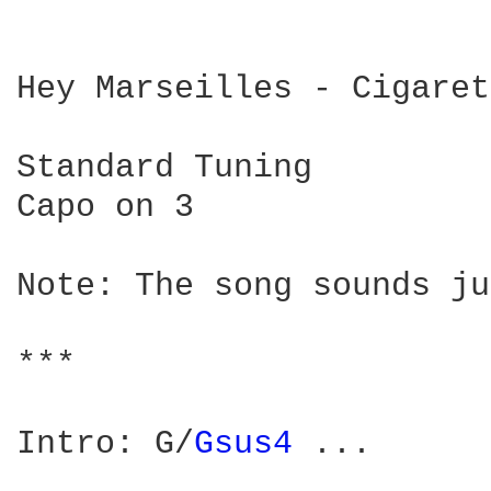
Hey Marseilles - Cigaret
Standard Tuning

Capo on 3

Note: The song sounds ju
***

Intro: G/
Gsus4 
...
