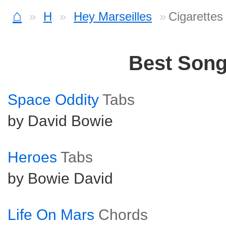
⌂
H
Hey Marseilles
Cigarettes
Best Son
Space Oddity
Tabs
by David Bowie
Heroes
Tabs
by Bowie David
Life On Mars
Chords