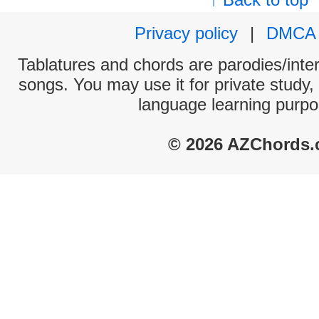
Privacy policy
|
DMCA
Tablatures and chords are parodies/interp
songs. You may use it for private study,
language learning purpo
© 2026 AZChords