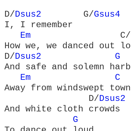
D/
Dsus2 
       G/
Gsus4 
I, I remember

Em 
                C/
How we, we danced out lo
D/
Dsus2 
G 
And safe and solemn harb
Em 
C 
Away from windswept towns
                D/
Dsus2 
And white cloth crowds

G 
To dance out loud
