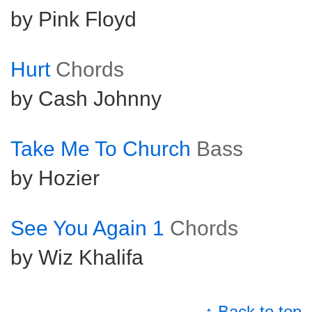
by Pink Floyd
Hurt
Chords
by Cash Johnny
Take Me To Church
Bass
by Hozier
See You Again 1
Chords
by Wiz Khalifa
↑ Back to top