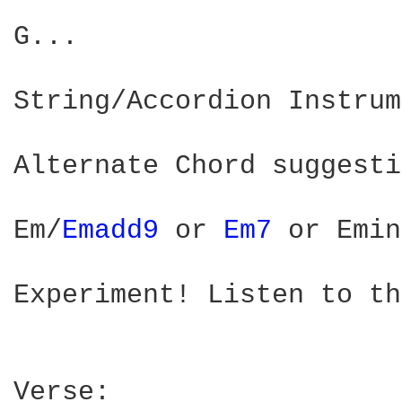
G...

String/Accordion Instrum
Alternate Chord suggesti
Em/
Emadd9 
or 
Em7 
or Emin
Experiment! Listen to th
Verse:
