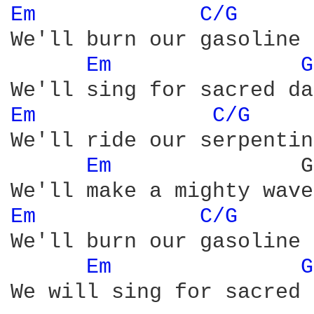
Em 
C/G 
We'll burn our gasoline

Em 
G
Em 
C/G 
We'll ride our serpentine
Em 
              G
Em 
C/G 
We'll burn our gasoline

Em 
G
We will sing for sacred 