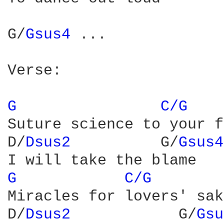
G/
Gsus4 
...

Verse:

G 
C/G 
Suture science to your f
D/
Dsus2 
         G/
Gsus4
G 
C/G 
Miracles for lovers' sake
D/
Dsus2 
           G/
Gsu