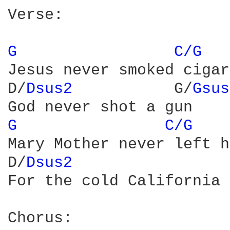
Verse:

G 
C/G 
Jesus never smoked cigar
D/
Dsus2 
          G/
Gsus
G 
C/G 
Mary Mother never left h
D/
Dsus2 
                
For the cold California 
Chorus:
