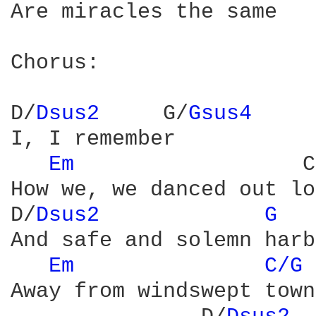
Are miracles the same

Chorus:

D/
Dsus2 
    G/
Gsus4 
I, I remember

Em 
                 C
How we, we danced out lo
D/
Dsus2 
G 
And safe and solemn harb
Em 
C/G 
Away from windswept towns