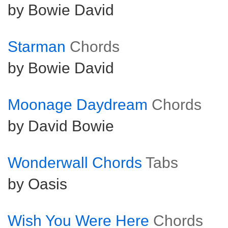
by Bowie David
Starman
Chords
by Bowie David
Moonage Daydream
Chords
by David Bowie
Wonderwall Chords
Tabs
by Oasis
Wish You Were Here
Chords