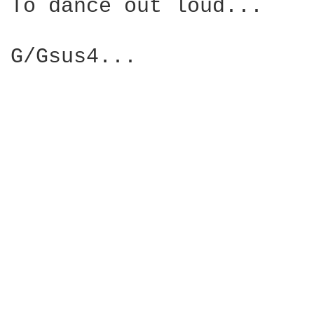
To dance out loud...

G/Gsus4...
