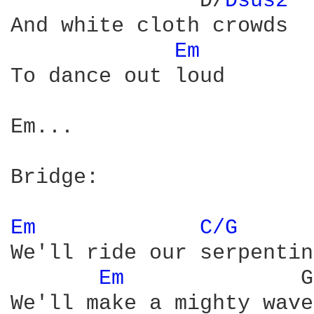
               D/
Dsus2 
And white cloth crowds

Em 
To dance out loud

Em...

Bridge:

Em 
C/G 
We'll ride our serpentine
Em 
             G