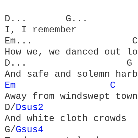
D...       G...  

I, I remember

Em...                  C
How we, we danced out lo
D...                  G

Em 
C 
Away from windswept towns
D/
Dsus2 
And white cloth crowds

G/
Gsus4 