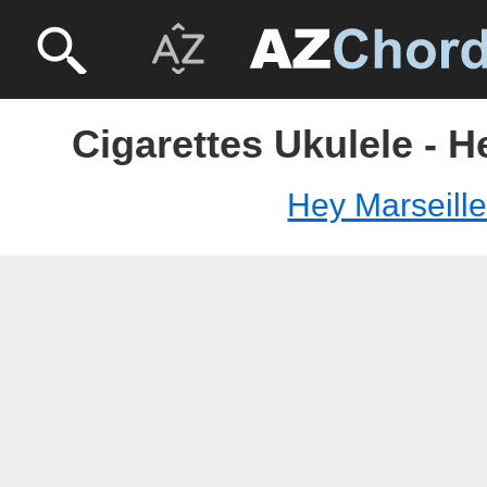
Cigarettes Ukulele - H
Hey Marseill