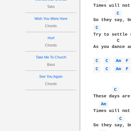
Times will not 
Tabs
C 
Wish You Were Here
Chords
C 
Try to settle 
Hurt
         C    
Chords
As you dance a
Take Me To Church
C 
C 
Am 
F
Bass
C 
C 
Am 
F
See You Again
Chords
C 
These days are
Am 
Times will not 
C 
So they say, b