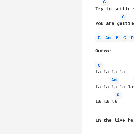
C 
Try to settle 
C 
You are gettin
C 
Am 
F 
C 
D
Outro:

C 
La la la la

Am 
La la la la la

C 
La la la      
In the live he