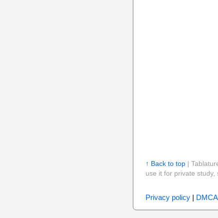
↑ Back to top
| Tablatur
use it for private stud
Privacy policy
|
DMCA