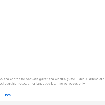
es and chords for acoustic guitar and electric guitar, ukulele, drums are
y, scholarship, research or language learning purposes only
|
Links