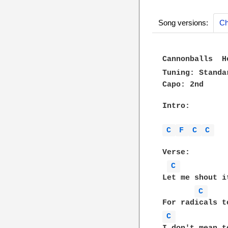
Song versions:
Ch
Cannonballs  H
Tuning: Standa
Capo: 2nd

Intro:

C 
F 
C 
C 
Verse:

C 
Let me shout i
C 
C 