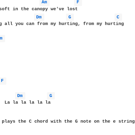
Am 
F 
soft in the canopy we've lost

Dm 
G 
C 
g all you can from my hurting, from my hurting

m 
F 
Dm 
G 
  La la la la la la

 plays the C chord with the G note on the e string.