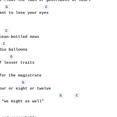
G 
C 
ant to lose your eyes

C 
cean-bottled news

C 
G 
f lesser traits

for the magistrate

G 
our or eight or twelve

G 
C 
 "we might as well"
