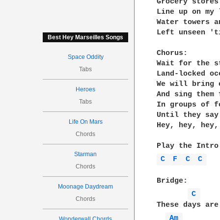
Grocery stores
Line up on my 
Water towers a
Left unseen 't
Best Hey Marseilles Songs
Chorus:

Space Oddity
Wait for the s
Tabs
Land-locked oc
We will bring 
Heroes
And sing them 
Tabs
In groups of f
Until they say
Life On Mars
Hey, hey, hey,
Chords
Starman
C 
F 
C 
C 
Chords
Bridge:

Moonage Daydream
C 
Chords
These days are
Am 
Wonderwall Chords