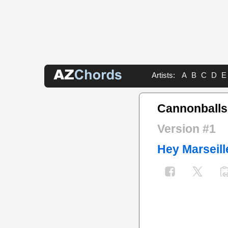
Artists:
A
B
C
D
E
Cannonballs
Version #1
Hey Marseill