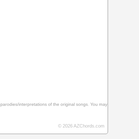
 parodies/interpretations of the original songs. You may
© 2026 AZChords.com