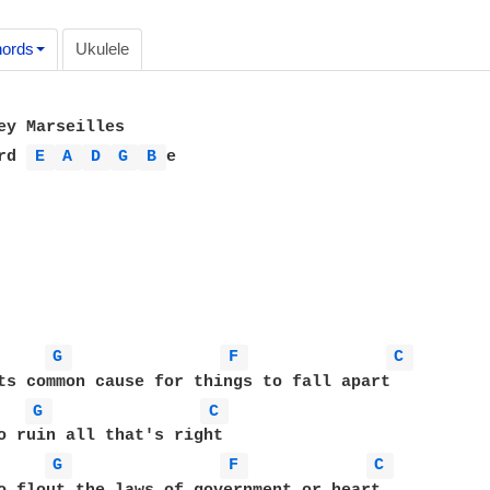
ords
Ukulele
ey Marseilles

rd 
E 
A 
D 
G 
B 
e

G 
F 
C 
ts common cause for things to fall apart

G 
C 
G 
F 
C 