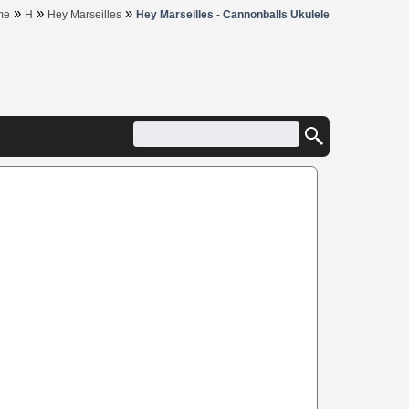
»
»
»
me
H
Hey Marseilles
Hey Marseilles - Cannonballs Ukulele