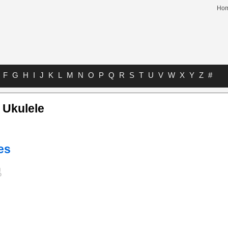
Ho
F
G
H
I
J
K
L
M
N
O
P
Q
R
S
T
U
V
W
X
Y
Z
#
 Ukulele
es