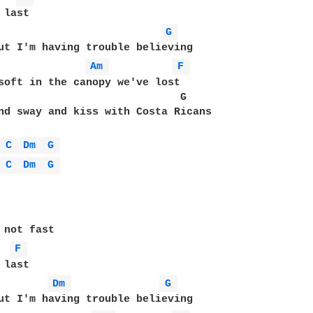
last

G 
Am 
F 
soft in the canopy we've lost

                             G

nd sway and kiss with Costa Ricans

 
C 
Dm 
G 
 
C 
Dm 
G 
 not fast

F 
last

Dm 
G 
ut I'm having trouble believing
