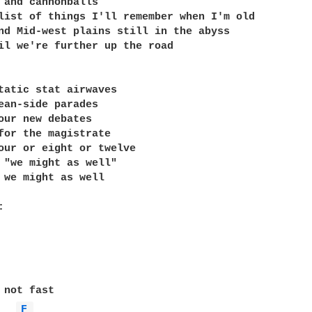
 and cannonballs

list of things I'll remember when I'm old

nd Mid-west plains still in the abyss

il we're further up the road

tatic stat airwaves

ean-side parades

our new debates

for the magistrate

our or eight or twelve

 "we might as well"

 we might as well

 not fast

F 