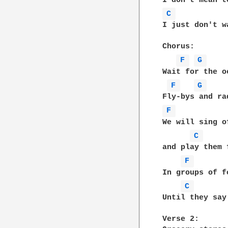
C 
I just don't w
Chorus:

F 
G 
Wait for the o
F 
G 
F 
We will sing o
C 
and play them 
F 
In groups of f
C 
Until they say
Verse 2:
