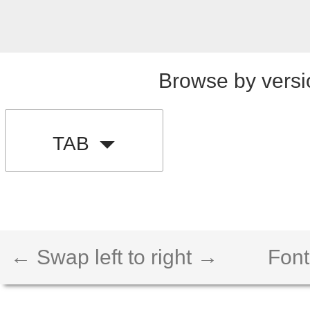
Browse by versi
TAB
← Swap left to right →
Font