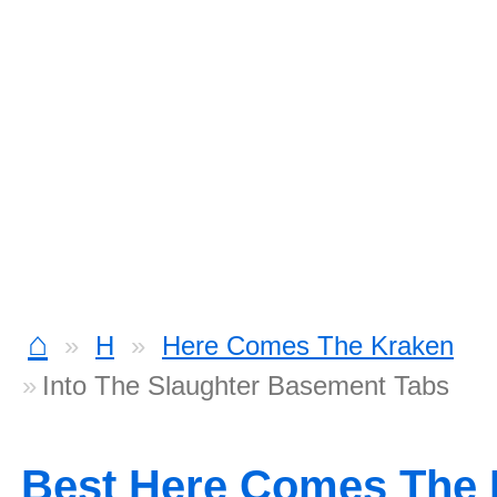
⌂
H
Here Comes The Kraken
Into The Slaughter Basement Tabs
Best Here Comes The