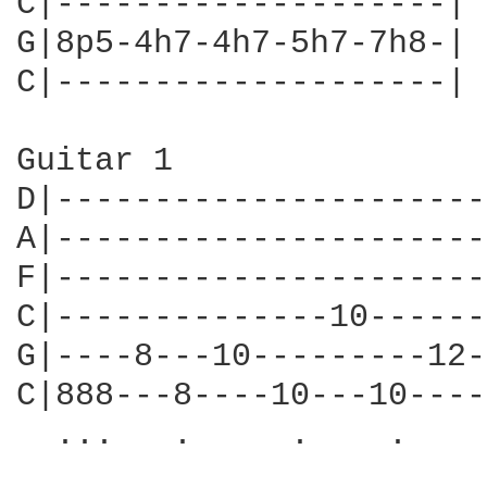
C|--------------------|

G|8p5-4h7-4h7-5h7-7h8-|

C|--------------------|

Guitar 1

D|----------------------
A|----------------------
F|----------------------
C|--------------10------
G|----8---10---------12-
C|888---8----10---10----
  ...   .     .    .    