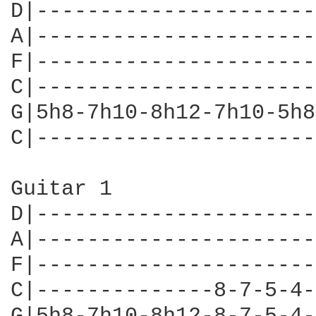
D|----------------------
A|----------------------
F|----------------------
C|----------------------
G|5h8-7h10-8h12-7h10-5h8
C|----------------------
Guitar 1

D|----------------------
A|----------------------
F|----------------------
C|--------------8-7-5-4-