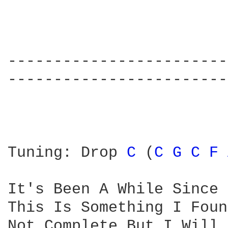
------------------------
------------------------
Tuning: Drop 
C 
(
C 
G 
C 
F 
It's Been A While Since 
This Is Something I Foun
Not Complete But I Will 