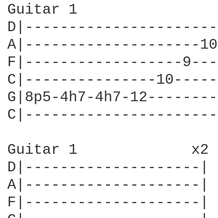
Guitar 1

D|----------------------
A|--------------------10
F|------------------9---
C|---------------10-----
G|8p5-4h7-4h7-12--------
C|----------------------
Guitar 1             x2

D|--------------------|

A|--------------------|

F|--------------------|
