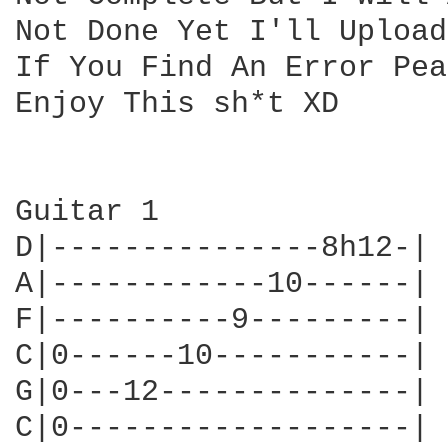
Not Done Yet I'll Upload
If You Find An Error Pea
Enjoy This sh*t XD

Guitar 1

D|---------------8h12-|

A|------------10------|

F|----------9---------|

C|0------10-----------|

G|0---12--------------|

C|0-------------------|
