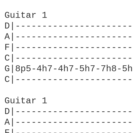
Guitar 1

D|----------------------
A|----------------------
F|----------------------
C|----------------------
G|8p5-4h7-4h7-5h7-7h8-5h
C|----------------------
Guitar 1

D|----------------------
A|----------------------