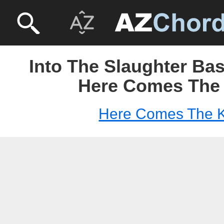
Into The Slaughter Ba
Here Comes The
Here Comes The 