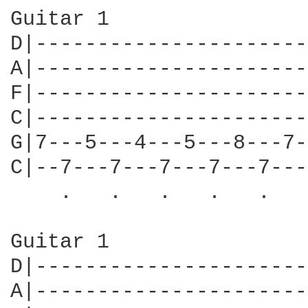
Guitar 1

D|----------------------
A|----------------------
F|----------------------
C|----------------------
G|7---5---4---5---8---7-
C|--7---7---7---7---7---
    .   .   .   .   .   
Guitar 1

D|----------------------
A|----------------------