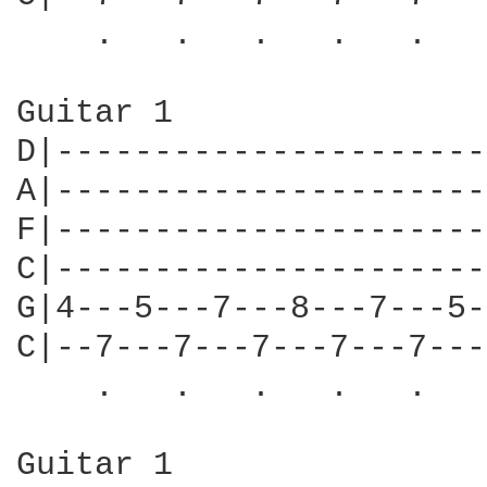
    .   .   .   .   .   
Guitar 1

D|----------------------
A|----------------------
F|----------------------
C|----------------------
G|4---5---7---8---7---5-
C|--7---7---7---7---7---
    .   .   .   .   .   
Guitar 1                