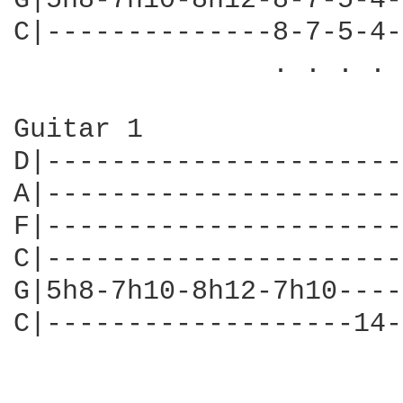
G|5h8-7h10-8h12-8-7-5-4-
C|--------------8-7-5-4-
                . . . . 
Guitar 1

D|----------------------
A|----------------------
F|----------------------
C|----------------------
G|5h8-7h10-8h12-7h10----
C|-------------------14-