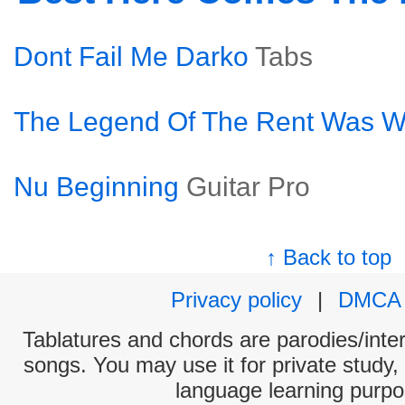
Dont Fail Me Darko
Tabs
The Legend Of The Rent Was W
Nu Beginning
Guitar Pro
↑ Back to top
Privacy policy
|
DMCA
Tablatures and chords are parodies/interp
songs. You may use it for private study,
language learning purpo