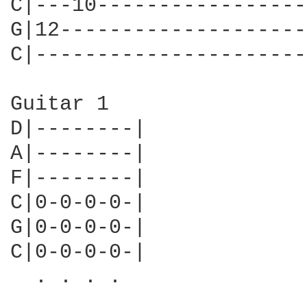
C|---10-----------------
G|12--------------------
C|----------------------
Guitar 1

D|--------|

A|--------|

F|--------|

C|0-0-0-0-|

G|0-0-0-0-|

C|0-0-0-0-|

  . . . .
