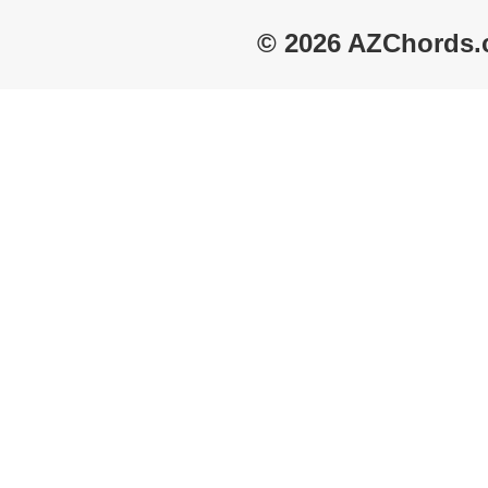
© 2026 AZChords