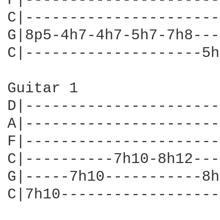
F|----------------------
C|----------------------
G|8p5-4h7-4h7-5h7-7h8---
C|--------------------5h
Guitar 1

D|----------------------
A|----------------------
F|----------------------
C|----------7h10-8h12---
G|-----7h10-----------8h
C|7h10------------------