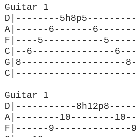
Guitar 1

D|--------5h8p5---------
A|------6-------6-------
F|----5-----------5-----
C|--6---------------6---
G|8-------------------8-
C|----------------------
Guitar 1

D|-----------8h12p8-----
A|--------10--------10--
F|------9--------------9