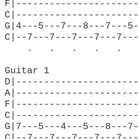
F|----------------------
C|----------------------
G|4---5---7---8---7---5-
C|--7---7---7---7---7---
    .   .   .   .   .   
Guitar 1

D|----------------------
A|----------------------
F|----------------------
C|----------------------
G|7---5---4---5---8---7-
C|--7---7---7---7---7---