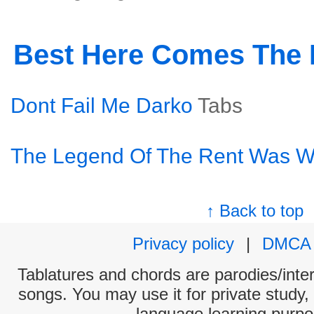
Best Here Comes The
Dont Fail Me Darko
Tabs
The Legend Of The Rent Was W
↑ Back to top
Privacy policy
|
DMCA
Tablatures and chords are parodies/interp
songs. You may use it for private study,
language learning purpo