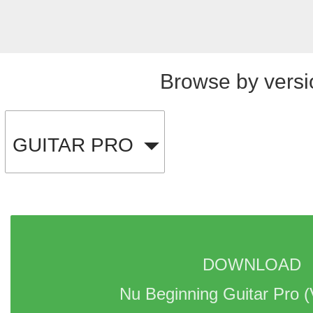
Browse by versi
GUITAR PRO
DOWNLOAD 
Nu Beginning Guitar Pro 
(