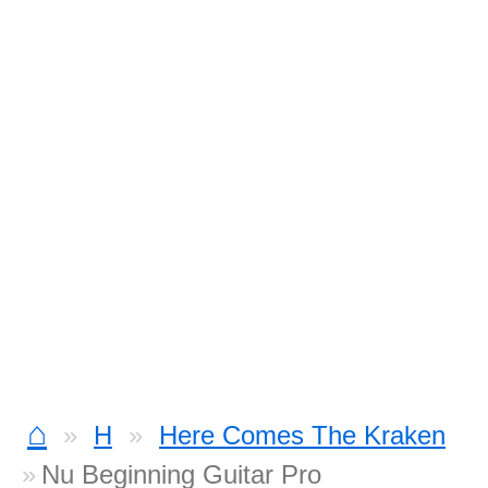
⌂
H
Here Comes The Kraken
Nu Beginning Guitar Pro