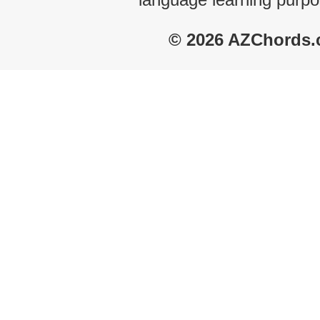
© 2026 AZChords