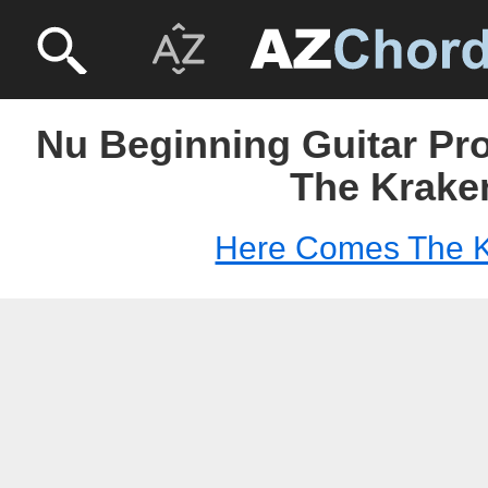
Nu Beginning Guitar Pr
The Krake
Here Comes The 