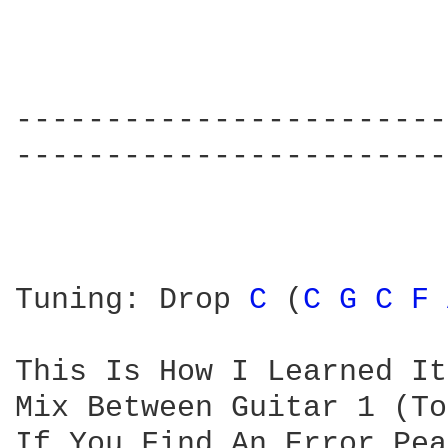
------------------------
------------------------
Tuning: Drop 
C 
(
C 
G 
C 
F 