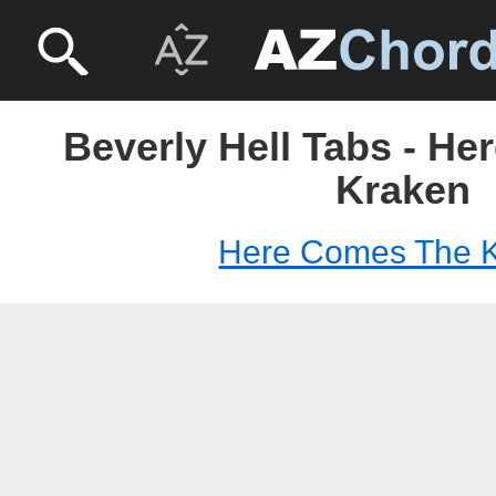
Beverly Hell Tabs - H
Kraken
Here Comes The 