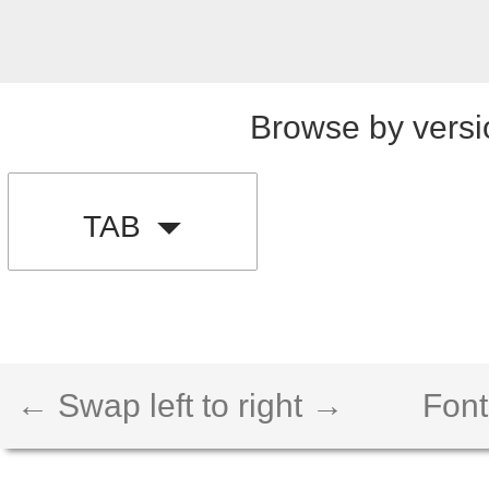
Browse by versi
TAB
← Swap left to right →
Font