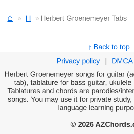
⌂
H
Herbert Groenemeyer Tabs
↑ Back to top
Privacy policy
|
DMCA
Herbert Groenemeyer songs for guitar (ac
tab), tablature for bass guitar, ukulel
Tablatures and chords are parodies/interp
songs. You may use it for private study,
language learning purpo
© 2026 AZChords