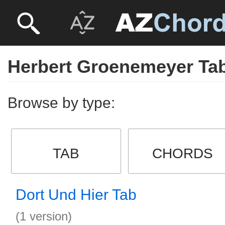
Herbert Groenemeyer Ta
Browse by type:
TAB
CHORDS
Dort Und Hier Tab
(1 version)