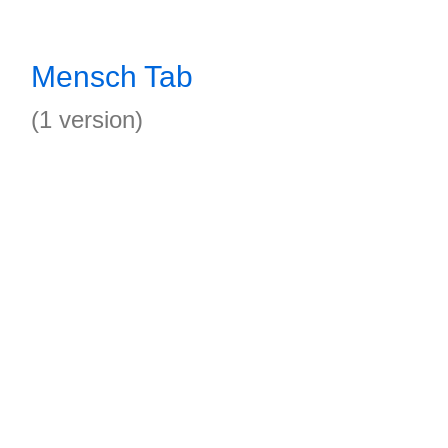
Mensch Tab
(1 version)