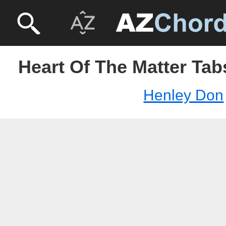
Heart Of The Matter Tab
Henley Don