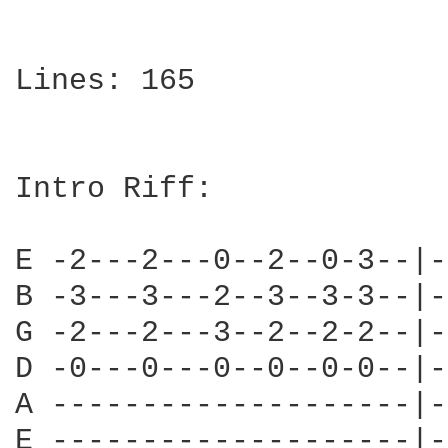
Lines: 165

Intro Riff:

E -2---2---0--2--0-3--|-
B -3---3---2--3--3-3--|-
G -2---2---3--2--2-2--|-
D -0---0---0--0--0-0--|-
A --------------------|-
E --------------------|-