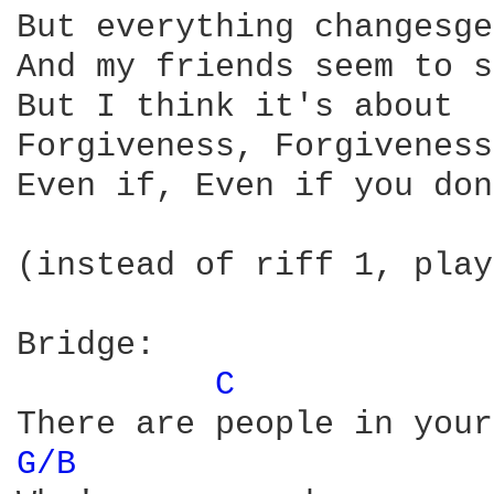
But everything changesge
And my friends seem to s
But I think it's about

Forgiveness, Forgiveness

Even if, Even if you don
(instead of riff 1, play
Bridge:

C 
G/B 