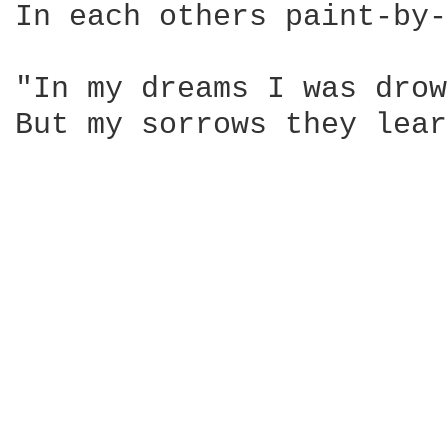
In each others paint-by-number dream
"In my dreams I was drow
But my sorrows they learned t