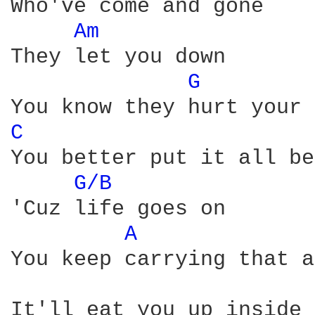
Who've come and gone

Am 
They let you down

G 
C 
You better put it all be
G/B 
'Cuz life goes on

A 
You keep carrying that a
It'll eat you up inside 