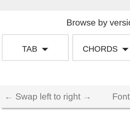
Browse by versi
TAB
CHORDS
← Swap left to right →
Font