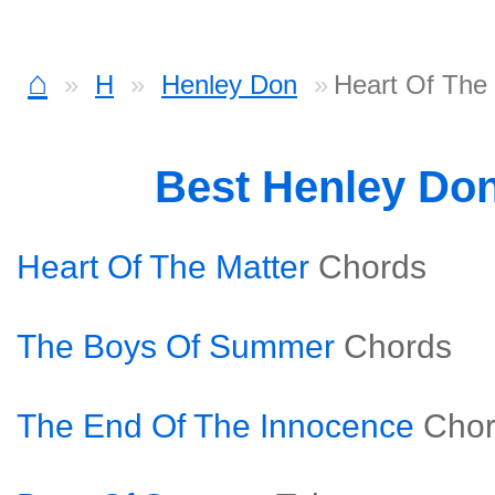
⌂
H
Henley Don
Heart Of The
Best Henley Do
Heart Of The Matter
Chords
The Boys Of Summer
Chords
The End Of The Innocence
Cho