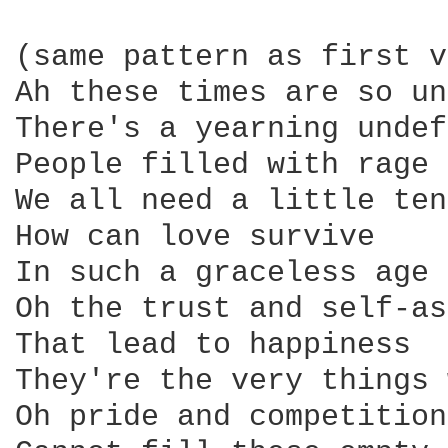
(same pattern as first v
Ah these times are so un
There's a yearning undef
People filled with rage

We all need a little ten
How can love survive

In such a graceless age

Oh the trust and self-as
That lead to happiness

They're the very things 
Oh pride and competition
