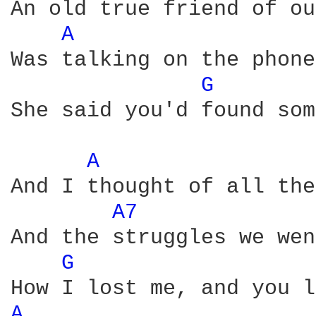
An old true friend of ou
A 
Was talking on the phone

G 
She said you'd found som
A 
And I thought of all the
A7 
And the struggles we wen
G 
A 