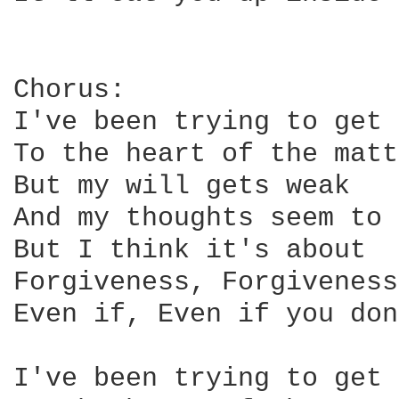
Chorus:

I've been trying to get 
To the heart of the matt
But my will gets weak

And my thoughts seem to 
But I think it's about

Forgiveness, Forgiveness

Even if, Even if you don
I've been trying to get 