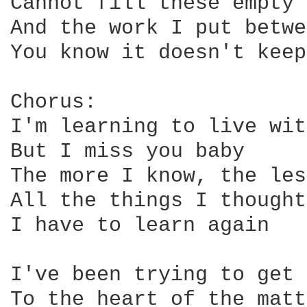
Cannot fill these empty 
And the work I put betwe
You know it doesn't keep
Chorus:

I'm learning to live wit
But I miss you baby

The more I know, the les
All the things I thought
I have to learn again

I've been trying to get 
To the heart of the matt