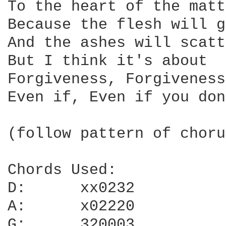
To the heart of the matt
Because the flesh will g
And the ashes will scatt
But I think it's about

Forgiveness, Forgiveness

Even if, Even if you don
(follow pattern of choru
Chords Used:

D:	xx0232

A:	x02220

G:	320003
