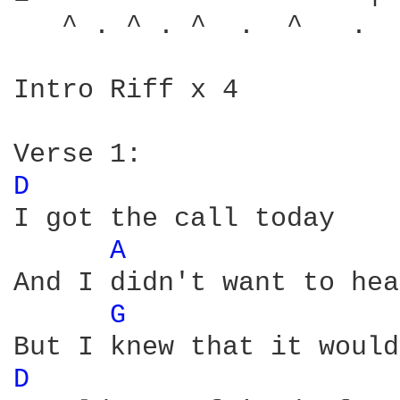
   ^ . ^ . ^  .  ^   .  
Intro Riff x 4

D 
I got the call today

A 
And I didn't want to hear
G 
D 