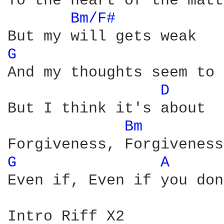
To the heart of the matt
Bm/F# 
G 
And my thoughts seem to 
D 
But I think it's about

Bm 
G 
A 
Even if, Even if you don
Intro Riff X2
