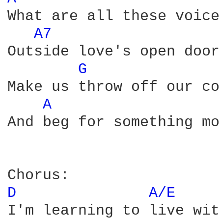
What are all these voices
A7 
Outside love's open door

G 
Make us throw off our co
A 
And beg for something mo
D 
A/E 
I'm learning to live wit