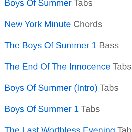
Boys Of Summer
Tabs
New York Minute
Chords
The Boys Of Summer 1
Bass
The End Of The Innocence
Tabs
Boys Of Summer (Intro)
Tabs
Boys Of Summer 1
Tabs
The Last Worthless Evening
Tab