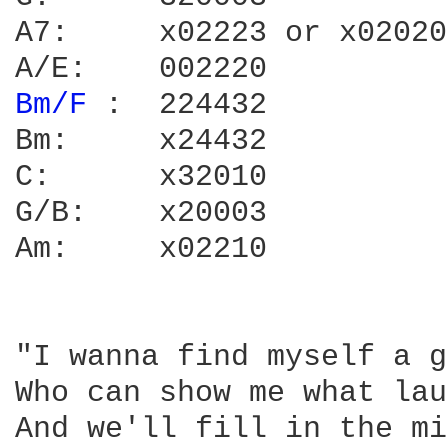
A7:	x02223 or x02020

Bm/F 
:	224432

Bm:	x24432

C:	x32010

G/B:	x20003

Am:	x02210

"I wanna find myself a g
Who can show me what lau
And we'll fill in the mi