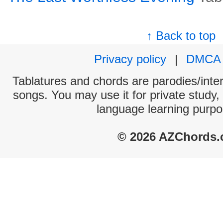
↑ Back to top
Privacy policy
|
DMCA
Tablatures and chords are parodies/interp
songs. You may use it for private study,
language learning purpo
© 2026 AZChords