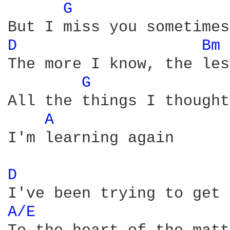
G 
D 
Bm 
The more I know, the les
G 
All the things I thought
A 
I'm learning again

D 
A/E 