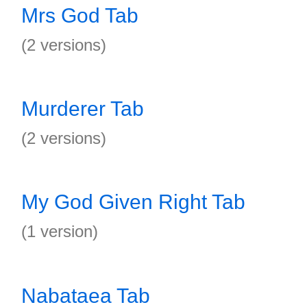
Mrs God Tab
(2 versions)
Murderer Tab
(2 versions)
My God Given Right Tab
(1 version)
Nabataea Tab