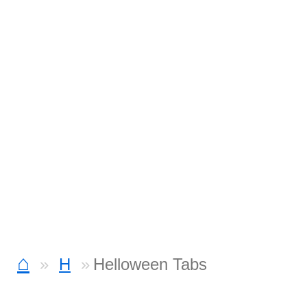
⌂
H
Helloween Tabs