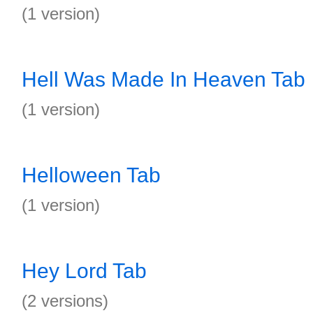
(1 version)
Hell Was Made In Heaven Tab
(1 version)
Helloween Tab
(1 version)
Hey Lord Tab
(2 versions)