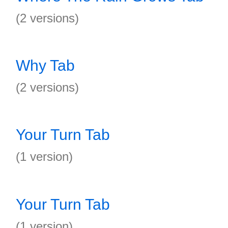
(2 versions)
Why Tab
(2 versions)
Your Turn Tab
(1 version)
Your Turn Tab
(1 version)