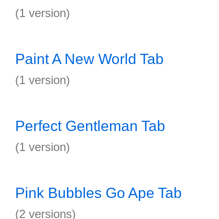
(1 version)
Paint A New World Tab
(1 version)
Perfect Gentleman Tab
(1 version)
Pink Bubbles Go Ape Tab
(2 versions)