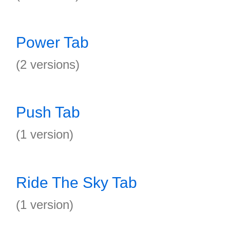
Power Tab
(2 versions)
Push Tab
(1 version)
Ride The Sky Tab
(1 version)