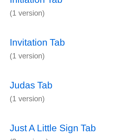
(1 version)
Invitation Tab
(1 version)
Judas Tab
(1 version)
Just A Little Sign Tab