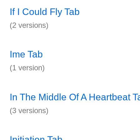
If I Could Fly Tab
(2 versions)
Ime Tab
(1 version)
In The Middle Of A Heartbeat T
(3 versions)
Initiation Tab