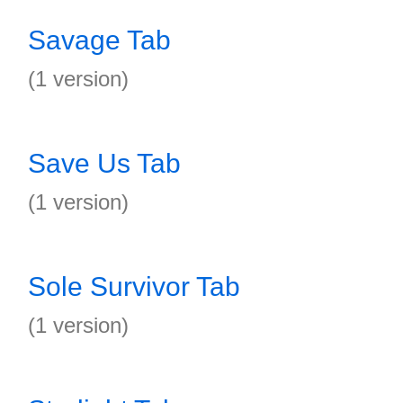
Savage Tab
(1 version)
Save Us Tab
(1 version)
Sole Survivor Tab
(1 version)