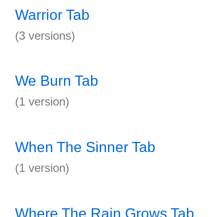
Warrior Tab
(3 versions)
We Burn Tab
(1 version)
When The Sinner Tab
(1 version)
Where The Rain Grows Tab