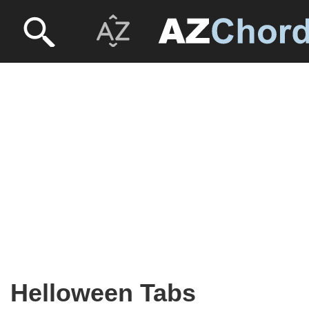
Helloween Tabs