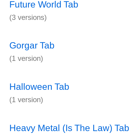
Future World Tab
(3 versions)
Gorgar Tab
(1 version)
Halloween Tab
(1 version)
Heavy Metal (Is The Law) Tab