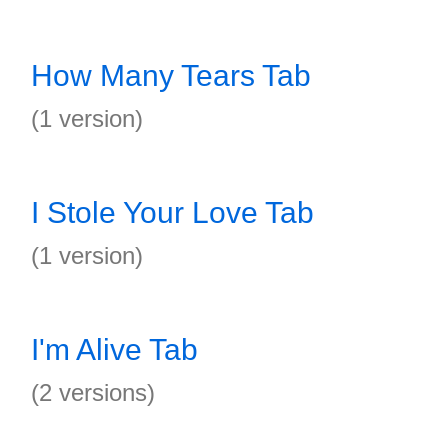
How Many Tears Tab
(1 version)
I Stole Your Love Tab
(1 version)
I'm Alive Tab
(2 versions)