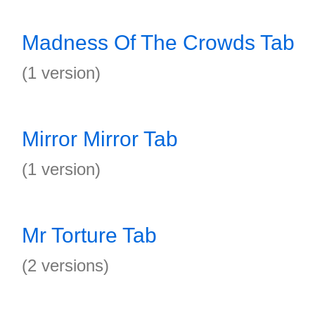
Madness Of The Crowds Tab
(1 version)
Mirror Mirror Tab
(1 version)
Mr Torture Tab
(2 versions)