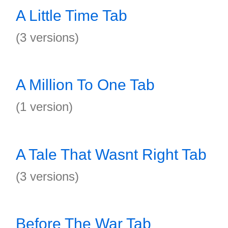
A Little Time Tab
(3 versions)
A Million To One Tab
(1 version)
A Tale That Wasnt Right Tab
(3 versions)
Before The War Tab