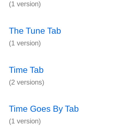
(1 version)
The Tune Tab
(1 version)
Time Tab
(2 versions)
Time Goes By Tab
(1 version)