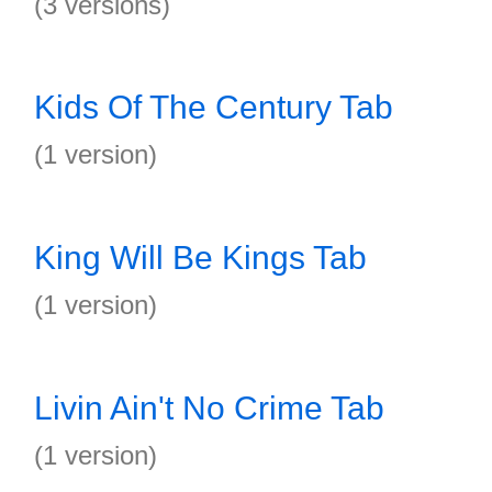
(3 versions)
Kids Of The Century Tab
(1 version)
King Will Be Kings Tab
(1 version)
Livin Ain't No Crime Tab
(1 version)