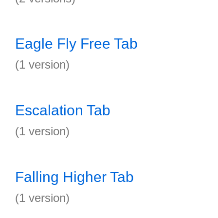
Eagle Fly Free Tab
(1 version)
Escalation Tab
(1 version)
Falling Higher Tab
(1 version)