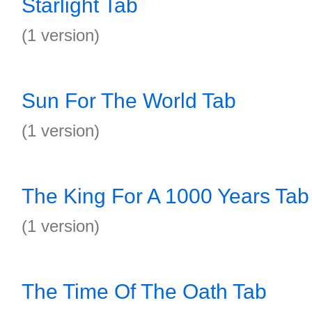
Starlight Tab
(1 version)
Sun For The World Tab
(1 version)
The King For A 1000 Years Tab
(1 version)
The Time Of The Oath Tab