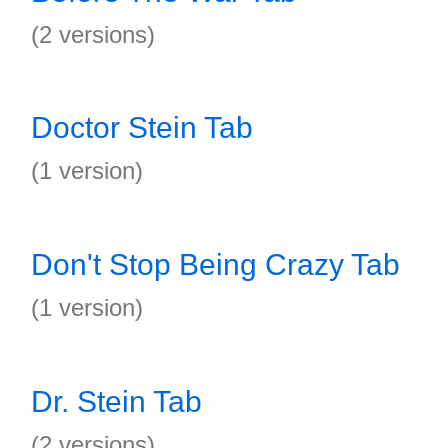
(2 versions)
Doctor Stein Tab
(1 version)
Don't Stop Being Crazy Tab
(1 version)
Dr. Stein Tab
(2 versions)