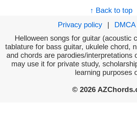
↑ Back to top
Privacy policy
|
DMCA
Helloween songs for guitar (acoustic c
tablature for bass guitar, ukulele chord, 
and chords are parodies/interpretations o
may use it for private study, scholarsh
learning purposes 
© 2026 AZChords