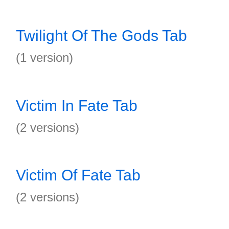
Twilight Of The Gods Tab
(1 version)
Victim In Fate Tab
(2 versions)
Victim Of Fate Tab
(2 versions)