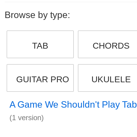
Browse by type:
TAB
CHORDS
GUITAR PRO
UKULELE
A Game We Shouldn't Play Tab
(1 version)