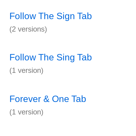
Follow The Sign Tab
(2 versions)
Follow The Sing Tab
(1 version)
Forever & One Tab
(1 version)