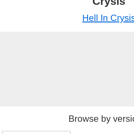
Crysis
Hell In Crysi
Browse by versi