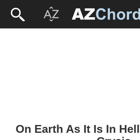
On Earth As It Is In Hell