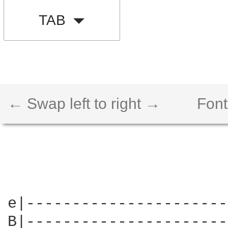
TAB
← Swap left to right →
Font
e|----------------------
B|----------------------