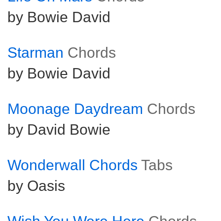
by Bowie David
Starman
Chords
by Bowie David
Moonage Daydream
Chords
by David Bowie
Wonderwall Chords
Tabs
by Oasis