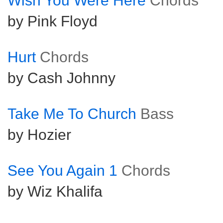
Wish You Were Here
Chords
by Pink Floyd
Hurt
Chords
by Cash Johnny
Take Me To Church
Bass
by Hozier
See You Again 1
Chords
by Wiz Khalifa