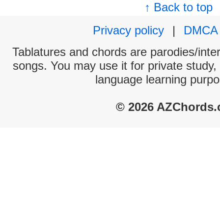
↑ Back to top
Privacy policy
|
DMCA
Tablatures and chords are parodies/interp
songs. You may use it for private study,
language learning purpo
© 2026 AZChords