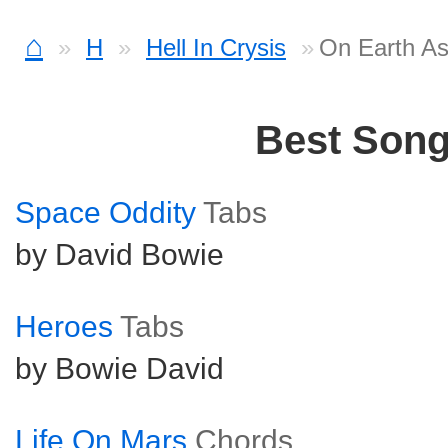
⌂
H
Hell In Crysis
On Earth As 
Best Son
Space Oddity
Tabs
by David Bowie
Heroes
Tabs
by Bowie David
Life On Mars
Chords