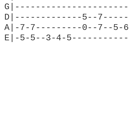
G|----------------------
D|-------------5--7-----
A|-7-7---------0--7--5-6