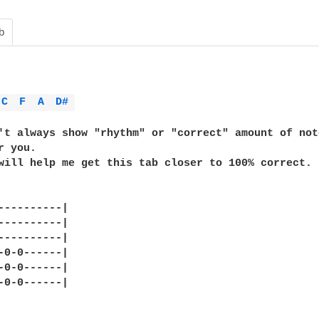
b
C 
F 
A 
D# 
't always show "rhythm" or "correct" amount of not
 you.

will help me get this tab closer to 100% correct. 

----------|

----------|

----------|

-0-0------|

-0-0------|

-0-0------|
