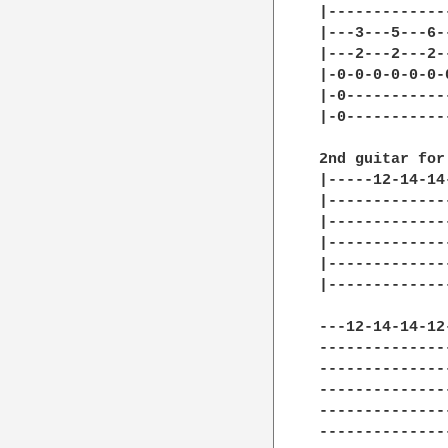
|-------------
|---3---5---6-
|---2---2---2-
|-0-0-0-0-0-0-
|-0-----------
|-0-----------
2nd guitar for
|-----12-14-14
|-------------
|-------------
|-------------
|-------------
|-------------
---12-14-14-12
--------------
--------------
--------------
--------------
--------------