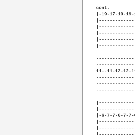
cont.

|-19-17-19-19-
|-------------
|-------------
|-------------
|-------------
|-------------
--------------
--------------
11--11-12-12-1
--------------
--------------
--------------
|-------------
|-------------
|-6-7-7-6-7-7-
|-------------
|-------------
|-------------