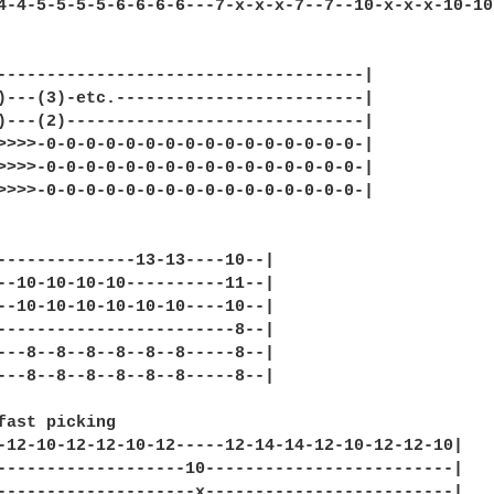
4-4-5-5-5-5-6-6-6-6---7-x-x-x-7--7--10-x-x-x-10-10
-------------------------------------|

)---(3)-etc.-------------------------|

)---(2)------------------------------|

>>>>-0-0-0-0-0-0-0-0-0-0-0-0-0-0-0-0-|

>>>>-0-0-0-0-0-0-0-0-0-0-0-0-0-0-0-0-|

>>>>-0-0-0-0-0-0-0-0-0-0-0-0-0-0-0-0-|

--------------13-13----10--|

--10-10-10-10----------11--|

--10-10-10-10-10-10----10--|

------------------------8--|

---8--8--8--8--8--8-----8--|

---8--8--8--8--8--8-----8--|

fast picking

-12-10-12-12-10-12-----12-14-14-12-10-12-12-10|

-------------------10-------------------------|

--------------------x-------------------------|
