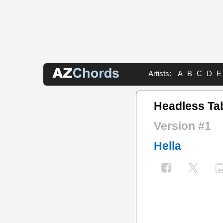
Artists:
A
B
C
D
E
Headless Ta
Version #1
Hella