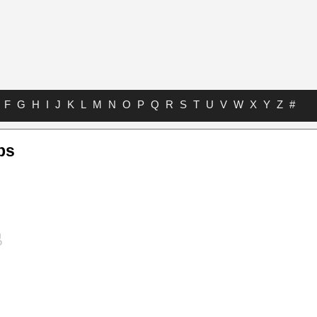
F
G
H
I
J
K
L
M
N
O
P
Q
R
S
T
U
V
W
X
Y
Z
#
bs