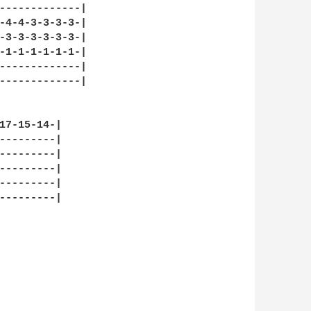
-------------|

-4-4-3-3-3-3-|

-3-3-3-3-3-3-|

-1-1-1-1-1-1-|

-------------|

-------------|

17-15-14-|

---------|

---------|

---------|

---------|

---------|
