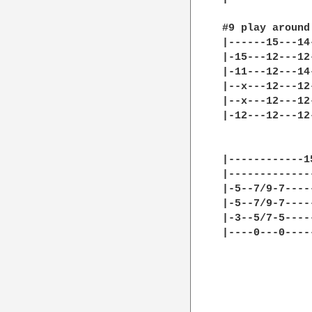
#9 play around
|------15---14
|-15---12---12
|-11---12---14
|--x---12---12
|--x---12---12
|-12---12---12
|------------1
|-------------
|-5--7/9-7----
|-5--7/9-7----
|-3--5/7-5----
|----0---0----