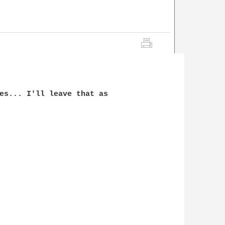
es... I'll leave that as
