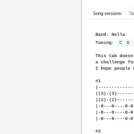
Song versions:
Ta
Band: Hella

Tuning: 
C 
G 
This tab doesn
a challenge for
I hope people 
#1

|-------------
|(3)-(3)------
|(2)-(2)------
|-0---0----0-0
|-0---0----0-0
|-0---0----0-0
#2
