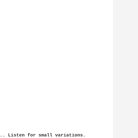
.. Listen for small variations.
