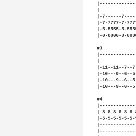
|-------------
|-------------
|-7------7----
|-7-7777-7-777
|-5-5555-5-555
|-0-0000-0-000
#3

|-------------
|-------------
|-11--11--7--7
|-10---9--6--5
|-10---9--6--5
|-10---9--6--5
#4

|-------------
|-8-8-8-8-8-8-
|-5-5-5-5-5-5-
|-------------
|-------------