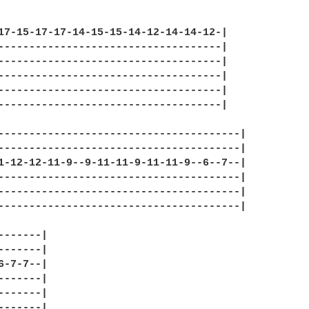
17-15-17-17-14-15-15-14-12-14-14-12-|

------------------------------------|

------------------------------------|

------------------------------------|

------------------------------------|

------------------------------------|

---------------------------------------|

---------------------------------------|

1-12-12-11-9--9-11-11-9-11-11-9--6--7--|

---------------------------------------|

---------------------------------------|

---------------------------------------|

-------|

-------|

6-7-7--|

-------|

-------|

-------|
