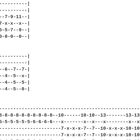
----------|

----------|

--7-9-11--|

7-x-x--x--|

5-5-7--9--|

0-0-0--0--|

----------|

----------|

--6--7--7-|

--4--5--x-|

--4--5--5-|

--4--5--0-|

--------------------------------------------------
8-8-8-8-8-8-8-8-8-8--10------10-10--13-------13-13
5-5-5-5-5-5-6-6-6-6---x-------x--x---x--------x--x
----------------------7-x-x-x-7--7--10-x-x-x-10-10
----------------------7-x-x-x-7--7--10-x-x-x-10-10