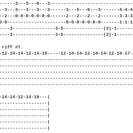
------3---5---6---3-------------------------------
--3---3---3---3---3------3---5---6---3-------4-4-4
--2---0-0-0-0-0-0-0------2---2---2---2-------3-3-3
0-0----------------------0-0-0-0-0-0-0-------1-1-1
----3----------------3-5---------------(3)-1------
----3----------------3-5---------------(3)-1------
 riff #7.

-12-14-14-12-14-15-----12-14-14-12-14-14-12-14-17-
--------------------------------------------------
--------------------------------------------------
--------------------------------------------------
--------------------------------------------------
--------------------------------------------------
-14-14-12-14-19---|

------------------|

------------------|

------------------|

------------------|

------------------|
