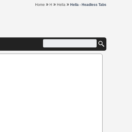
»
»
»
Home
H
Hella
Hella - Headless Tabs