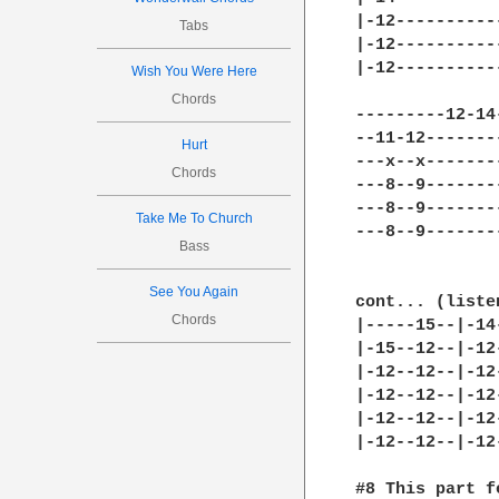
|-12----------
Tabs
|-12----------
|-12----------
Wish You Were Here
Chords
---------12-14
--11-12-------
Hurt
---x--x-------
Chords
---8--9-------
---8--9-------
Take Me To Church
---8--9-------
Bass
See You Again
cont... (liste
Chords
|-----15--|-14
|-15--12--|-12
|-12--12--|-12
|-12--12--|-12
|-12--12--|-12
|-12--12--|-12
#8 This part f