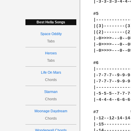
|-3-3-3-3-4-4-
#5

|-------------
Best Hella Songs
|(3)--------(3
|(2)--------(2
Space Oddity
|-0>>>>---0--0
Tabs
|-0>>>>---0--0
|-0>>>>---0--0
Heroes
Tabs
#6

|-------------
Life On Mars
|-7-7-7--9-9-9
Chords
|-7-7-7--9-9-9
|-------------
Starman
|-5-5-5--7-7-7
Chords
|-4-4-4--6-6-6
Moonage Daydream
#7            
|-12--12-14-14
Chords
|-15----------
|-14----------
Wonderwall Chords