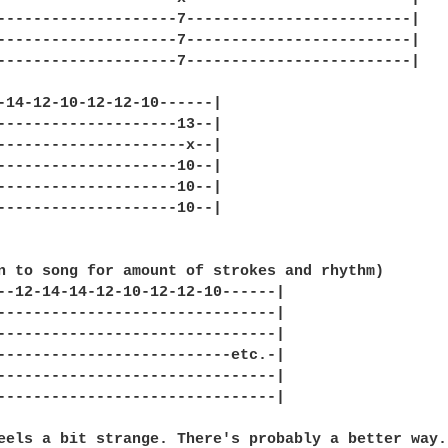
--------------------7-------------------------|

--------------------7-------------------------|

--------------------7-------------------------|

-14-12-10-12-12-10------|

--------------------13--|

---------------------x--|

--------------------10--|

--------------------10--|

--------------------10--|

n to song for amount of strokes and rhythm)

--12-14-14-12-10-12-12-10------|

-------------------------------|

-------------------------------|

--------------------------etc.-|

-------------------------------|

-------------------------------|

eels a bit strange. There's probably a better way.