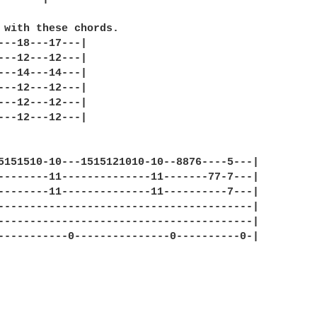
 with these chords.

---18---17---|

---12---12---|

---14---14---|

---12---12---|

---12---12---|

---12---12---|

5151510-10---1515121010-10--8876----5---|

--------11--------------11-------77-7---|

--------11--------------11----------7---|

----------------------------------------|

----------------------------------------|

-----------0---------------0----------0-|
