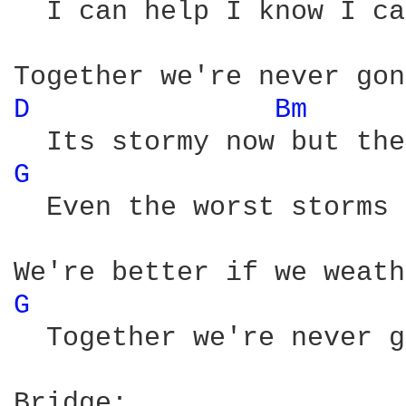
  I can help I know I ca
D 
Bm 
G 
  Even the worst storms 
G 
  Together we're never g
Bridge:
