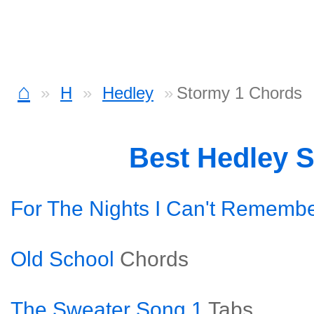
⌂
H
Hedley
Stormy 1 Chords
Best Hedley 
For The Nights I Can't Rememb
Old School
Chords
The Sweater Song 1
Tabs