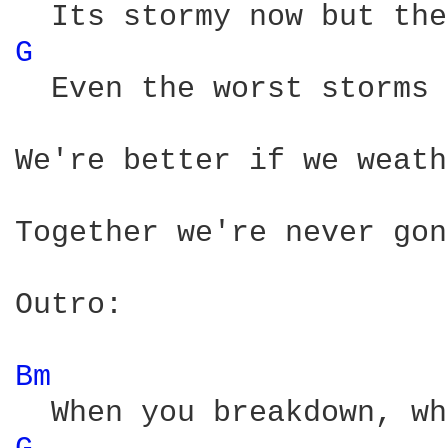
G 
  Even the worst storms 
We're better if we weath
Together we're never gon
Outro:

Bm 