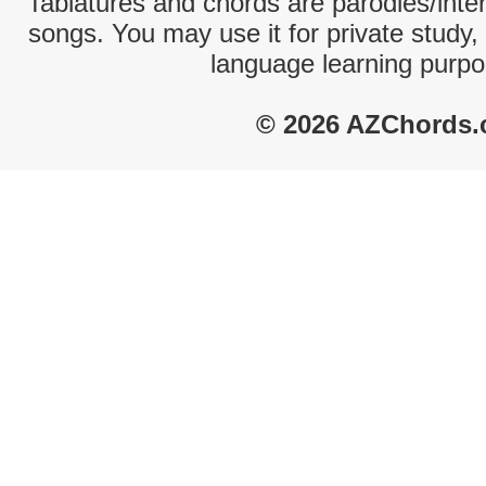
Tablatures and chords are parodies/interp
songs. You may use it for private study,
language learning purpo
© 2026 AZChords