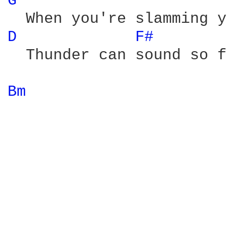
G 
D 
F# 
  Thunder can sound so f
Bm 