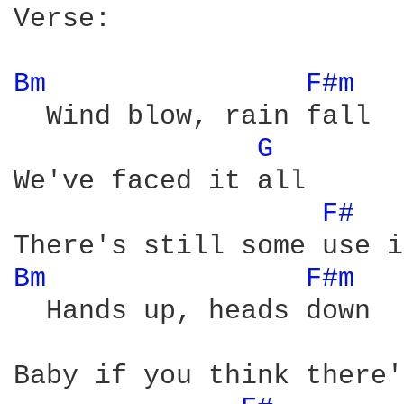
Verse:

Bm 
F#m 
  Wind blow, rain fall

G 
We've faced it all 

F# 
Bm 
F#m 
  Hands up, heads down 

Baby if you think there'