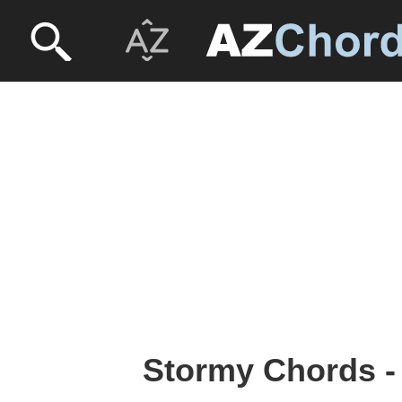
Stormy Chords -