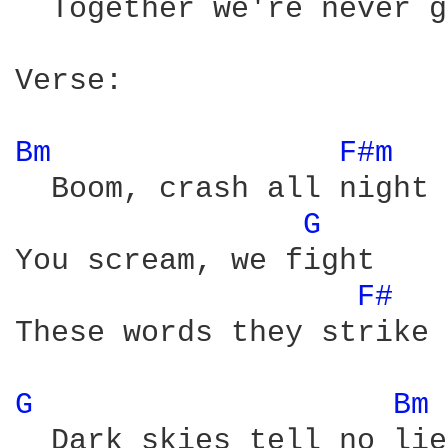
  Together we're never g
Verse:

Bm 
F#m 
  Boom, crash all night 

G 
You scream, we fight 

F# 
These words they strike 
G 
Bm 
  Dark skies tell no lie