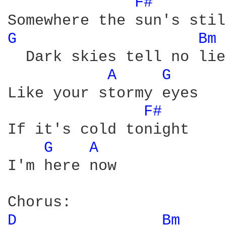
F# 
G 
Bm 
  Dark skies tell no lie
A 
G 
Like your stormy eyes 

F# 
If it's cold tonight 

G 
A 
I'm here now 

D 
Bm 