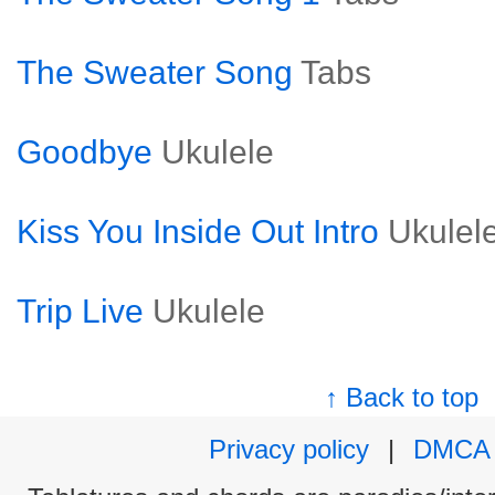
The Sweater Song
Tabs
Goodbye
Ukulele
Kiss You Inside Out Intro
Ukulel
Trip Live
Ukulele
↑ Back to top
Privacy policy
|
DMCA