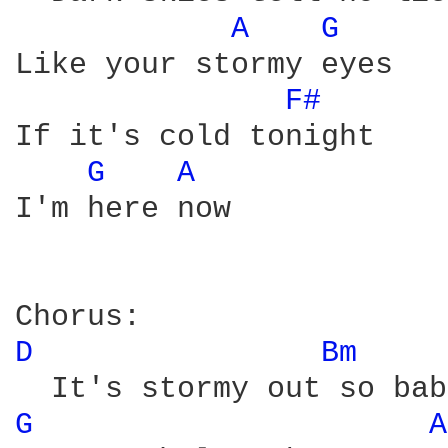
A 
G 
Like your stormy eyes 

F# 
If it's cold tonight 

G 
A 
I'm here now 

D 
Bm 
G 
A