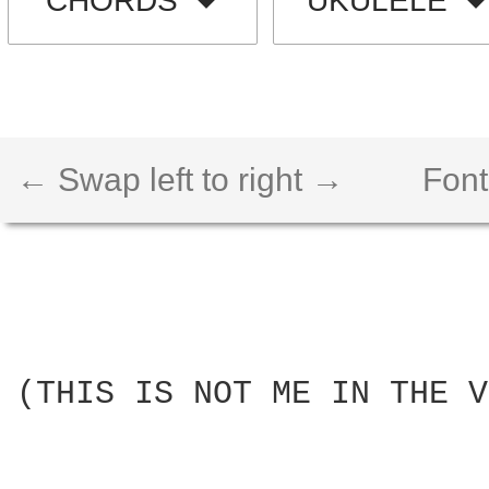
CHORDS
UKULELE
← Swap left to right →
Font
(THIS IS NOT ME IN THE V