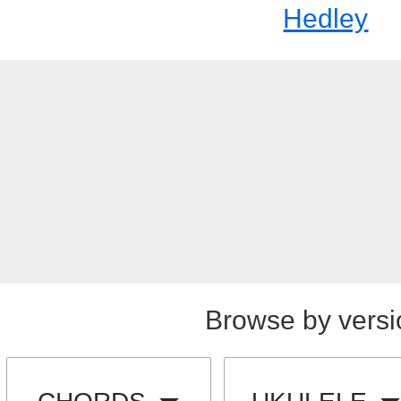
Hedley
Browse by versi