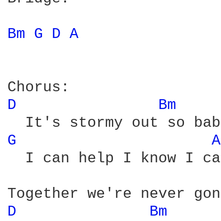
Bm 
G 
D 
A 
D 
Bm 
G 
A
  I can help I know I ca
D 
Bm 