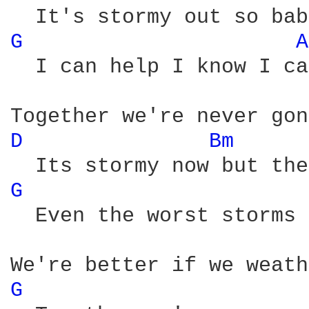
G 
A
  I can help I know I ca
D 
Bm 
G 
  Even the worst storms 
G 