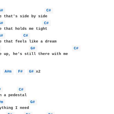
G# 
C# 
G# 
C# 
G# 
C# 
e that feels like a dream

 
G# 
C# 
e up, he's still there with me

 
A#m 
F# 
G# 
x2

# 
C# 
#m 
G# 
ything I need
