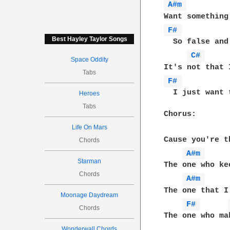
A#m 
F# 
Best Hayley Taylor Songs
  So false and
C# 
Space Oddity
Tabs
F# 
  I just want 
Heroes
Tabs
Chorus:

Life On Mars
Cause you're t
Chords
A#m 
Starman
The one who ke
Chords
A#m 
The one that I
Moonage Daydream
F# 
Chords
The one who ma
Wonderwall Chords