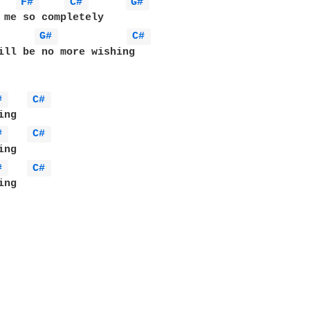
F# 
C# 
G# 
G# 
C# 
ill be no more wishing

# 
C# 
# 
C# 
# 
C# 