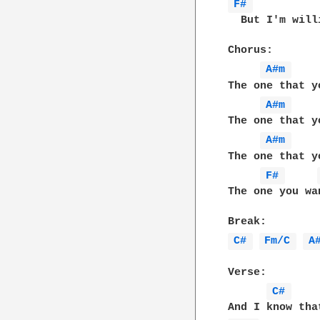
F# 
  But I'm will
Chorus:

A#m 
The one that y
A#m 
The one that y
A#m 
The one that y
F# 
The one you wa
C# 
Fm/C 
A
Verse:

C# 