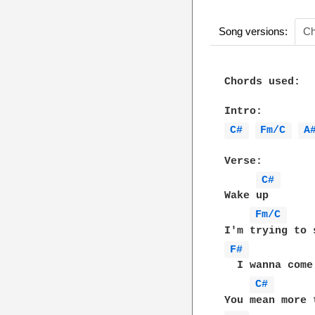
Song versions:
Ch
Chords used:

C# 
Fm/C 
A
Verse:

C# 
Wake up

Fm/C 
F# 
  I wanna come 
C# 