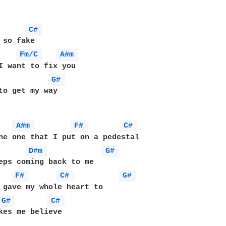
C# 
 so fake

Fm/C 
A#m 
G# 
to get my way

A#m 
F# 
C# 
he one that I put on a pedestal

D#m 
G# 
eps coming back to me

F# 
C# 
G# 
 gave my whole heart to

G# 
C# 
kes me believe
