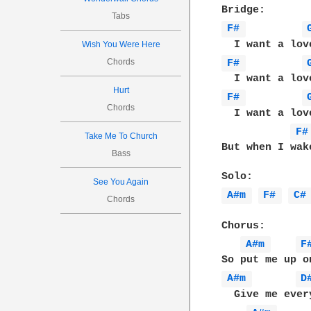
Tabs
F# 
Wish You Were Here
Chords
F# 
Hurt
F# 
Chords
  I want a lov
F#
Take Me To Church
But when I wak
Bass
See You Again
A#m 
F# 
C#
Chords
Chorus:

A#m 
F
A#m 
D
  Give me ever