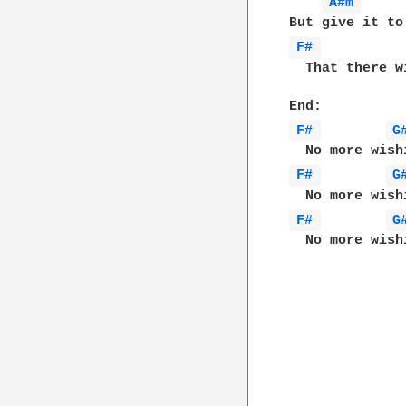
A#m 
F# 
  That there w
F# 
G
F# 
G
F# 
G