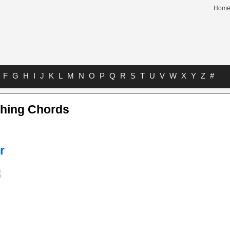
Hom
F
G
H
I
J
K
L
M
N
O
P
Q
R
S
T
U
V
W
X
Y
Z
#
hing Chords
r