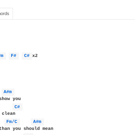
ords
#m 
F# 
C# 
x2

A#m 
C# 
clean

Fm/C 
A#m 