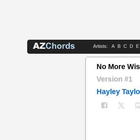
Artists:
A
B
C
D
E
No More Wis
Version #1
Hayley Taylo