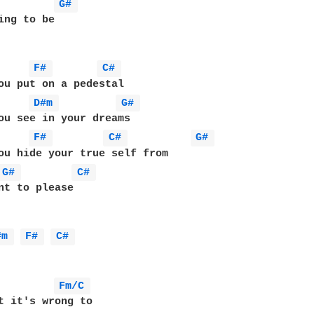
G# 
ing to be

F# 
C# 
ou put on a pedestal

D#m 
G# 
ou see in your dreams

F# 
C# 
G# 
ou hide your true self from

G# 
C# 
nt to please

#m 
F# 
C# 
Fm/C 