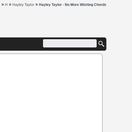
»
»
»
e
H
Hayley Taylor
Hayley Taylor - No More Wishing Chords