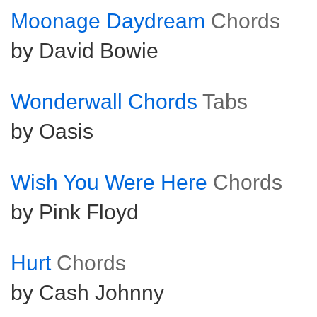
Moonage Daydream
Chords
by David Bowie
Wonderwall Chords
Tabs
by Oasis
Wish You Were Here
Chords
by Pink Floyd
Hurt
Chords
by Cash Johnny