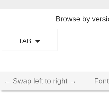
Browse by versi
TAB
← Swap left to right →
Font