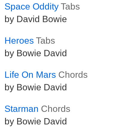
Space Oddity
Tabs
by David Bowie
Heroes
Tabs
by Bowie David
Life On Mars
Chords
by Bowie David
Starman
Chords
by Bowie David