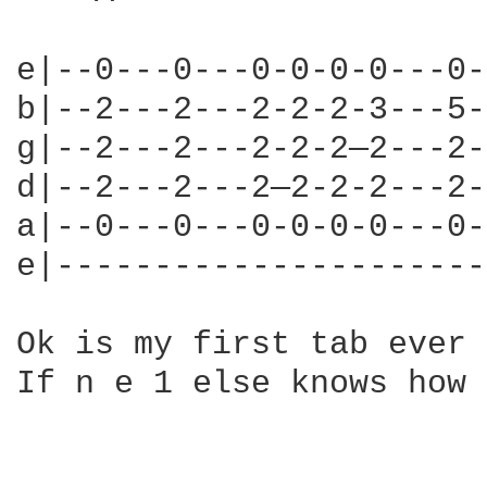
e|--0---0---0-0-0-0---0-
b|--2---2---2-2-2-3---5-
g|--2---2---2-2-2—2---2-
d|--2---2---2—2-2-2---2-
a|--0---0---0-0-0-0---0-
e|----------------------
Ok is my first tab ever 
If n e 1 else knows how 