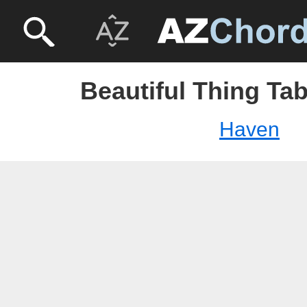
Beautiful Thing Ta
Haven