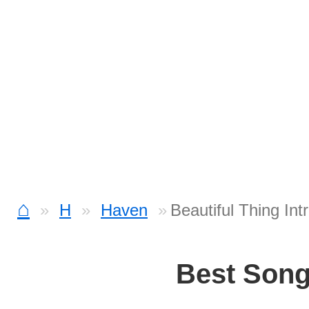
⌂
H
Haven
Beautiful Thing Int
Best Son