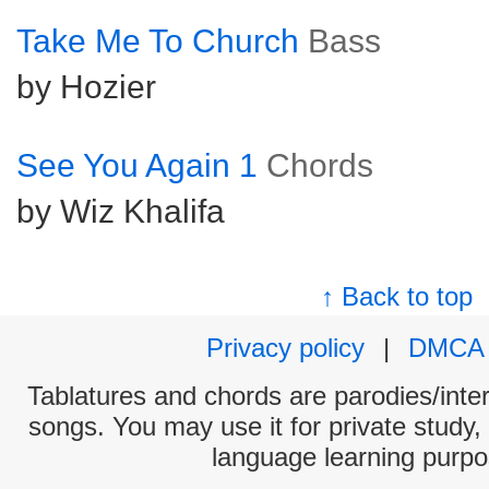
Take Me To Church
Bass
by Hozier
See You Again 1
Chords
by Wiz Khalifa
↑ Back to top
Privacy policy
|
DMCA
Tablatures and chords are parodies/interp
songs. You may use it for private study,
language learning purpo