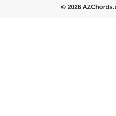
© 2026 AZChords