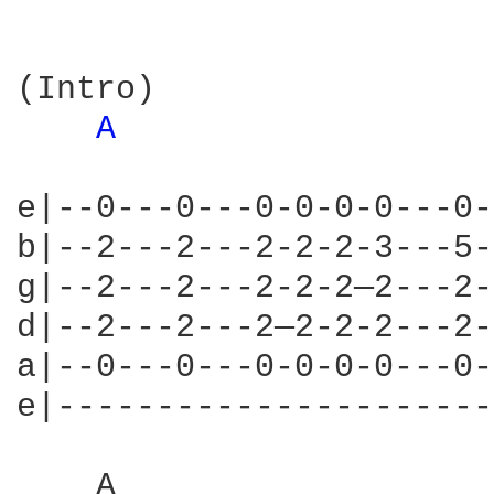
(Intro)

A 
e|--0---0---0-0-0-0---0-
b|--2---2---2-2-2-3---5-
g|--2---2---2-2-2—2---2-
d|--2---2---2—2-2-2---2-
a|--0---0---0-0-0-0---0-
e|----------------------
    A                   