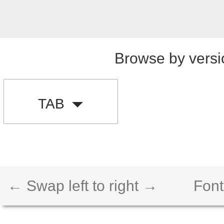
Browse by versi
TAB
← Swap left to right →
Font