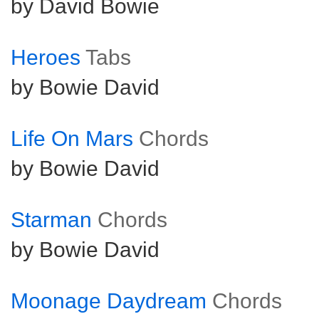
by David Bowie
Heroes
Tabs
by Bowie David
Life On Mars
Chords
by Bowie David
Starman
Chords
by Bowie David
Moonage Daydream
Chords