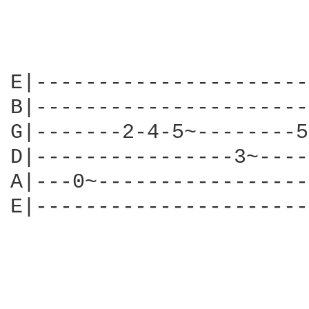
E|----------------------
B|----------------------
G|-------2-4-5~--------5
D|----------------3~----
A|---0~-----------------