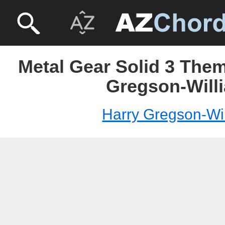
Metal Gear Solid 3 Them
Gregson-Will
Harry Gregson-Wi