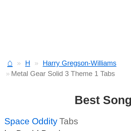
⌂
H
Harry Gregson-Williams
Metal Gear Solid 3 Theme 1 Tabs
Best Son
Space Oddity
Tabs