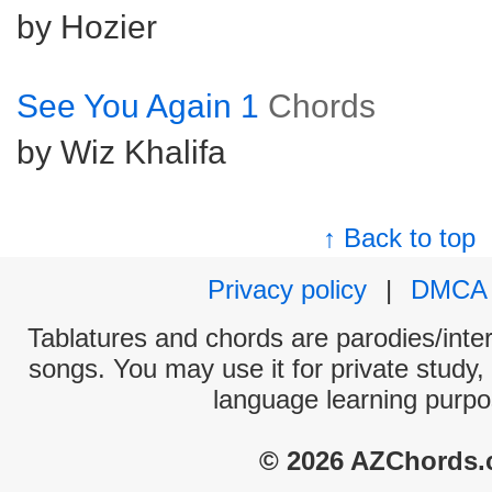
by Hozier
See You Again 1
Chords
by Wiz Khalifa
↑ Back to top
Privacy policy
|
DMCA
Tablatures and chords are parodies/interp
songs. You may use it for private study,
language learning purpo
© 2026 AZChords