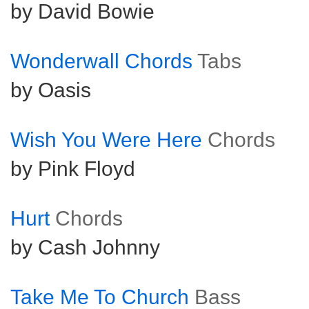
by David Bowie
Wonderwall Chords
Tabs
by Oasis
Wish You Were Here
Chords
by Pink Floyd
Hurt
Chords
by Cash Johnny
Take Me To Church
Bass