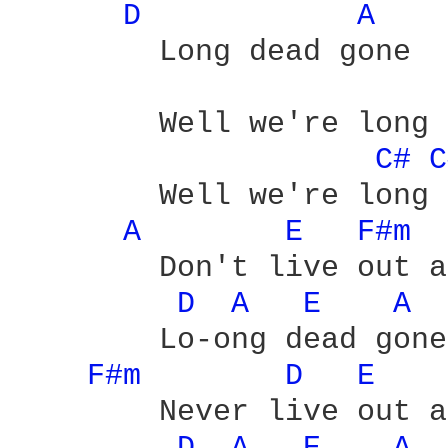
D 
A 
	Long dead gone

	Well we're long dead gone - yeah

C# 
C
	Well we're long dead gone - yeah

A 
E 
F#m 
	Don't live out a love which is - yeah

D 
A 
E 
A 
	Lo-ong dead gone

F#m 
D 
E 
	Never live out a love which is
