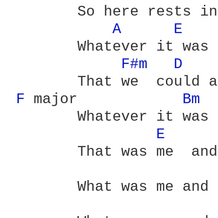
	So here rests in pieces

A 
E 
	Whatever it was

F#m 
D 
	That we  could admit to

F 
major	    
Bm 
	Whatever it was

E 
	That was me  and you

	What was me and you
