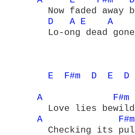
A 
E 
F#m 
D
	Now faded away because we're

D 
A 
E 
A 
	Lo-ong dead gone

E 
F#m 
D 
E 
D 
A 
F#m 
	Love lies bewildered

A 
F#m
	Checking its pulse
