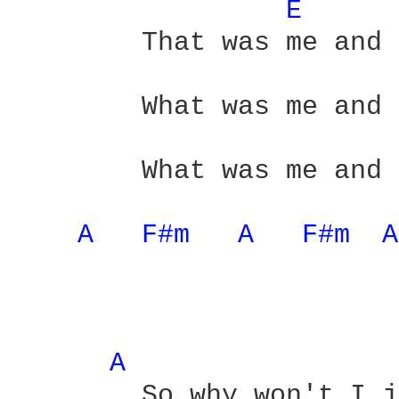
E 
	That was me and you

	What was me and you

	What was me and you - yeah

A 
F#m 
A 
F#m 
A
A 
	So why won't I just
