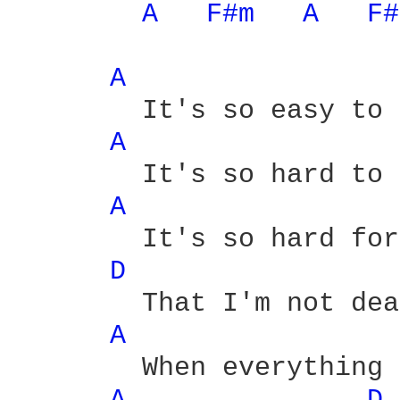
A 
F#m 
A 
F#
A 
	It's so easy to forgo

A 
	It's so hard to forget

A 
	It's so hard for to realize

D 
	That I'm not dead yet

A 
	When everything that we wanted
