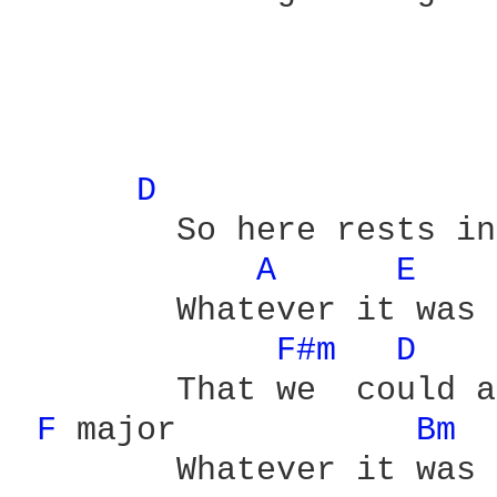
D 
	So here rests in pieces

A 
E 
	Whatever it was

F#m 
D 
	That we  could admit to

F 
major	    
Bm 
	Whatever it was
