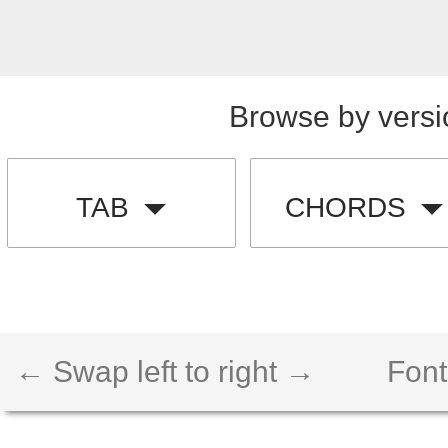
Browse by versi
TAB
CHORDS
← Swap left to right →
Font