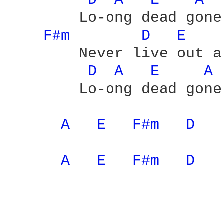
D 
A 
E 
A 
	Lo-ong dead gone

F#m 
D 
E 
	Never live out a love which is

D 
A 
E 
A 
	Lo-ong dead gone - yeah

A 
E 
F#m 
D 
A 
E 
F#m 
D 