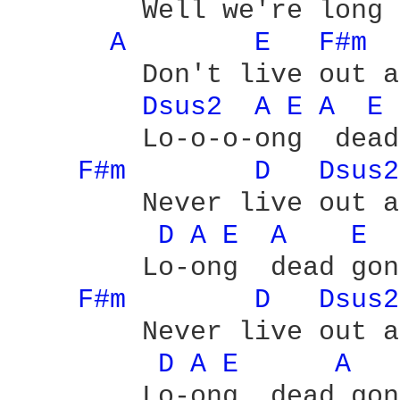
	Well we're long dead gone - yeah

A 
E 
F#m 
	Don't live out a love which is - yeah

Dsus2 
A 
E 
A 
E 
	Lo-o-o-ong  dead gone

F#m 
D 
Dsus2
	Never live out a  love which is

D 
A 
E 
A 
E 
	Lo-ong  dead gone

F#m 
D 
Dsus2
	Never live out a  love which is

D 
A 
E 
A 
	Lo-ong  dead gone - yeah
