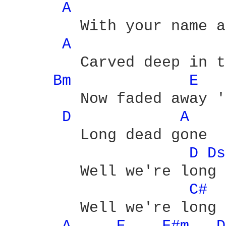
A 
	With your name and my  name

A 
	Carved deep in the stone

Bm 
E 
	Now faded away 'cause we're

D 
A 
	Long dead gone

D 
Ds
	Well we're long dead  gone

C# 
	Well we're long dead gone - yeah
