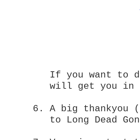
	If you want to do this and have a capo, putting it on the 2nd fret

	will get you in tune with the album track.

     6.	A big thankyou (THANKYOU) to Alan Pulliam for supplying the  lyrics

	to Long Dead Gone and Backing Out.   They made my job a lot easier.
