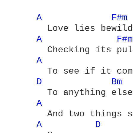
A 
F#m 
	Love lies bewildered

A 
F#m
	Checking its pulse

A 
	To see if it compares

D 
Bm 
	To anything else

A 
	And two things still beating

A 
D 