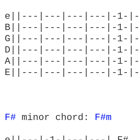
e||---|---|---|---|-1-|---|---| A	This is the A-chord
B||---|---|---|---|-1-|---|---| E	most of Long Dead G
G||---|---|---|---|-1-|-2-|---| C#	rather than A).
D||---|---|---|---|-1-|---|-4-| A	shape with a barre 
A||---|---|---|---|-1-|---|-3-| E	The fingers are n
E||---|---|---|---|-1-|---|---| A	1 = index, 2 =
					4 = littl
F# 
minor chord: 
F#m 