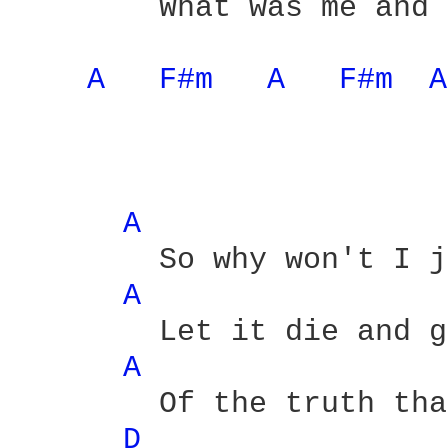
	What was me and you - yeah

A 
F#m 
A 
F#m 
A
A 
	So why won't I just

A 
	Let it die and get rid

A 
	Of the truth that we would both

D 