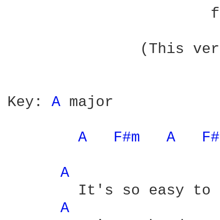
		       from The Name Above The Title

	       (This version gives specific chord fingering)

Key: 
A 
major

A 
F#m 
A 
F#
A 
	It's so easy to forgo

A 