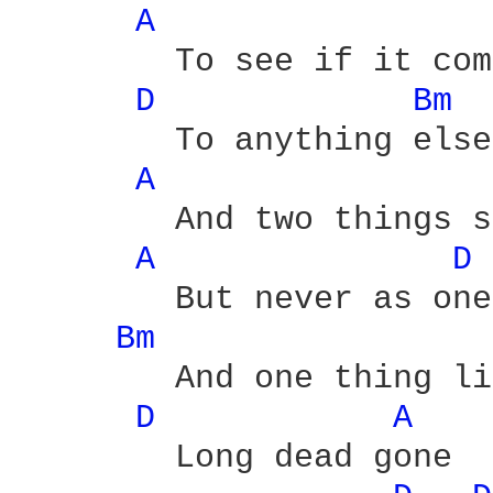
A 
	To see if it compares

D 
Bm 
	To anything else

A 
	And two things still beating

A 
D 
	But never as one

Bm 
	And one thing lies choking 'cause it's

D 
A 
	Long dead gone
