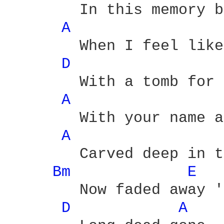
	In this memory bed

A 
	When I feel like a grave

D 
	With a tomb for a bed head

A 
	With your name and my  name

A 
	Carved deep in the stone

Bm 
E 
	Now faded away 'cause we're

D 
A 