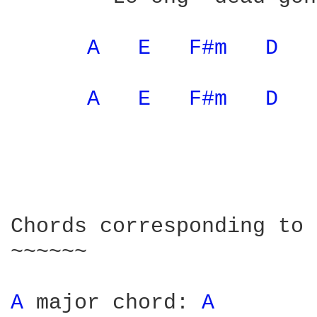
A 
E 
F#m 
D 
A 
E 
F#m 
D 
Chords corresponding to 
~~~~~~

A 
major chord: 
A 