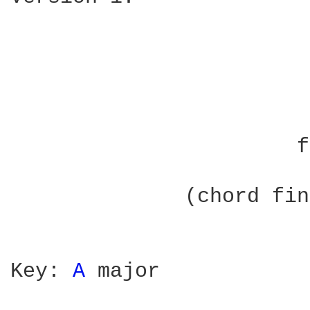
			   by John Wesley Harding

		       from The Name Above The Title

	      (chord fingering not specified in this version)

Key: 
A 
major
