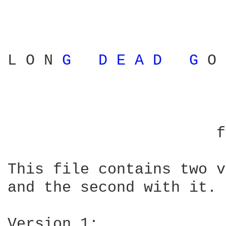
L O N 
G 
D 
E 
A 
D 
G 
O 
			   by John Wesley Harding

		       from The Name Above The Title

This file contains two v
and the second with it.

Version 1:
