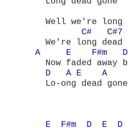
	Long dead gone

	Well we're long dead gone

C# 
C#7 
	We're long dead gone - yeah

A 
E 
F#m 
D
	Now faded away because we're

D 
A 
E 
A 
	Lo-ong dead gone

E 
F#m 
D 
E 
D 