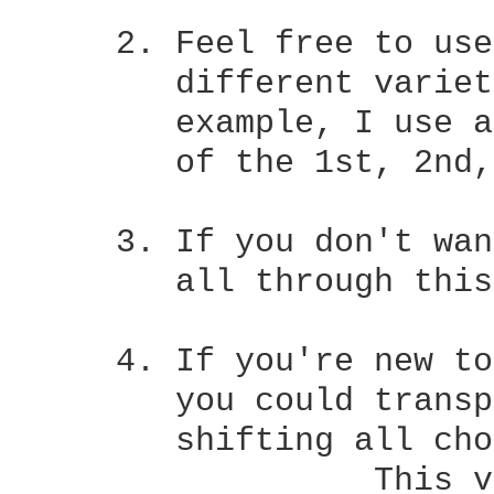
     2. Feel free to use
	different varieties of the same one to  colour  your  music.   For

	example, I use a
	of the 1st, 2nd, 3rd and 5th sections.

     3. If you don't wan
	all through this CRD, you needn't).

     4. If you're new to
	you could transpose the tune to the key of G major, which involves

	shifting all chords done by a tone:

		  This version:	  Transposed to G major:
