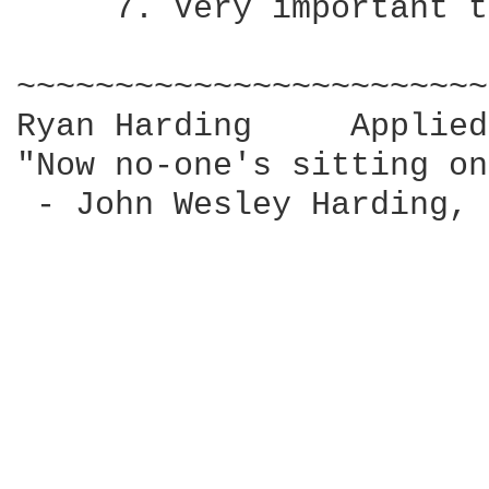
     7. Very important t
~~~~~~~~~~~~~~~~~~~~~~~~
Ryan Harding     Applied
"Now no-one's sitting on
 - John Wesley Harding, 
			   by John Wesley Harding
