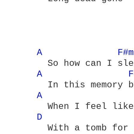
A 
F#m
	So how can I sleep

A 
F
	In this memory bed

A 
	When I feel like a grave

D 
	With a tomb for a bed head
