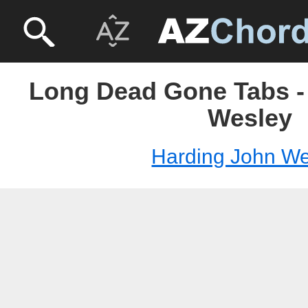
Long Dead Gone Tabs -
Wesley
Harding John We