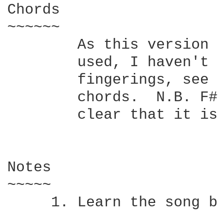
Chords

~~~~~~

	As this version doesn't specify which chord fingerings should be

	used, I haven't included a chord chart.  If you want to know the

	fingerings, see the other posting of this  song  with  specified

	chords.  N.B. F#major is not written as F#  purely  to  make  it

	clear that it isn't F#m.

Notes

~~~~~

     1.	Learn the song by playing along to the album track.
