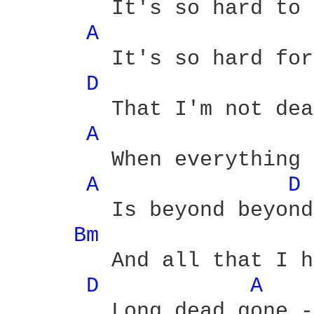
	It's so hard to forget

A 
	It's so hard for to realize

D 
	That I'm not dead yet

A 
	When everything that we wanted

A 
D 
	Is beyond beyond

Bm 
	And all that I hoped for is

D 
A 
	Long dead gone - alright
