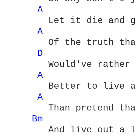
A 
	Let it die and get rid

A 
	Of the truth that we would both

D 
	Would've rather kept hid

A 
	Better to live a lie

A 
	Than pretend that you're not

Bm 
	And live out a love which is
