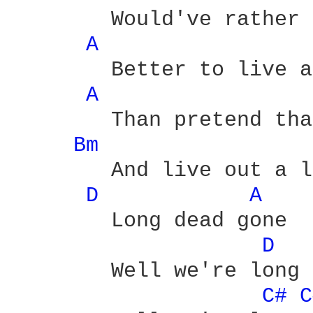
	Would've rather kept hid

A 
	Better to live a lie

A 
	Than pretend that you're not

Bm 
	And live out a love which is

D 
A 
	Long dead gone

D 
	Well we're long dead  gone - yeah

C# 
C