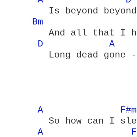
A 
D 
	Is beyond beyond

Bm 
	And all that I hoped for is

D 
A 
	Long dead gone - alright

A 
F#m
	So how can I sleep

A 
F