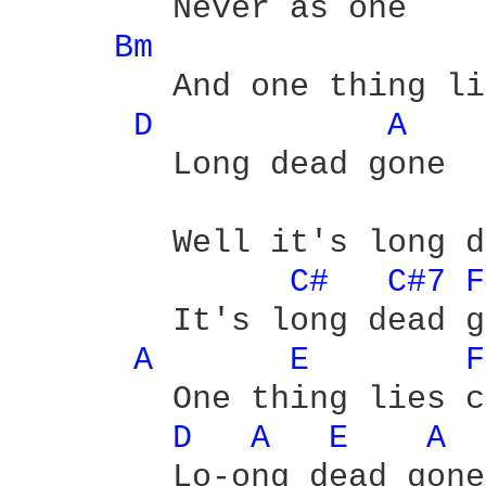
	Never as one

Bm 
	And one thing lies choking 'cause it's

D 
A 
	Long dead gone

	Well it's long dead gone

C# 
C#7 
F
	It's long dead gone - yeah

A 
E 
F
	One thing lies choking 'cause it's

D 
A 
E 
A 
	Lo-ong dead gone
