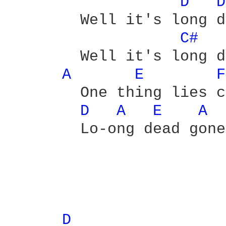
D 
D
	Well it's long dead  gone

C# 
	Well it's long dead gone - yeah

A 
E 
F
	One thing lies choking 'cause it's

D 
A 
E 
A 
	Lo-ong dead gone

D 