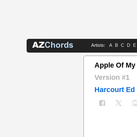
Artists:
A
B
C
D
E
Apple Of My
Version #1
Harcourt Ed