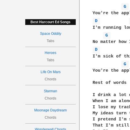
G 
D 
Best Harcourt Ed Songs
I'm running lo
Space Oddity
G 
Tabs
D 
Heroes
I'm sick of th
Tabs
G 
You're the app
Life On Mars
Chords
Rest of words

Starman
I drink a lot 
Chords
When I am alone
I lose my trac
Moonage Daydream
My ideas turn 
Chords
I pretend I'm s
That I'm still
Wonderwall Chords