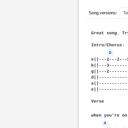
Song versions:
Ta
Great song. Tr
Intro/Chorus: 

D 
e||---2---2---
b||---3-------
g||---2-------
d||-----------
a||-----------
e||-----------
Verse

when you're on
A 