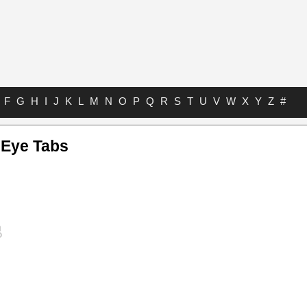
F
G
H
I
J
K
L
M
N
O
P
Q
R
S
T
U
V
W
X
Y
Z
#
 Eye Tabs