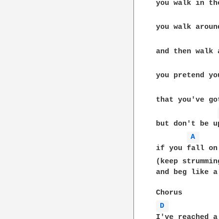
you walk in the
you walk aroun
and then walk 
you pretend yo
that you've go
but don't be up
A 
if you fall on
(keep strummin
and beg like a 
D 
I've reached a