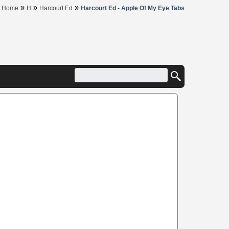
»
»
»
Home
H
Harcourt Ed
Harcourt Ed - Apple Of My Eye Tabs