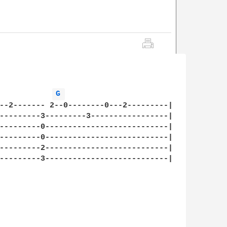
            
G 
--2------- 2--0--------0---2---------|

---------3---------3-----------------|

---------0---------------------------|

---------0---------------------------|

---------2---------------------------|

---------3---------------------------|
