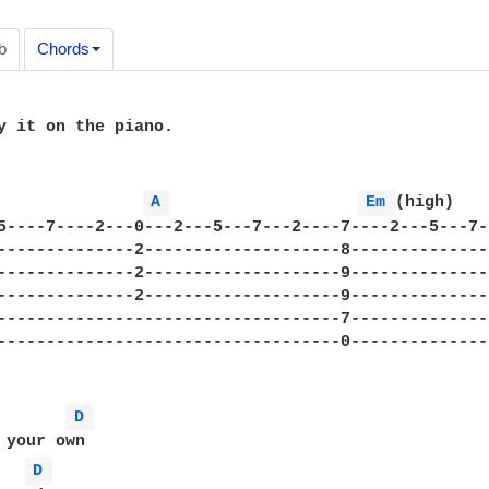
b
Chords
y it on the piano.

A 
Em 
(high)   
5----7----2---0---2---5---7---2----7----2---5---7-
--------------2--------------------8--------------
--------------2--------------------9--------------
--------------2--------------------9--------------
-----------------------------------7--------------
-----------------------------------0--------------
D 
 your own

D 