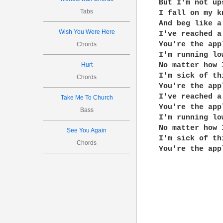
But I'm not ups
Tabs
I fall on my kn
And beg like a 
Wish You Were Here
I've reached a
You're the app
Chords
I'm running lo
Hurt
No matter how I
I'm sick of th
Chords
You're the app
I've reached a
Take Me To Church
You're the app
Bass
I'm running lo
No matter how I
See You Again
I'm sick of th
Chords
You're the app