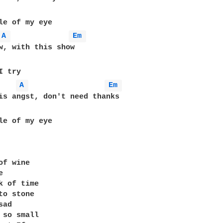
A 
Em 
w, with this show 

A 
Em 
is angst, don't need thanks

le of my eye

of wine 

 

k of time

to stone 

ad 

 so small 
