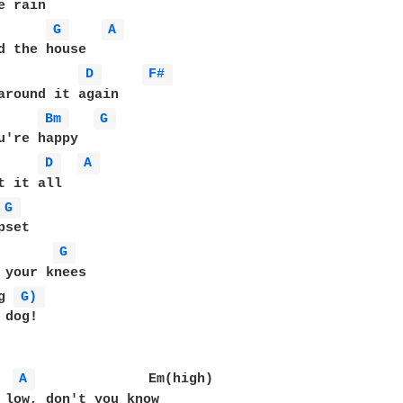
 rain

G 
A 
d the house

D 
F# 
around it again

Bm 
G 
u're happy

D 
A 
t it all

G 
set

G 
 your knees

g 
G) 
dog!

A 
              Em(high)

 low, don't you know
