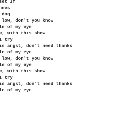
et If 

ees 

dog

 low, don't you know 

le of my eye 

w, with this show 

 try 

is angst, don't need thanks

le of my eye

 low, don't you know 

le of my eye 

w, with this show 

 try 

is angst, don't need thanks

le of my eye
