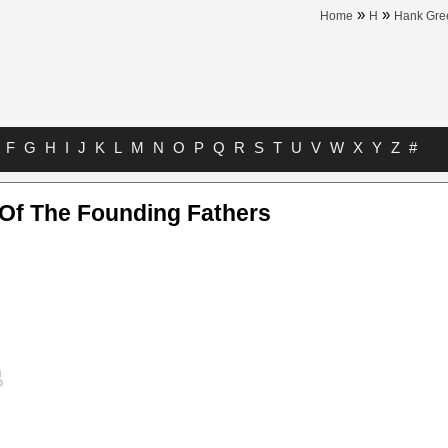
»
»
Home
H
Hank Gre
F
G
H
I
J
K
L
M
N
O
P
Q
R
S
T
U
V
W
X
Y
Z
#
 Of The Founding Fathers