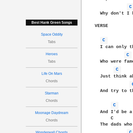
C
  Why don't I 
Best Hank Green Songs
VERSE

Space Oddity
C 
Tabs
  I can only t
Heroes
C 
  Who were fam
Tabs
C 
Life On Mars
  Just think a
Chords
  And try to t
Starman
Chords
C 
  And I'd be a
Moonage Daydream
      C       
Chords
  The dads who
C
Wonderwall Chords