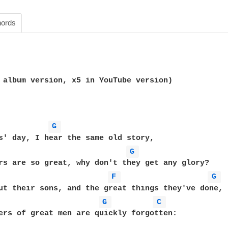
ords
 album version, x5 in YouTube version)

G 
s' day, I hear the same old story,

G 
rs are so great, why don't they get any glory?

F 
G 
ut their sons, and the great things they've done,

G 
C 
ers of great men are quickly forgotten:
