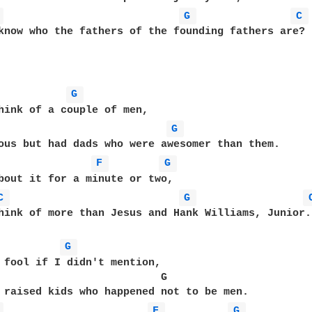
 
G 
C 
know who the fathers of the founding fathers are?

G 
hink of a couple of men,

G 
ous but had dads who were awesomer than them.

F 
G 
bout it for a minute or two,

C 
G 
hink of more than Jesus and Hank Williams, Junior.

G 
 fool if I didn't mention,

                          G

 raised kids who happened not to be men.

 
F 
G 