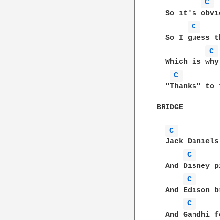
C 
  So it's obvi
C 
  So I guess t
C 
  Which is why
C 
  "Thanks" to 
BRIDGE

C 
  Jack Daniels
C 
  And Disney p
C 
  And Edison b
C 
  And Gandhi f