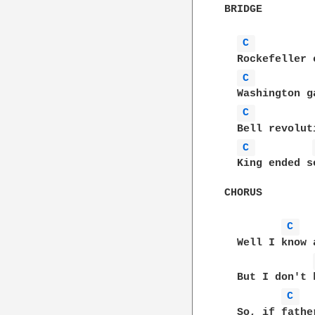
BRIDGE

C 
  Rockefeller 
C 
  Washington g
C 
  Bell revolut
C 
  King ended s
CHORUS

C 
  Well I know 
  But I don't 
C 
  So, if fathe