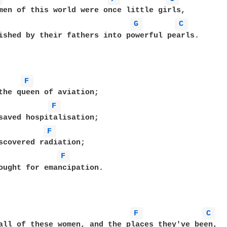
men of this world were once little girls,

G 
C 
ished by their fathers into powerful pearls.

F 
the queen of aviation;

F 
saved hospitalisation;

F 
scovered radiation;

F 
ought for emancipation.

F 
C 
all of these women, and the places they've been,
