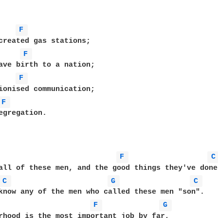
F 
created gas stations;

F 
ave birth to a nation;

F 
ionised communication;

F 
egregation.

F 
C
all of these men, and the good things they've done,
C 
G 
C 
know any of the men who called these men "son".

F 
G 
rhood is the most important job by far,
