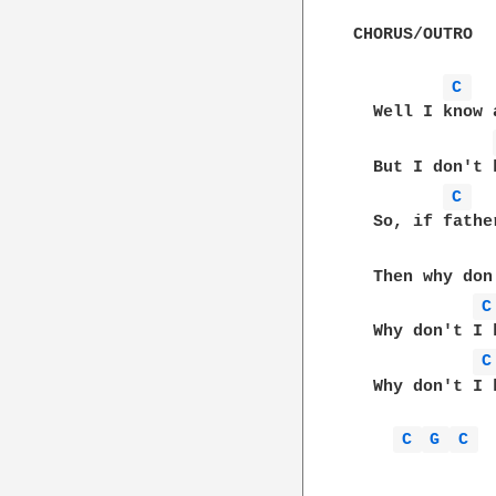
CHORUS/OUTRO

C 
  Well I know 
  But I don't 
C 
  So, if fathe
  Then why don
C
  Why don't I 
C
  Why don't I 
C 
G 
C 