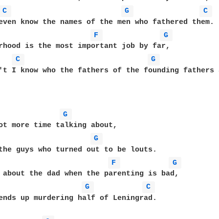
C 
G 
C 
even know the names of the men who fathered them.

F 
G 
rhood is the most important job by far,

C 
G 
't I know who the fathers of the founding fathers a
G 
ot more time talking about,

G 
the guys who turned out to be louts.

F 
G 
 about the dad when the parenting is bad,

G 
C 
ends up murdering half of Leningrad.
