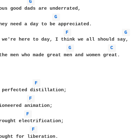
G 
ous good dads are underrated,

G 
hey need a day to be appreciated.

F 
G 
 we're here to day, I think we all should say,

G 
C 
the men who made great men and women great.

F 
 perfected distillation;

F 
ioneered animation;

F 
rought electrification;

F 
ought for liberation.
