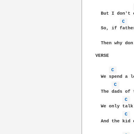
  But I don't 
C 
  So, if fathe
  Then why don
VERSE

C 
  We spend a l
C 
  The dads of 
C 
  We only talk
C 
  And the kid 