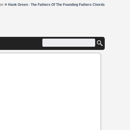
»
en
Hank Green - The Fathers Of The Founding Fathers Chords