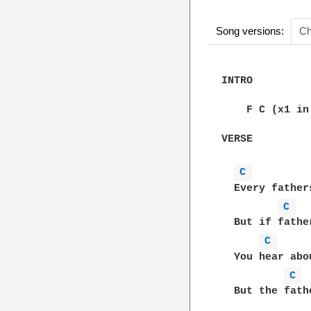
Song versions:
Ch
INTRO

    F C (x1 in
VERSE

C 
  Every father
C 
  But if fathe
C 
  You hear abo
C 
  But the fath