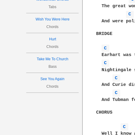
  The great wo
Tabs
C 
Wish You Were Here
  And were pol
Chords
BRIDGE

Hurt
Chords
C 
  Earhart was 
Take Me To Church
C 
Bass
  Nightingale 
C 
See You Again
  And Curie di
Chords
C 
  And Tubman f
CHORUS

C 
  Well I know 