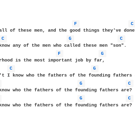
F 
C
all of these men, and the good things they've done,
C 
G 
C 
know any of the men who called these men "son".

F 
G 
rhood is the most important job by far,

C 
G 
't I know who the fathers of the founding fathers a
 
G 
C 
know who the fathers of the founding fathers are?

 
G 
C 
know who the fathers of the founding fathers are?
