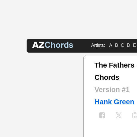
Artists:
A
B
C
D
E
The Fathers
Chords
Version #1
Hank Green