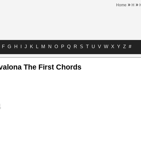
»
»
Home
H
F
G
H
I
J
K
L
M
N
O
P
Q
R
S
T
U
V
W
X
Y
Z
#
alona The First Chords