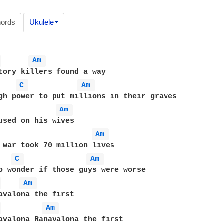
ords
Ukulele
 
Am 
tory killers found a way

C 
Am 
Am 
Am 
 war took 70 million lives

C 
Am 
o wonder if those guys were worse

 
Am 
 
Am 
avalona Ranavalona the first
