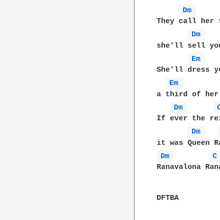
Dm 
They call her 
Dm 
she'll sell yo
Em 
She'll dress y
Em 
a third of her
Dm 
If ever the re
Dm 
Dm 
C
Ranavalona Ran
DFTBA
