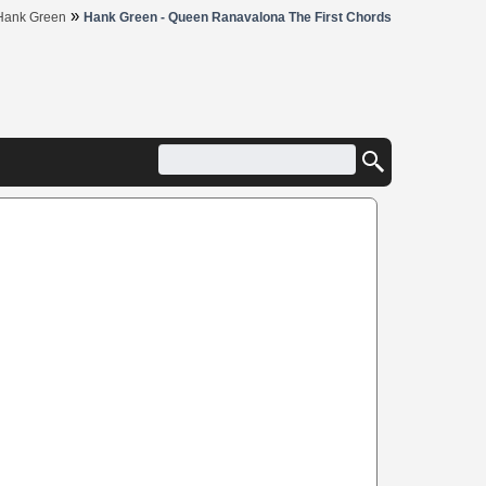
»
Hank Green
Hank Green - Queen Ranavalona The First Chords