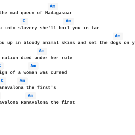
Am 
the mad queen of Madagascar

C 
Am 
u into slavery she'll boil you in tar

Am 
ou up in bloody animal skins and set the dogs on yo
Am 
 nation died under her rule

C 
Am 
ign of a woman was cursed

C 
Am 
 
Am 
avalona Ranavalona the first
