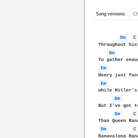
Song versions:
Ch
Dm 
C
Throughout his
Dm 
Em 
Em 
while Hitler's
Dm 
But I've got t
Dm 
C
Dm 
C
Ranavalona Ran