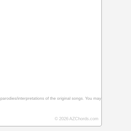
 parodies/interpretations of the original songs. You may
© 2026 AZChords.com