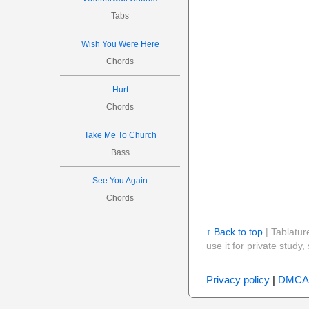
Tabs
Wish You Were Here
Chords
Hurt
Chords
Take Me To Church
Bass
See You Again
Chords
↑ Back to top
| Tablatur
use it for private stud
Privacy policy
|
DMCA