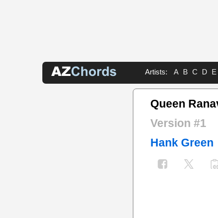
Artists:
A
B
C
D
E
Queen Ranav
Version #1
Hank Green