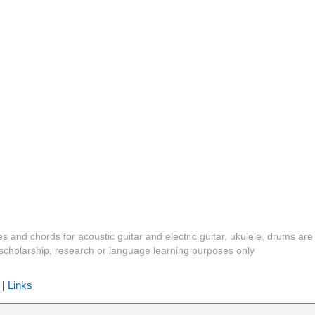
es and chords for acoustic guitar and electric guitar, ukulele, drums are
y, scholarship, research or language learning purposes only
|
Links