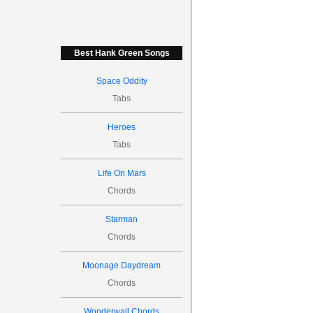
Best Hank Green Songs
Space Oddity
Tabs
Heroes
Tabs
Life On Mars
Chords
Starman
Chords
Moonage Daydream
Chords
Wonderwall Chords