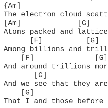
{Am]                    
The electron cloud scatt
[Am]             [G]

Atoms packed and lattice
      [F]          [G]  
Among billions and trill
    [F]              [G]
And around trillions mor
       [G]              
And we see that they are
    [G]                 
That I and those before 