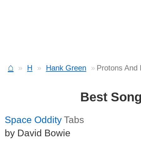
⌂
H
Hank Green
Protons And 
Best Son
Space Oddity
Tabs
by David Bowie