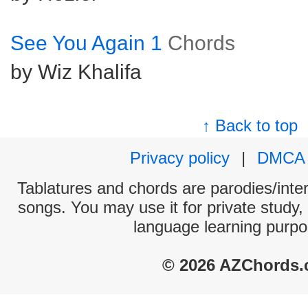
See You Again 1
Chords
by Wiz Khalifa
↑ Back to top
Privacy policy
|
DMCA
Tablatures and chords are parodies/interp
songs. You may use it for private study,
language learning purpo
© 2026 AZChords