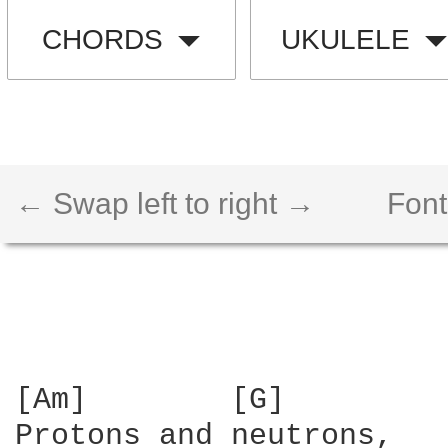
CHORDS
UKULELE
← Swap left to right →
Font
[Am]        [G]

Protons and neutrons,
