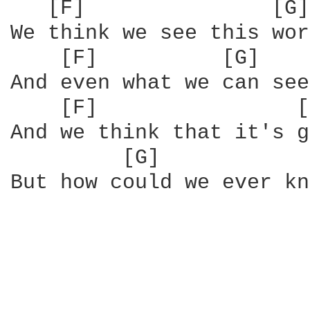
   [F]               [G]
We think we see this wor
    [F]          [G]    
And even what we can see
    [F]                [
And we think that it's g
         [G]            
But how could we ever kn