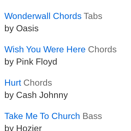
Wonderwall Chords
Tabs
by Oasis
Wish You Were Here
Chords
by Pink Floyd
Hurt
Chords
by Cash Johnny
Take Me To Church
Bass
by Hozier