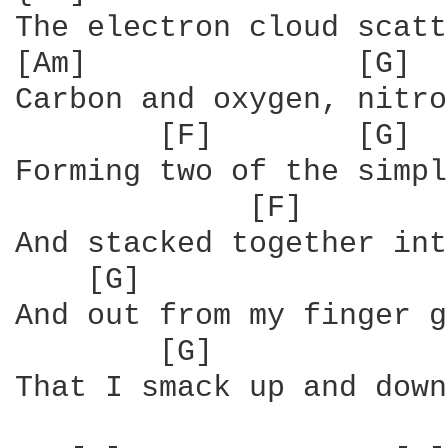
The electron cloud scatt
[Am]               [G]

Carbon and oxygen, nitro
        [F]        [G]  
Forming two of the simpl
             [F]        
And stacked together int
    [G]                 
And out from my finger g
        [G]             
That I smack up and down