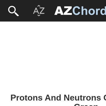
Protons And Neutrons 