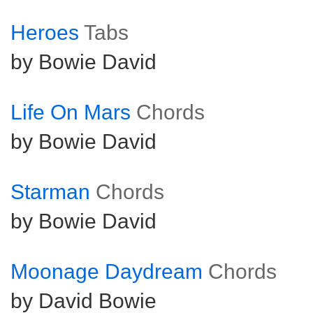
Heroes
Tabs
by Bowie David
Life On Mars
Chords
by Bowie David
Starman
Chords
by Bowie David
Moonage Daydream
Chords
by David Bowie