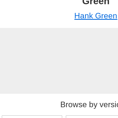
Green
Hank Green
Browse by versi