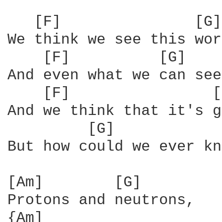
   [F]               [G]
We think we see this wor
    [F]          [G]    
And even what we can see
    [F]                [
And we think that it's g
         [G]            
But how could we ever kn
[Am]        [G]

Protons and neutrons,

{Am]                    