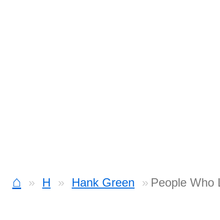
⌂
H
Hank Green
People Who L