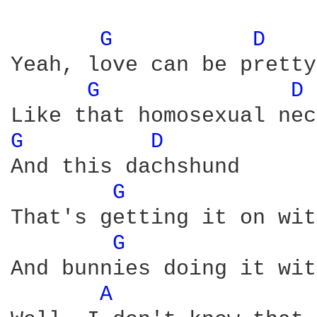
G 
D 
Yeah, love can be pretty
G 
D 
G 
D 
And this dachshund

G 
That's getting it on wit
G 
And bunnies doing it wit
A 