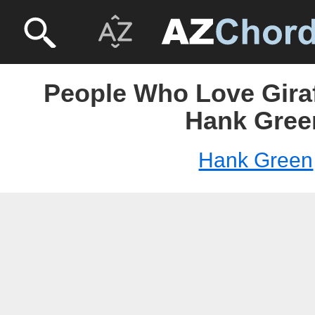
People Who Love Giraf
Hank Gree
Hank Green