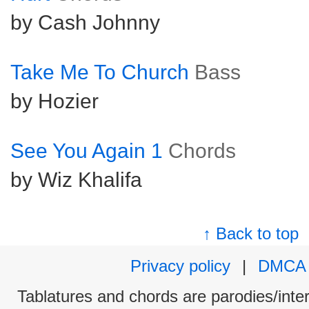
by Cash Johnny
Take Me To Church
Bass
by Hozier
See You Again 1
Chords
by Wiz Khalifa
↑ Back to top
Privacy policy
|
DMCA
Tablatures and chords are parodies/interp