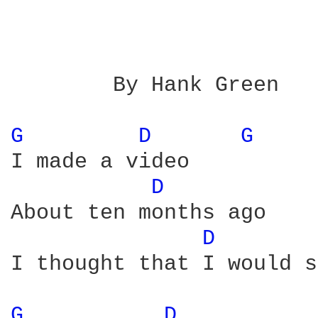
        By Hank Green

G 
D 
G 
I made a video

D 
About ten months ago

D 
I thought that I would s
G 
D 