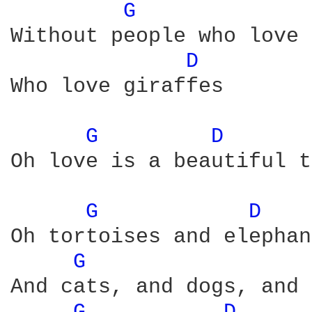
G 
Without people who love 
D 
Who love giraffes

G 
D 
Oh love is a beautiful t
G 
D 
Oh tortoises and elephan
G 
And cats, and dogs, and 