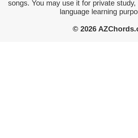
songs. You may use it for private study,
language learning purpo
© 2026 AZChords