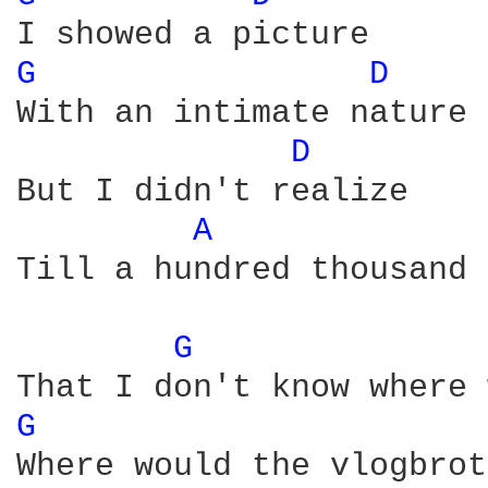
G 
D 
With an intimate nature

D 
But I didn't realize

A 
Till a hundred thousand 
G 
G 
Where would the vlogbrot