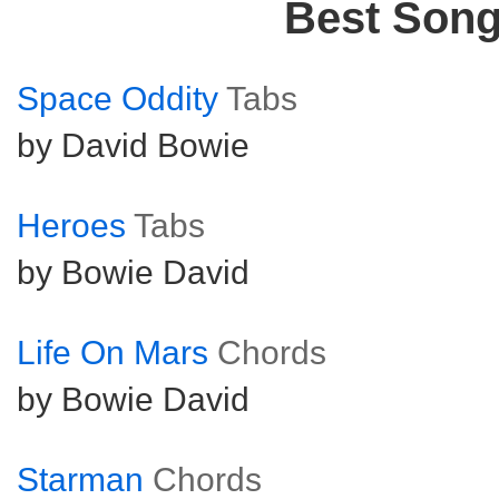
Best Son
Space Oddity
Tabs
by David Bowie
Heroes
Tabs
by Bowie David
Life On Mars
Chords
by Bowie David
Starman
Chords