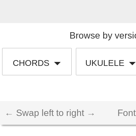
Browse by versi
CHORDS
UKULELE
← Swap left to right →
Font