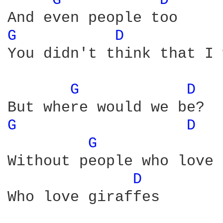
G 
D 
G 
D 
You didn't think that I 
G 
D 
G 
D 
G 
Without people who love 
D 
Who love giraffes
