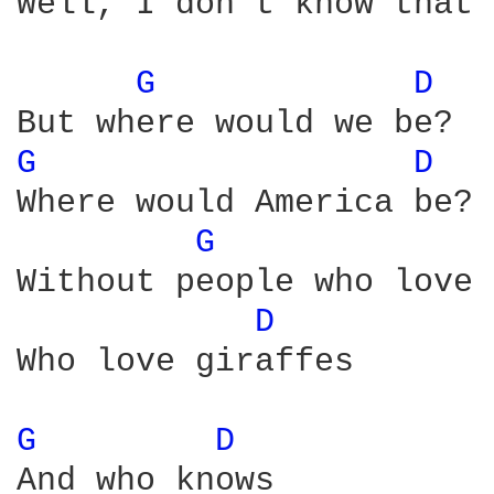
Well, I don't know that 
G 
D 
G 
D 
Where would America be?

G 
Without people who love 
D 
Who love giraffes

G 
D 
And who knows
