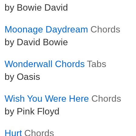
by Bowie David
Moonage Daydream
Chords
by David Bowie
Wonderwall Chords
Tabs
by Oasis
Wish You Were Here
Chords
by Pink Floyd
Hurt
Chords