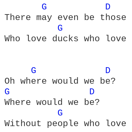
G 
D 
There may even be those

G 
Who love ducks who love 
G 
D 
G 
D 
Where would we be?

G 
Without people who love 