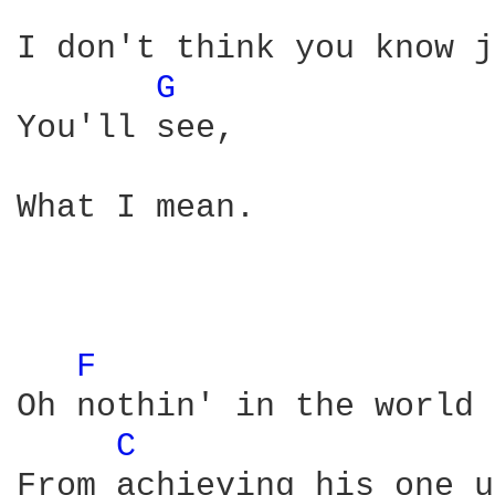
I don't think you know j
G 
You'll see, 

What I mean. 

F 
Oh nothin' in the world 
C 
From achieving his one u