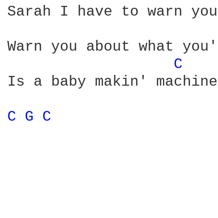
Sarah I have to warn you
Warn you about what you'
C 
Is a baby makin' machine
C 
G 
C 