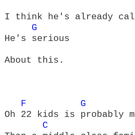
I think he's already cal
G 
He's serious

About this. 

F 
G 
Oh 22 kids is probably m
C 