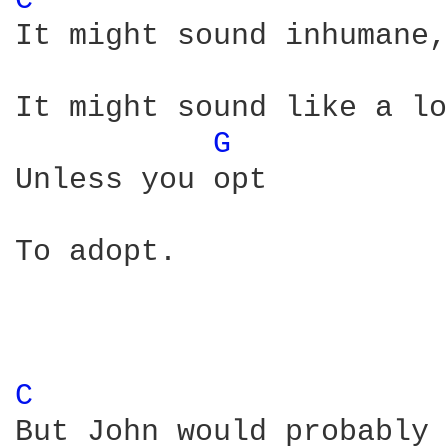
C 
It might sound inhumane,

It might sound like a lo
G 
Unless you opt

To adopt. 

C 
But John would probably 