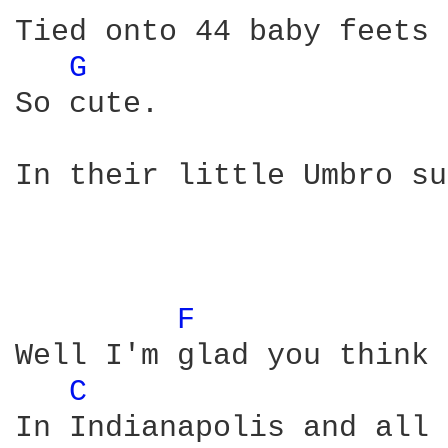
Tied onto 44 baby feets 

G 
So cute. 

In their little Umbro su
F 
Well I'm glad you think 
C 
In Indianapolis and all 