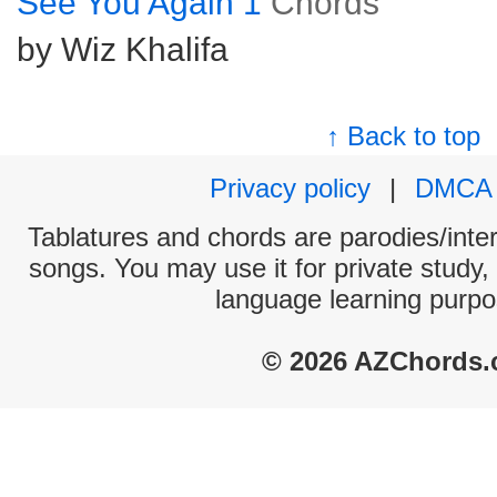
See You Again 1
Chords
by Wiz Khalifa
↑ Back to top
Privacy policy
|
DMCA
Tablatures and chords are parodies/interp
songs. You may use it for private study,
language learning purpo
© 2026 AZChords