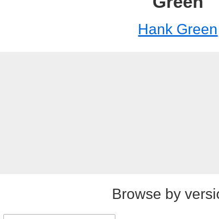
Green
Hank Green
Browse by versi