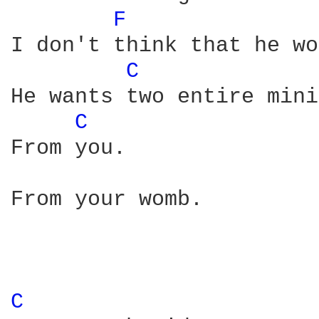
F 
I don't think that he wo
C 
He wants two entire mini
C 
From you.

From your womb. 

C 