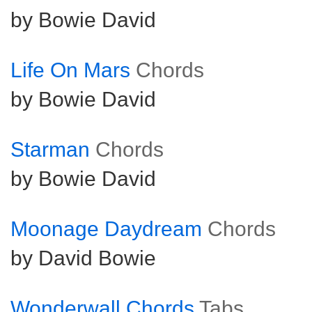
by Bowie David
Life On Mars
Chords
by Bowie David
Starman
Chords
by Bowie David
Moonage Daydream
Chords
by David Bowie
Wonderwall Chords
Tabs