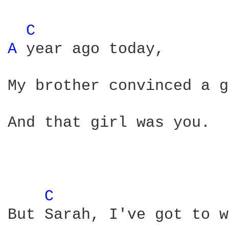
C 
A 
year ago today,

My brother convinced a g
And that girl was you. 

C 
But Sarah, I've got to w