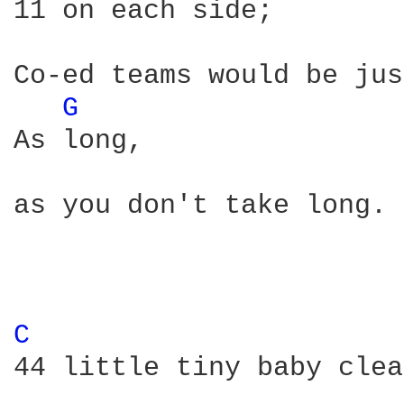
11 on each side;

Co-ed teams would be jus
G 
As long, 

as you don't take long. 

C 
44 little tiny baby clea