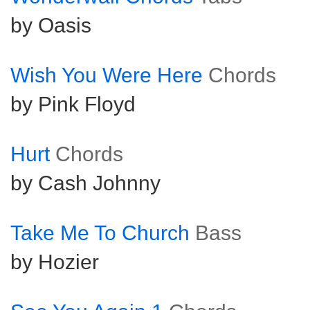
by Oasis
Wish You Were Here
Chords
by Pink Floyd
Hurt
Chords
by Cash Johnny
Take Me To Church
Bass
by Hozier