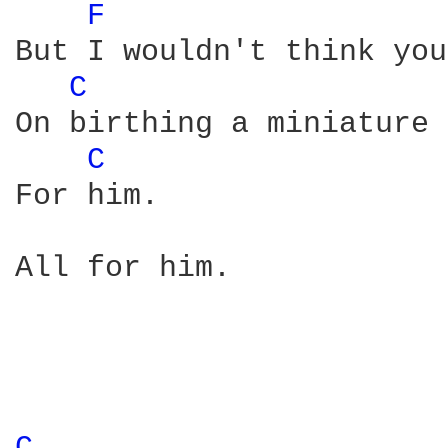
F 
But I wouldn't think you
C 
On birthing a miniature 
C 
For him. 

All for him. 
