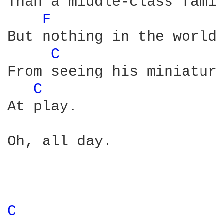
Than a middle-class fami
F 
But nothing in the world
C 
From seeing his miniatur
C 
At play.

Oh, all day.

C 