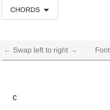
CHORDS
← Swap left to right →
Font
C 