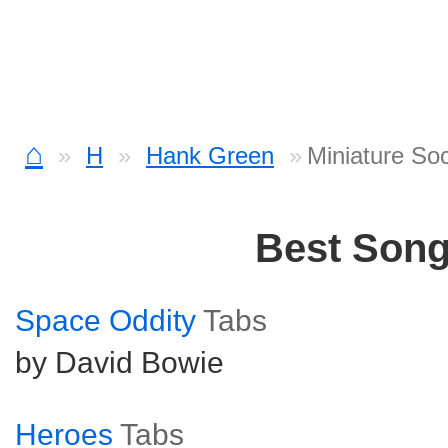
⌂
H
Hank Green
Miniature So
Best Son
Space Oddity
Tabs
by David Bowie
Heroes
Tabs