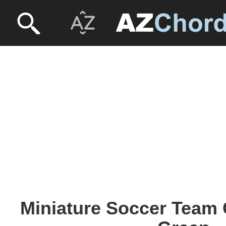
Miniature Soccer Team 