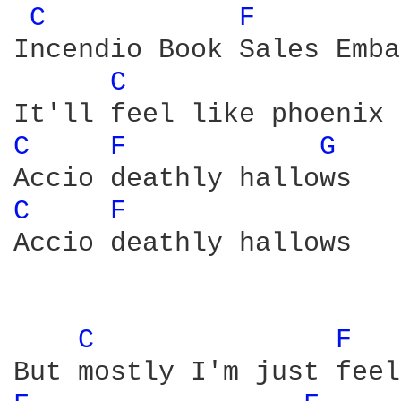
C 
F 
Incendio Book Sales Emba
C 
C 
F 
G 
C 
F 
Accio deathly hallows

C 
F 