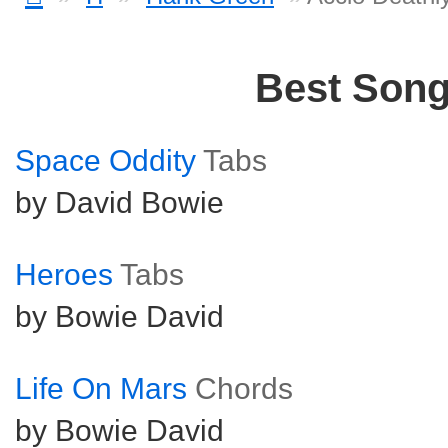
Best Son
Space Oddity
Tabs
by David Bowie
Heroes
Tabs
by Bowie David
Life On Mars
Chords
by Bowie David