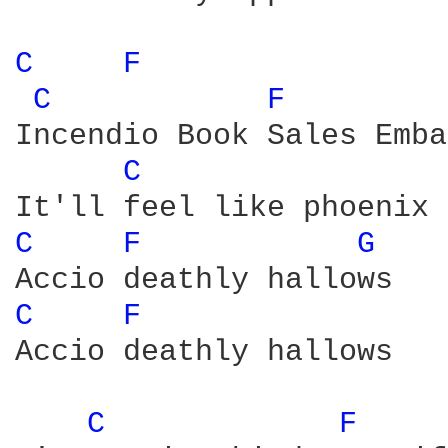
C 
F 
C 
F 
Incendio Book Sales Emba
C 
C 
F 
G 
C 
F 
Accio deathly hallows

C 
F 