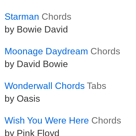
Starman
Chords
by Bowie David
Moonage Daydream
Chords
by David Bowie
Wonderwall Chords
Tabs
by Oasis
Wish You Were Here
Chords
by Pink Floyd