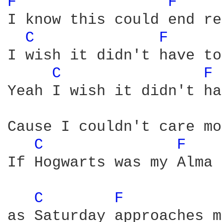
F 
F 
I know this could end re
C 
F 
I wish it didn't have to
C 
F 
Yeah I wish it didn't ha
Cause I couldn't care mo
C 
F 
If Hogwarts was my Alma 
C 
F 
as Saturday approaches m