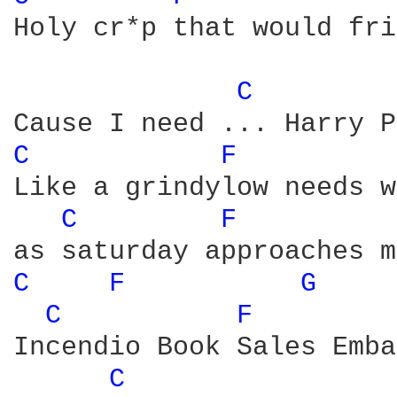
Holy cr*p that would fri
C 
C 
F 
Like a grindylow needs w
C 
F 
C 
F 
G 
C 
F 
Incendio Book Sales Emba
C 