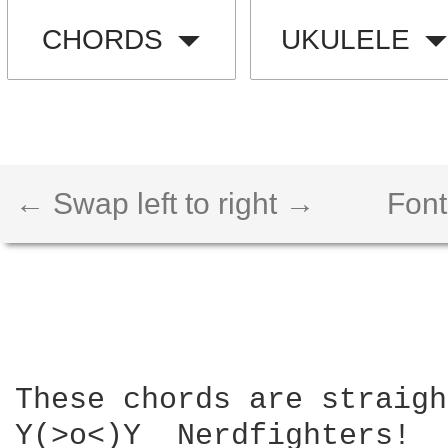
CHORDS
UKULELE
← Swap left to right →
Font
These chords are straigh
Y(>o<)Y  Nerdfighters!
