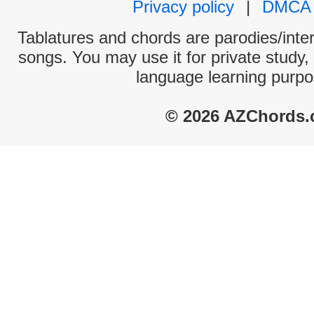
Privacy policy
|
DMCA
Tablatures and chords are parodies/interp
songs. You may use it for private study,
language learning purpo
© 2026 AZChords