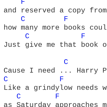
F 
and reserved a copy from
C 
F 
how many more books coul
C 
F 
Just give me that book o
C 
C 
F 
Like a grindylow needs w
C 
F 
as Saturday approaches m