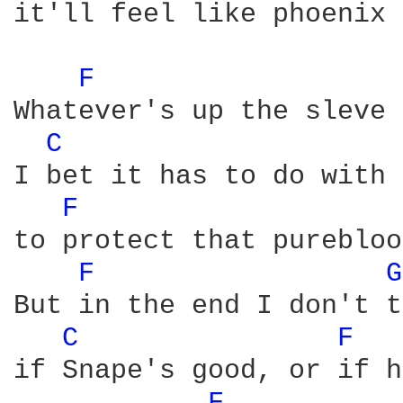
it'll feel like phoenix 
F 
Whatever's up the sleve 
C 
I bet it has to do with 
F 
to protect that purebloo
F 
G
But in the end I don't t
C 
F 
if Snape's good, or if h