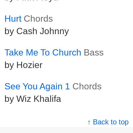
Hurt
Chords
by Cash Johnny
Take Me To Church
Bass
by Hozier
See You Again 1
Chords
by Wiz Khalifa
↑ Back to top