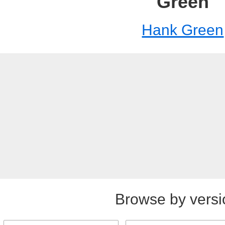
Green
Hank Green
Browse by versi