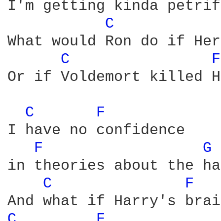
I'm getting kinda petrif
C 
What would Ron do if Her
C 
F
Or if Voldemort killed H
C 
F 
I have no confidence

F 
G 
in theories about the ha
C 
F 
C 
F 