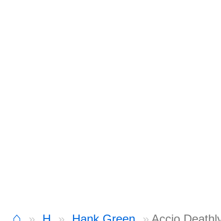
⌂
H
Hank Green
Accio Deathl