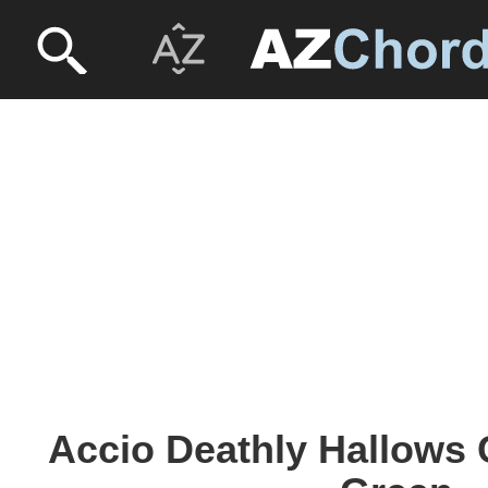
Accio Deathly Hallows 