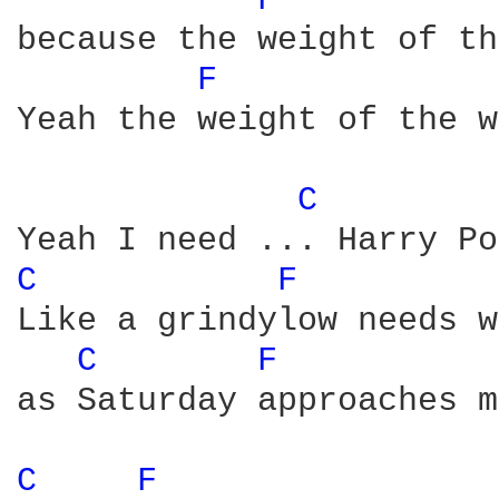
F 
because the weight of th
F 
Yeah the weight of the w
C 
C 
F 
Like a grindylow needs w
C 
F 
as Saturday approaches m
C 
F 