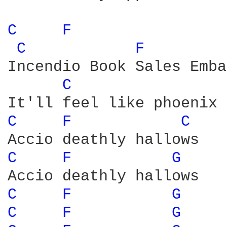
C 
F 
C 
F 
Incendio Book Sales Emba
C 
C 
F 
C 
C 
F 
G 
C 
F 
G 
C 
F 
G 