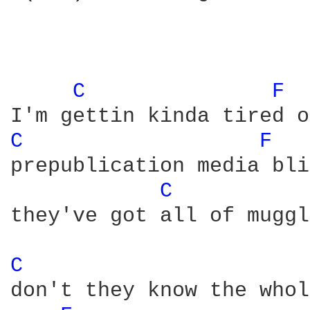
C 
F 
C 
F 
prepublication media bli
C 
they've got all of muggl
C 
don't they know the whol