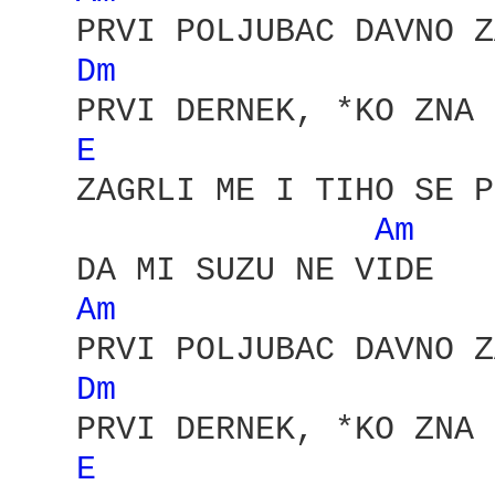
   PRVI POLJUBAC DAVNO Z
Dm 
   PRVI DERNEK, *KO ZNA 
E 
   ZAGRLI ME I TIHO SE P
Am 
   DA MI SUZU NE VIDE

Am 
   PRVI POLJUBAC DAVNO Z
Dm 
   PRVI DERNEK, *KO ZNA 
E 