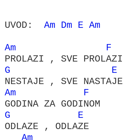
UVOD:  
Am 
Dm 
E 
Am 
Am 
F 
G 
E 
Am 
F 
G 
E 
ODLAZE , ODLAZE

Am 