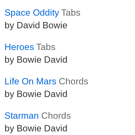
Space Oddity
Tabs
by David Bowie
Heroes
Tabs
by Bowie David
Life On Mars
Chords
by Bowie David
Starman
Chords
by Bowie David