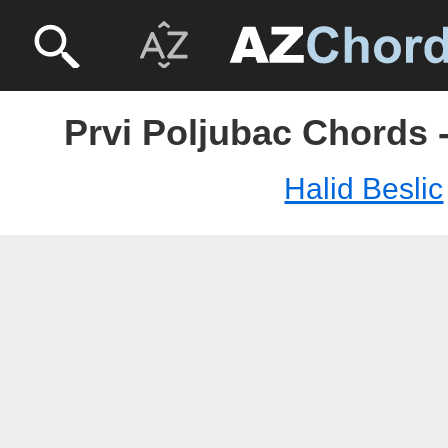
Prvi Poljubac Chords -
Halid Beslic