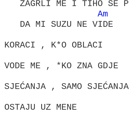
   ZAGRLI ME I TIHO SE P
Am 
   DA MI SUZU NE VIDE

KORACI , K*O OBLACI

VODE ME , *KO ZNA GDJE

SJEĆANJA , SAMO SJEĆANJA

OSTAJU UZ MENE
