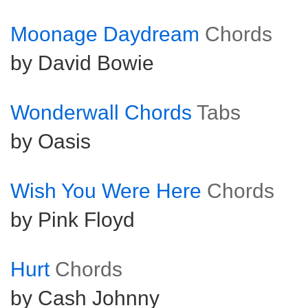
Moonage Daydream
Chords
by David Bowie
Wonderwall Chords
Tabs
by Oasis
Wish You Were Here
Chords
by Pink Floyd
Hurt
Chords
by Cash Johnny