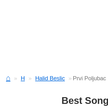
⌂
H
Halid Beslic
Prvi Poljubac
Best Son