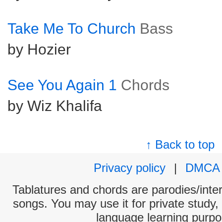
Take Me To Church
Bass
by Hozier
See You Again 1
Chords
by Wiz Khalifa
↑ Back to top
Privacy policy
|
DMCA
Tablatures and chords are parodies/interp
songs. You may use it for private study,
language learning purpo