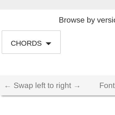
Browse by versi
CHORDS
← Swap left to right →
Font