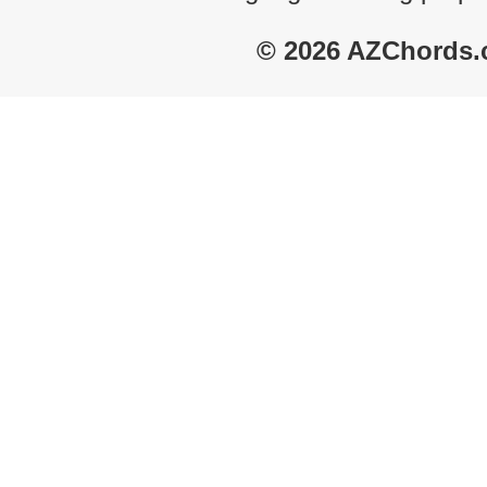
© 2026 AZChords