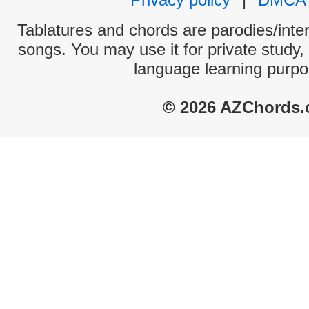
Tablatures and chords are parodies/interp
songs. You may use it for private study,
language learning purpo
© 2026 AZChords