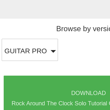
Browse by versi
GUITAR PRO
DOWNLOAD 
Rock Around The Clock Solo Tutorial 