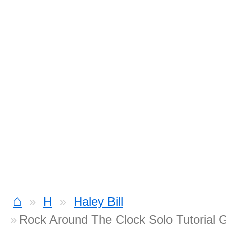
⌂
H
Haley Bill
Rock Around The Clock Solo Tutorial G