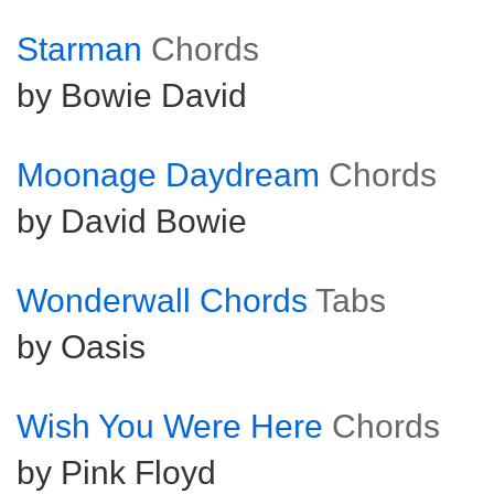
Starman
Chords
by Bowie David
Moonage Daydream
Chords
by David Bowie
Wonderwall Chords
Tabs
by Oasis
Wish You Were Here
Chords
by Pink Floyd