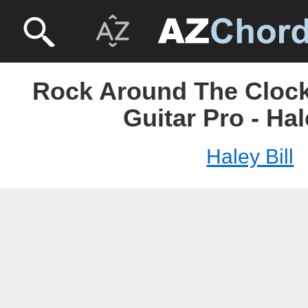
Rock Around The Clock 
Guitar Pro - Hal
Haley Bill