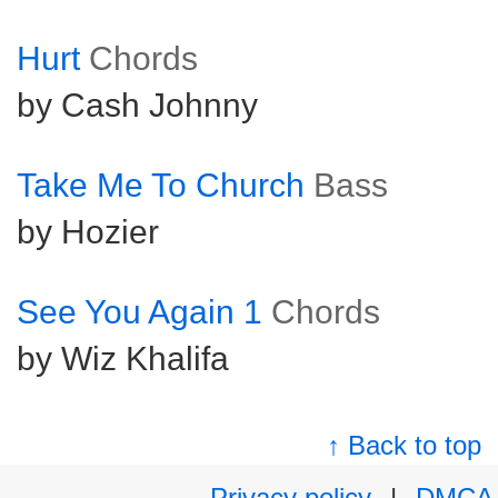
Hurt
Chords
by Cash Johnny
Take Me To Church
Bass
by Hozier
See You Again 1
Chords
by Wiz Khalifa
↑ Back to top
Privacy policy
|
DMCA