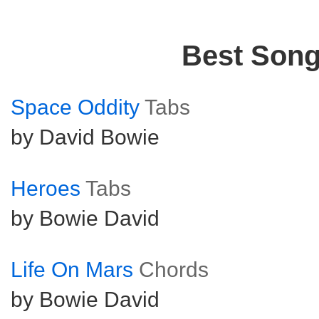
Best Son
Space Oddity
Tabs
by David Bowie
Heroes
Tabs
by Bowie David
Life On Mars
Chords
by Bowie David