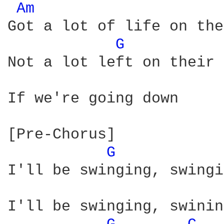
Am 
Got a lot of life on the
G 
Not a lot left on their 
If we're going down

[Pre-Chorus]

G 
I'll be swinging, swingi
I'll be swinging, swinin