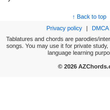
↑ Back to top
Privacy policy
|
DMCA
Tablatures and chords are parodies/interp
songs. You may use it for private study,
language learning purpo
© 2026 AZChords