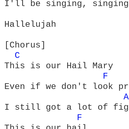
I'll be singing, singing

Hallelujah

[Chorus]

C 
This is our Hail Mary

F 
Even if we don't look pr
A
I still got a lot of fig
F 
This is our hail
