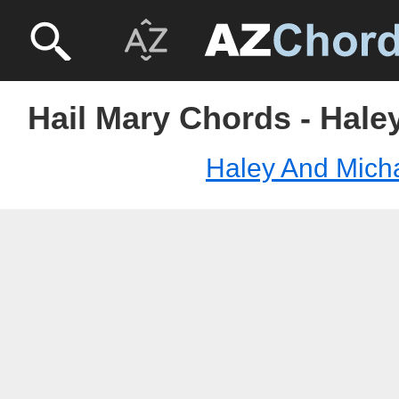
Hail Mary Chords - Hale
Haley And Mich