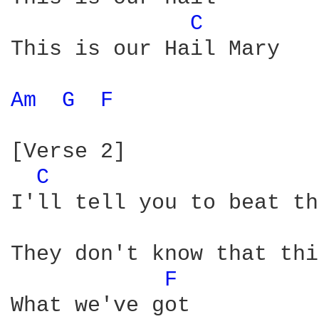
C 
This is our Hail Mary

Am 
G 
F 
[Verse 2]

C 
I'll tell you to beat th
They don't know that thi
F 
What we've got
