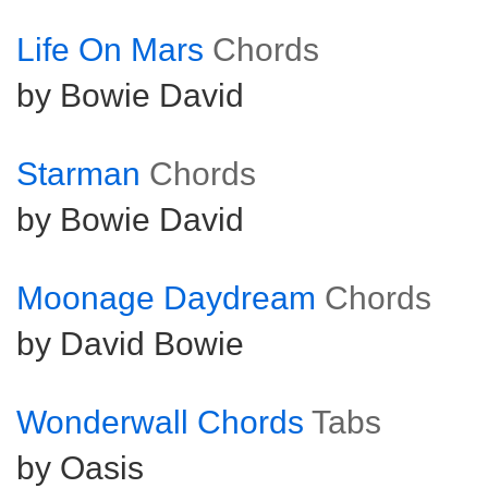
Life On Mars
Chords
by Bowie David
Starman
Chords
by Bowie David
Moonage Daydream
Chords
by David Bowie
Wonderwall Chords
Tabs
by Oasis