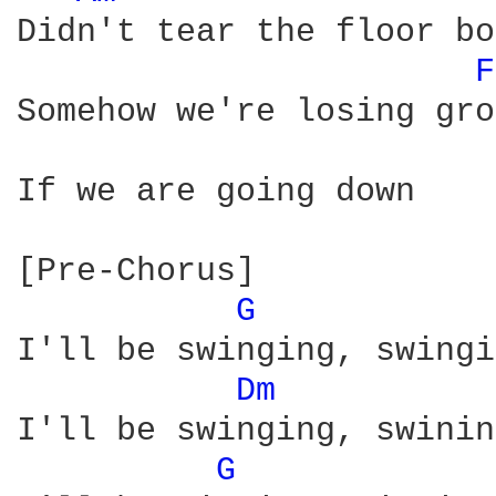
Didn't tear the floor bo
F
Somehow we're losing gro
If we are going down

[Pre-Chorus]

G 
I'll be swinging, swingi
Dm 
I'll be swinging, swinin
G 