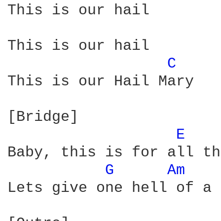
This is our hail

This is our hail

C 
This is our Hail Mary

[Bridge]

E 
Baby, this is for all th
G 
Am 
Lets give one hell of a 