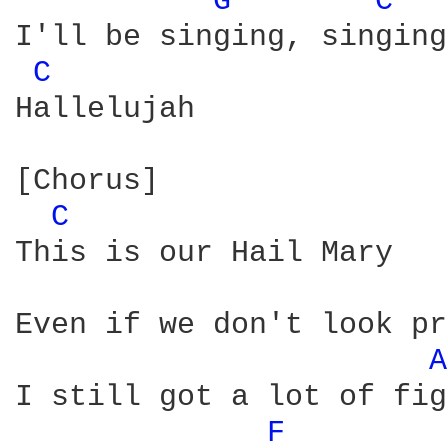
G 
C 
I'll be singing, singing

C 
Hallelujah

[Chorus]

C 
This is our Hail Mary

Even if we don't look pr
A
I still got a lot of fig
F 