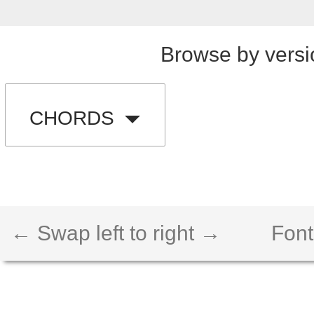
Browse by versi
CHORDS
← Swap left to right →
Font