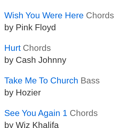
Wish You Were Here
Chords
by Pink Floyd
Hurt
Chords
by Cash Johnny
Take Me To Church
Bass
by Hozier
See You Again 1
Chords
by Wiz Khalifa