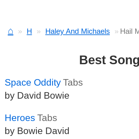
⌂
H
Haley And Michaels
Hail 
Best Son
Space Oddity
Tabs
by David Bowie
Heroes
Tabs
by Bowie David