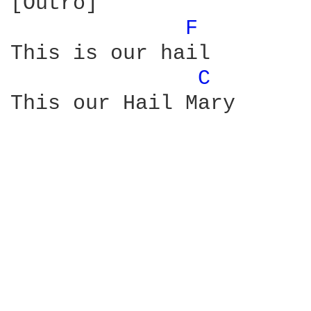
[Outro]

F 
This is our hail

C 
This our Hail Mary
