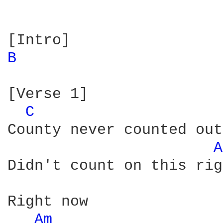
B 
[Verse 1]

C 
County never counted out
A
Didn't count on this rig
Right now

Am 