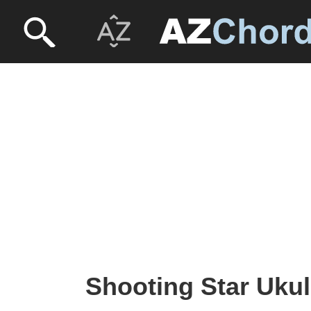
Shooting Star Ukul