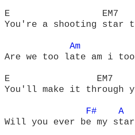
E                 EM7   
You're a shooting star t
Am 
Are we too late am i too
E                EM7    
You'll make it through y
F# 
A 
Will you ever be my star
