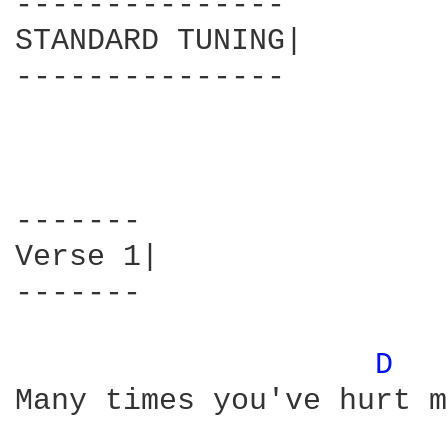
---------------

STANDARD TUNING|

---------------

-------

Verse 1|

-------

D 
Many times you've hurt me