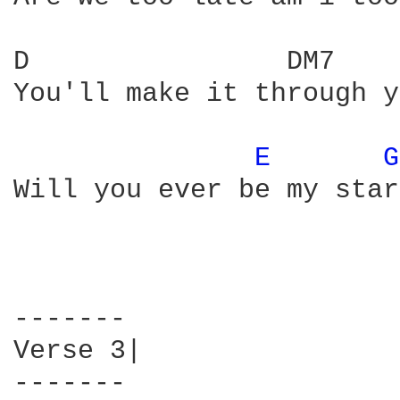
D                DM7    
You'll make it through y
E 
G
Will you ever be my star

-------

Verse 3|

-------
