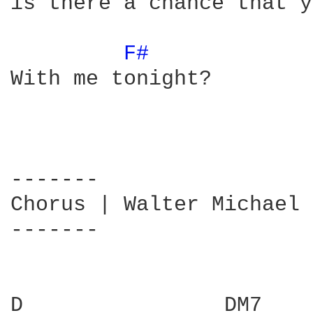
is there a chance that y
F# 
With me tonight?

-------

Chorus | Walter Michael 
-------

D                DM7    