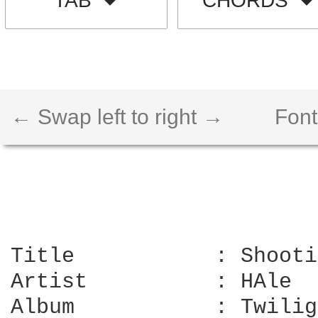
TAB
CHORDS
← Swap left to right →
Font
Title		: Shooting star

Artist		: HAle

Album		: Twilight
