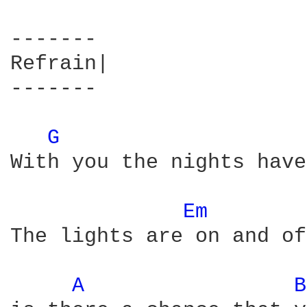
-------

Refrain| 

-------

G 
With you the nights have
Em 
The lights are on and of
A 
B