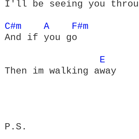
I'll be seeing you throu
C#m 
A 
F#m 
And if you go

E 
Then im walking away

P.S.

________________________