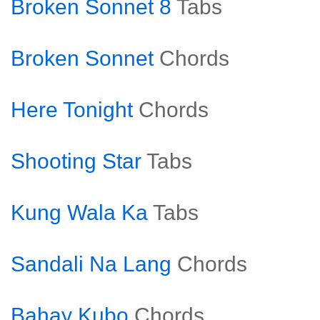
Broken Sonnet 8
Tabs
Broken Sonnet
Chords
Here Tonight
Chords
Shooting Star
Tabs
Kung Wala Ka
Tabs
Sandali Na Lang
Chords
Bahay Kubo
Chords