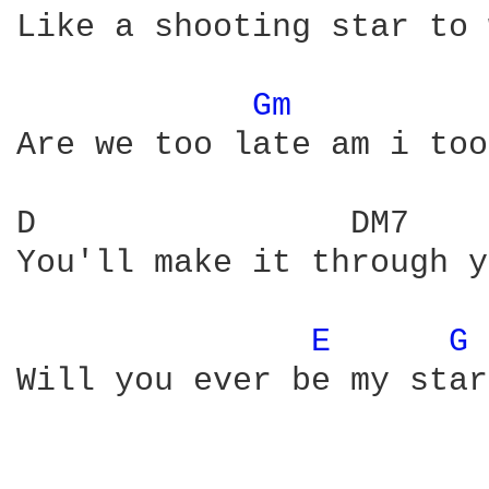
Like a shooting star to 
Gm 
Are we too late am i too
D                DM7    
You'll make it through y
E 
G 
Will you ever be my star
