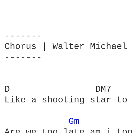
-------

Chorus | Walter Michael 
-------

D                DM7    
Like a shooting star to 
Gm 
Are we too late am i too