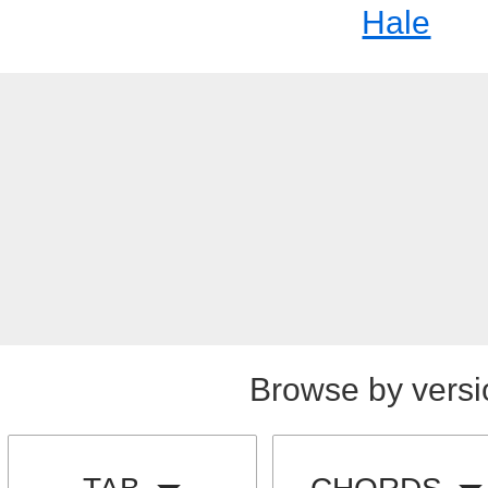
Hale
Browse by versi