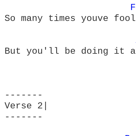
F
So many times youve fool
But you'll be doing it a
-------

Verse 2|

-------
