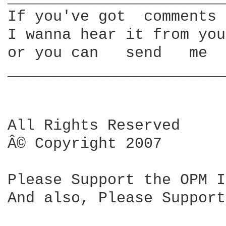
If you've got  comments 
I wanna hear it from you
or you can   send   me  
________________________
All Rights Reserved

Â© Copyright 2007

Please Support the OPM I
And also, Please Support