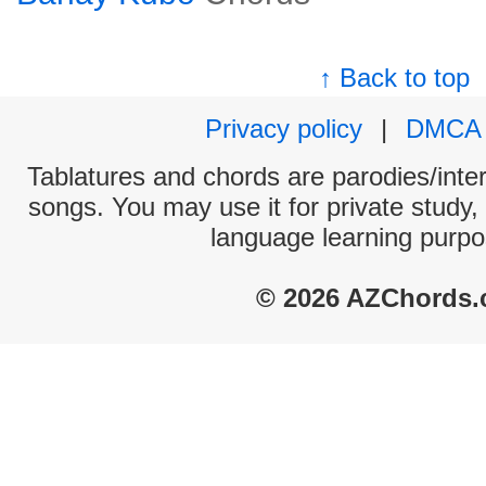
↑ Back to top
Privacy policy
|
DMCA
Tablatures and chords are parodies/interp
songs. You may use it for private study,
language learning purpo
© 2026 AZChords