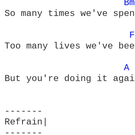
Bm
So many times we've spen
F
Too many lives we've bee
A 
But you're doing it again
-------

Refrain| 

-------
