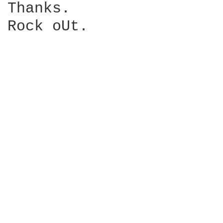
Thanks.

Rock oUt.
