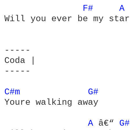
F# 
A 
Will you ever be my star

-----

Coda |

-----

C#m 
G# 
Youre walking away

A 
â€“ 
G#