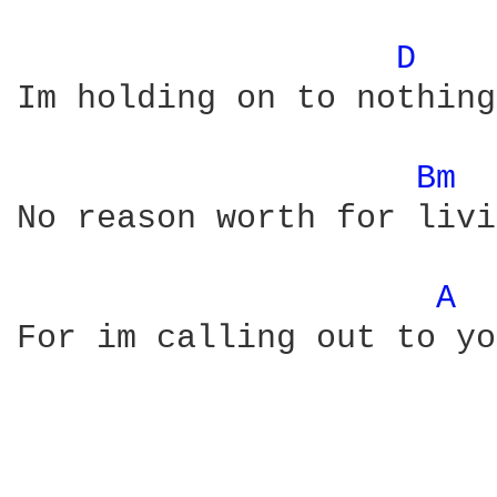
D 
Im holding on to nothing

Bm 
No reason worth for livi
A 
For im calling out to you