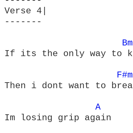
-------

Verse 4|

-------

Bm
If its the only way to k
F#m
Then i dont want to brea
A 
Im losing grip again
