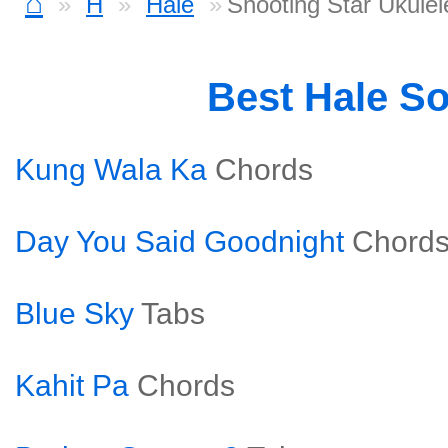
⌂
H
Hale
Shooting Star Ukulel
Best Hale S
Kung Wala Ka
Chords
Day You Said Goodnight
Chord
Blue Sky
Tabs
Kahit Pa
Chords