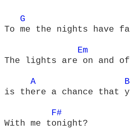
G 
To me the nights have fa
Em 
The lights are on and of
A 
B
is there a chance that y
F# 
With me tonight?
