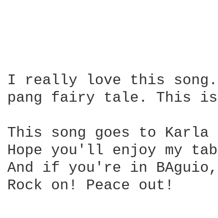
I really love this song.
pang fairy tale. This is
This song goes to Karla 
Hope you'll enjoy my tab
And if you're in BAguio,
Rock on! Peace out!
