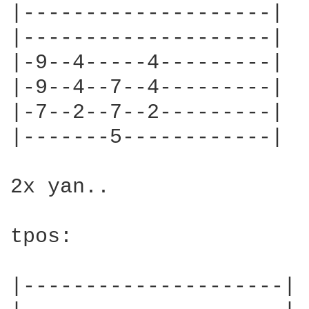
|--------------------|

|--------------------|

|-9--4-----4---------|

|-9--4--7--4---------|

|-7--2--7--2---------|

|-------5------------|

2x yan..

tpos:

|---------------------|
