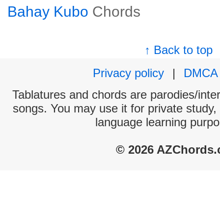
Bahay Kubo
Chords
↑ Back to top
Privacy policy
|
DMCA
Tablatures and chords are parodies/interp
songs. You may use it for private study,
language learning purpo
© 2026 AZChords