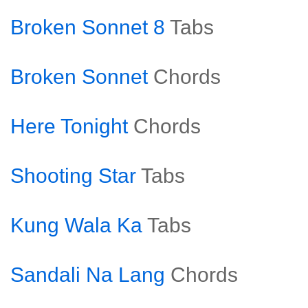
Broken Sonnet 8
Tabs
Broken Sonnet
Chords
Here Tonight
Chords
Shooting Star
Tabs
Kung Wala Ka
Tabs
Sandali Na Lang
Chords