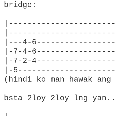
bridge:

|-----------------------|
|-----------------------|
|---4-6-----------------|
|-7-4-6-----------------|
|-7-2-4-----------------|
|-5---------------------|
(hindi ko man hawak ang 
bsta 2loy 2loy lng yan..