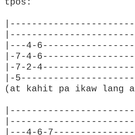
tpos:

|-----------------------|
|-----------------------|
|---4-6-----------------|
|-7-4-6-----------------|
|-7-2-4-----------------|
|-5---------------------|
(at kahit pa ikaw lang a
|-----------------------|
|-----------------------|
|---4-6-7---------------|