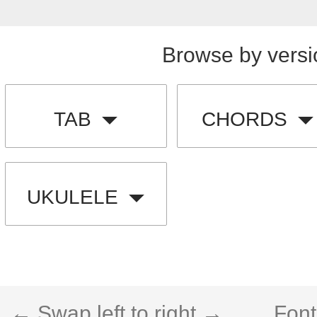
Browse by versi
TAB
CHORDS
UKULELE
← Swap left to right →
Font