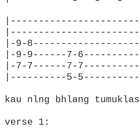
|-----------------------
|-----------------------
|-9-8-------------------
|-9-9------7-6----------
|-7-7------7-7----------
|----------5-5----------
kau nlng bhlang tumuklas
verse 1:
