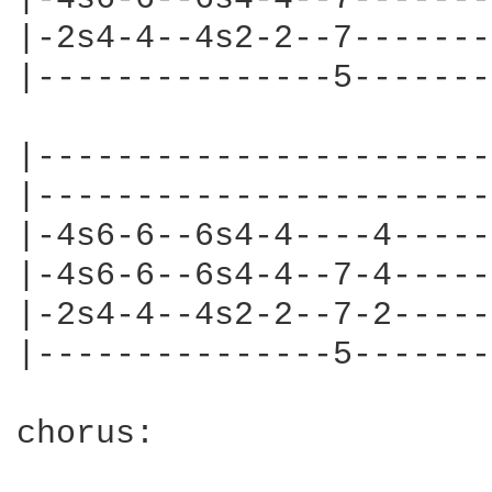
|-2s4-4--4s2-2--7-------
|---------------5-------
|-----------------------
|-----------------------
|-4s6-6--6s4-4----4-----
|-4s6-6--6s4-4--7-4-----
|-2s4-4--4s2-2--7-2-----
|---------------5-------
chorus:
