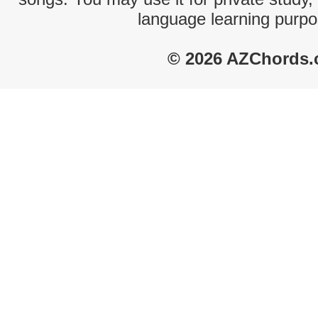
language learning purpo
© 2026 AZChords