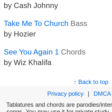
by Cash Johnny
Take Me To Church
Bass
by Hozier
See You Again 1
Chords
by Wiz Khalifa
↑ Back to top
Privacy policy
|
DMCA
Tablatures and chords are parodies/interp
songs. You may use it for private study,