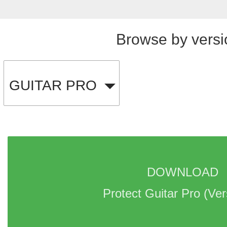
Browse by versi
GUITAR PRO
DOWNLOAD 
Protect Guitar Pro 
(Ver