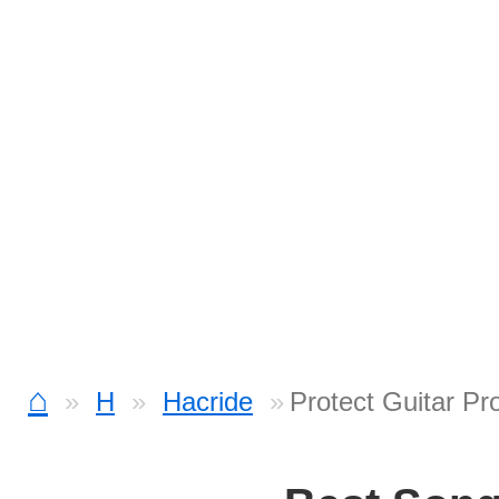
⌂
H
Hacride
Protect Guitar Pr