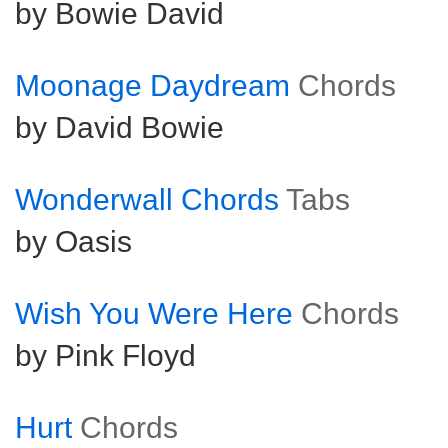
by Bowie David
Moonage Daydream
Chords
by David Bowie
Wonderwall Chords
Tabs
by Oasis
Wish You Were Here
Chords
by Pink Floyd
Hurt
Chords