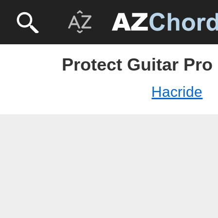
Protect Guitar Pro
Hacride