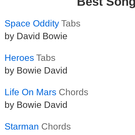
Best Son
Space Oddity
Tabs
by David Bowie
Heroes
Tabs
by Bowie David
Life On Mars
Chords
by Bowie David
Starman
Chords