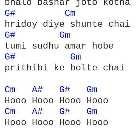
G# 
Cm 
G# 
Gm 
G# 
Gm 
prithibi ke bolte chai

Cm 
A# 
G# 
Gm 
Cm 
A# 
G# 
Gm 
Hooo Hooo Hooo Hooo
