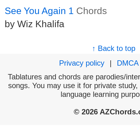
See You Again 1
Chords
by Wiz Khalifa
↑ Back to top
Privacy policy
|
DMCA
Tablatures and chords are parodies/interp
songs. You may use it for private study,
language learning purpo
© 2026 AZChords