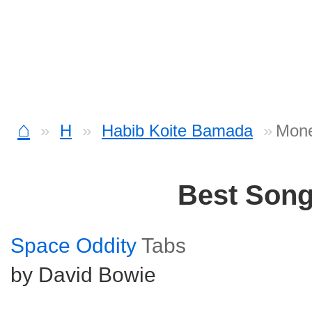
⌂
H
Habib Koite Bamada
Mone
Best Son
Space Oddity
Tabs
by David Bowie