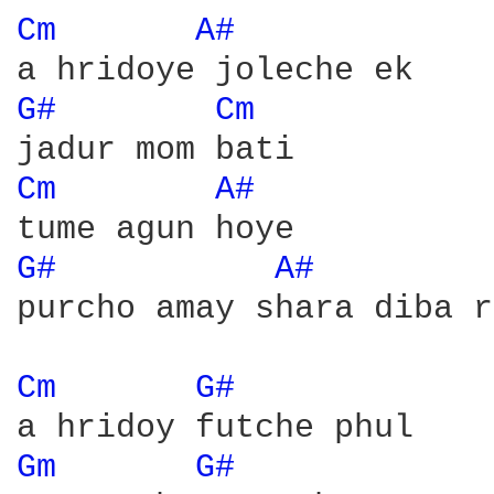
Cm 
A# 
G# 
Cm 
Cm 
A# 
G# 
A# 
purcho amay shara diba r
Cm 
G# 
Gm 
G# 