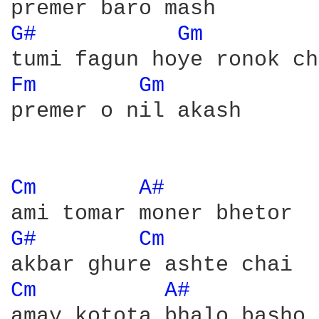
G# 
Gm 
Fm 
Gm 
premer o nil akash

Cm 
A# 
G# 
Cm 
Cm 
A# 