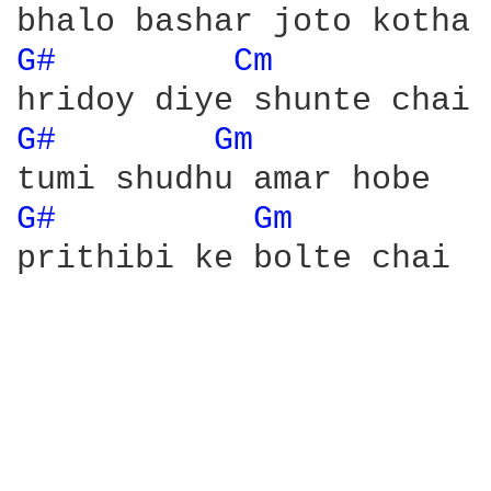
G# 
Cm 
G# 
Gm 
G# 
Gm 
prithibi ke bolte chai
