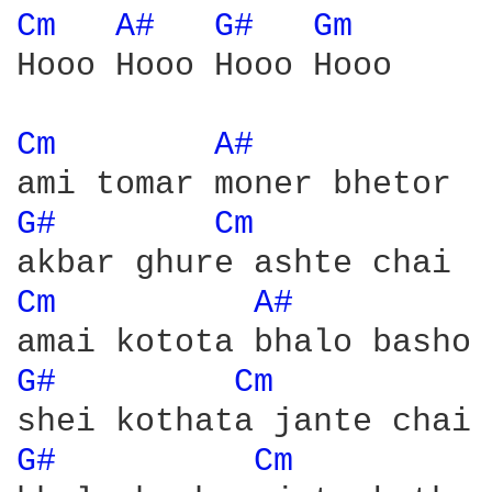
Cm 
A# 
G# 
Gm 
Hooo Hooo Hooo Hooo

Cm 
A# 
G# 
Cm 
Cm 
A# 
G# 
Cm 
G# 
Cm 