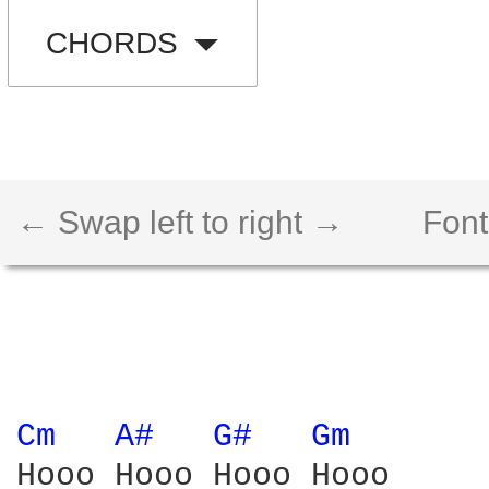
CHORDS
← Swap left to right →
Font
Cm 
A# 
G# 
Gm 