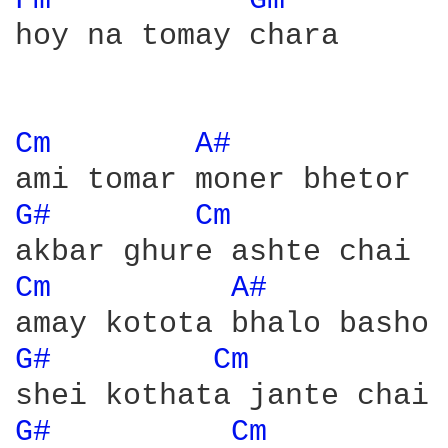
Fm 
Gm 
hoy na tomay chara

Cm 
A# 
G# 
Cm 
Cm 
A# 
G# 
Cm 
G# 
Cm 