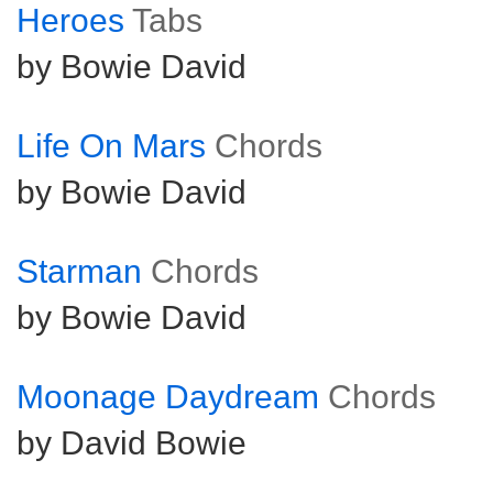
Heroes
Tabs
by Bowie David
Life On Mars
Chords
by Bowie David
Starman
Chords
by Bowie David
Moonage Daydream
Chords
by David Bowie