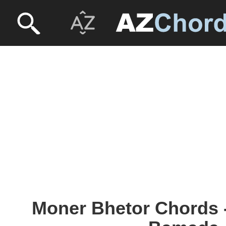
Moner Bhetor Chords -