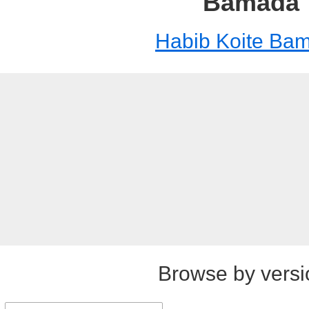
Bamada
Habib Koite Ba
Browse by versi