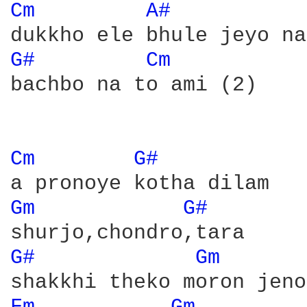
Cm 
A# 
G# 
Cm 
bachbo na to ami (2)

Cm 
G# 
Gm 
G# 
G# 
Gm 