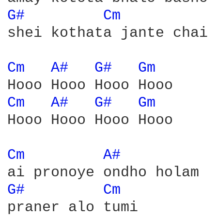
G# 
Cm 
shei kothata jante chai

Cm 
A# 
G# 
Gm 
Cm 
A# 
G# 
Gm 
Hooo Hooo Hooo Hooo

Cm 
A# 
G# 
Cm 