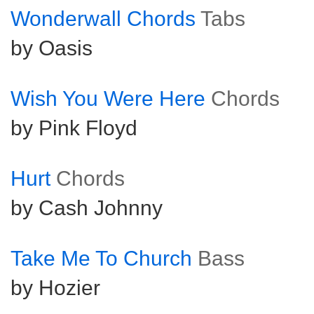
Wonderwall Chords
Tabs
by Oasis
Wish You Were Here
Chords
by Pink Floyd
Hurt
Chords
by Cash Johnny
Take Me To Church
Bass
by Hozier