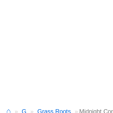
⌂
G
Grass Roots
Midnight Co