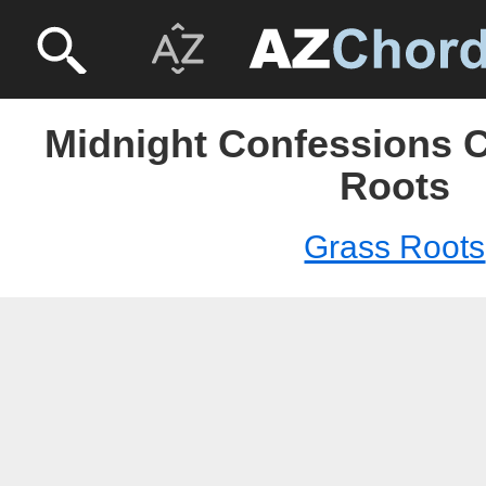
Midnight Confessions C
Roots
Grass Roots