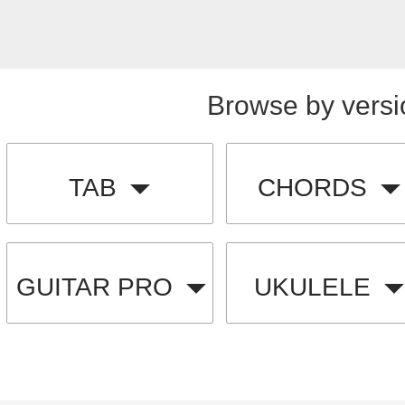
Browse by versi
TAB
CHORDS
GUITAR PRO
UKULELE