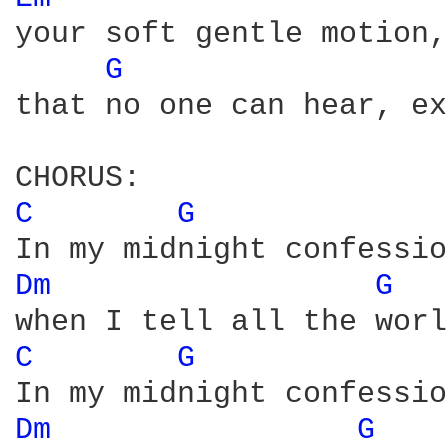
your soft gentle motion,
G 
that no one can hear, ex
C 
G 
Dm 
G 
C 
G 
Dm 
G 