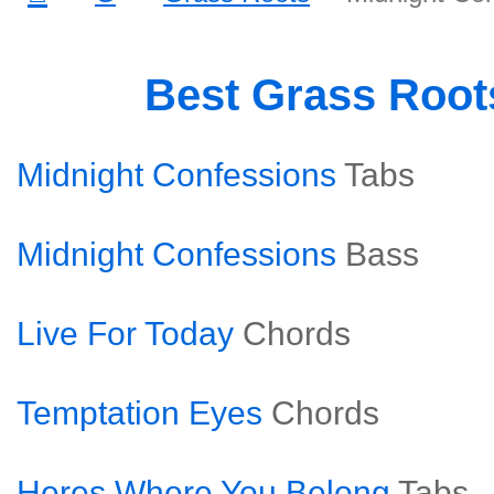
Best Grass Roo
Midnight Confessions
Tabs
Midnight Confessions
Bass
Live For Today
Chords
Temptation Eyes
Chords
Heres Where You Belong
Tabs