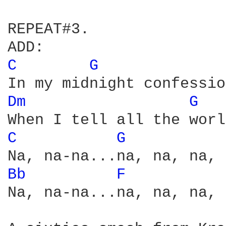
REPEAT#3.

C 
G 
Dm 
G 
C 
G 
Bb 
F 
Na, na-na...na, na, na, 