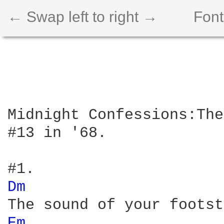
← Swap left to right →
Font
Midnight Confessions:The
#13 in '68.

Dm 
Em 