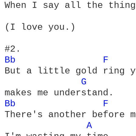
When I say all the thing
(I love you.)

Bb 
F 
But a little gold ring y
G 
Bb 
F 
There's another before m
A 