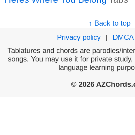
↑ Back to top
Privacy policy
|
DMCA
Tablatures and chords are parodies/interp
songs. You may use it for private study,
language learning purpo
© 2026 AZChords