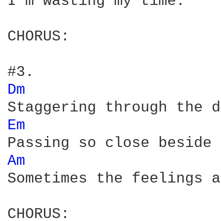
I'm wasting my time.

CHORUS:

Dm 
Em 
Am 
Sometimes the feelings a
CHORUS:
