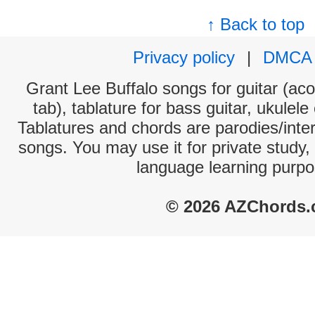
↑ Back to top
Privacy policy
|
DMCA
Grant Lee Buffalo songs for guitar (aco
tab), tablature for bass guitar, ukulel
Tablatures and chords are parodies/interp
songs. You may use it for private study,
language learning purpo
© 2026 AZChords