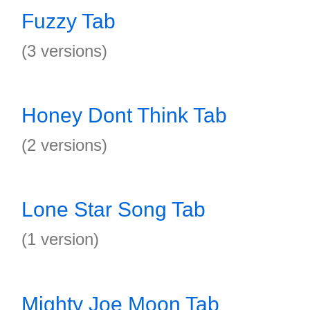
Fuzzy Tab
(3 versions)
Honey Dont Think Tab
(2 versions)
Lone Star Song Tab
(1 version)
Mighty Joe Moon Tab