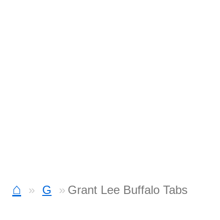
⌂
G
Grant Lee Buffalo Tabs