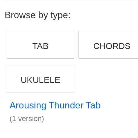
Browse by type:
TAB
CHORDS
UKULELE
Arousing Thunder Tab
(1 version)