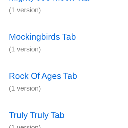
(1 version)
Mockingbirds Tab
(1 version)
Rock Of Ages Tab
(1 version)
Truly Truly Tab
(1 version)