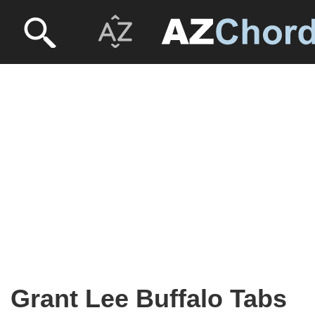
Grant Lee Buffalo Tabs