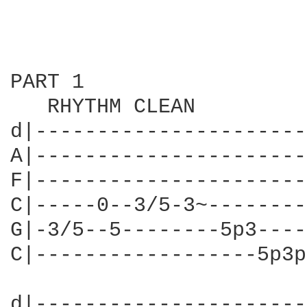
PART 1

   RHYTHM CLEAN

d|----------------------
A|----------------------
F|----------------------
C|-----0--3/5-3~--------
G|-3/5--5--------5p3----
C|------------------5p3p
d|----------------------