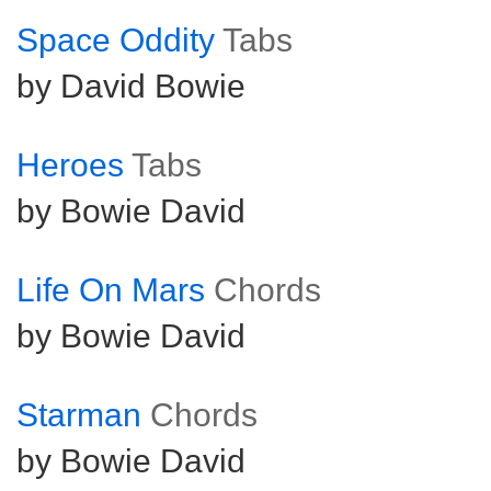
Space Oddity
Tabs
by David Bowie
Heroes
Tabs
by Bowie David
Life On Mars
Chords
by Bowie David
Starman
Chords
by Bowie David