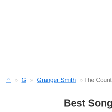
⌂
G
Granger Smith
The Count
Best Son