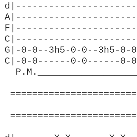
d|----------------------
A|----------------------
F|----------------------
C|----------------------
G|-0-0--3h5-0-0--3h5-0-0
C|-0-0------0-0------0-0
  P.M.__________________
 =======================
                        
 =======================