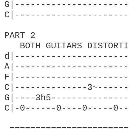
G|----------------------
C|----------------------
PART 2

   BOTH GUITARS DISTORTI
d|----------------------
A|----------------------
F|----------------------
C|--------------3~------
G|----3h5---------------
C|-0------0----0-----0--