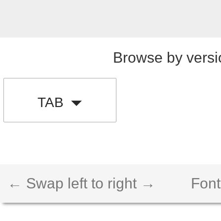
Browse by versi
TAB
← Swap left to right →
Font