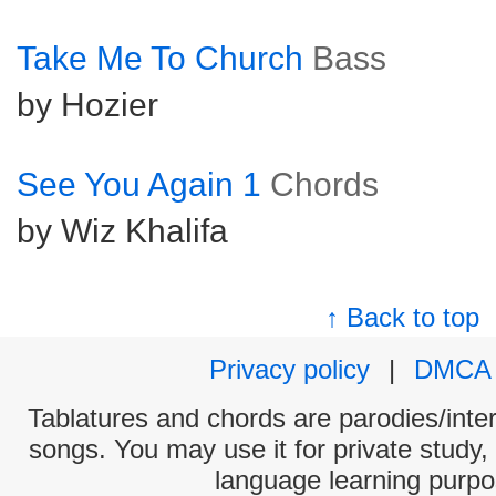
Take Me To Church
Bass
by Hozier
See You Again 1
Chords
by Wiz Khalifa
↑ Back to top
Privacy policy
|
DMCA
Tablatures and chords are parodies/interp
songs. You may use it for private study,
language learning purpo