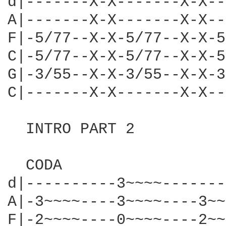
d|-------X-X-------X-X--
A|-------X-X-------X-X--
F|-5/77--X-X-5/77--X-X-5
C|-5/77--X-X-5/77--X-X-5
G|-3/55--X-X-3/55--X-X-3
C|-------X-X-------X-X--
  INTRO PART 2

  CODA

d|----------3~~~~-------
A|-3~~~~----3~~~~----3~~
F|-2~~~~----0~~~~----2~~