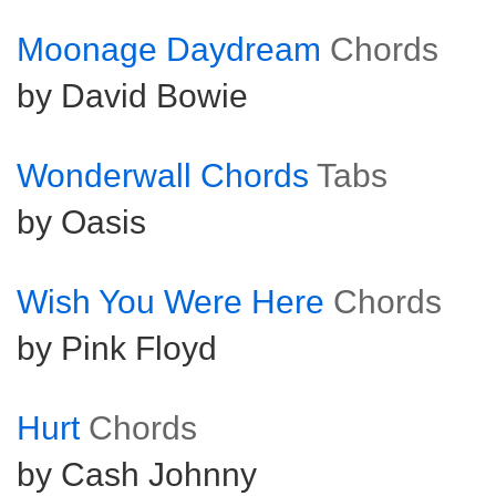
Moonage Daydream
Chords
by David Bowie
Wonderwall Chords
Tabs
by Oasis
Wish You Were Here
Chords
by Pink Floyd
Hurt
Chords
by Cash Johnny