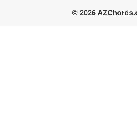
© 2026 AZChords