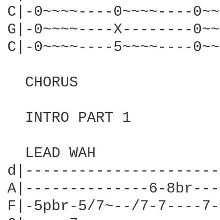
C|-0~~~~----0~~~~----0~~
G|-0~~~~----X--------0~~
C|-0~~~~----5~~~~----0~~
                        
  CHORUS

  INTRO PART 1

  LEAD WAH

d|----------------------
A|--------------6-8br---
F|-5pbr-5/7~--/7-7----7-