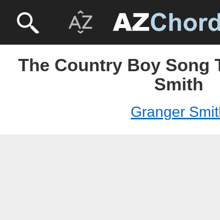
The Country Boy Song T
Smith
Granger Smit