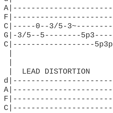
A|----------------------
F|----------------------
C|-----0--3/5-3~--------
G|-3/5--5--------5p3----
C|------------------5p3p
 |                      
 |                      
 |  LEAD DISTORTION     
d|----------------------
A|----------------------
F|----------------------
C|----------------------