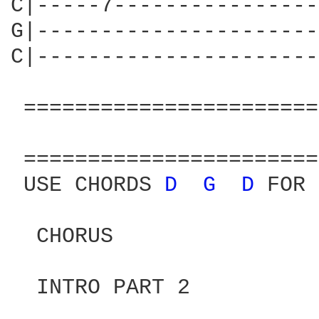
C|-----7----------------
G|----------------------
C|----------------------
 =======================
                        
 =======================
 USE CHORDS 
D 
G 
D 
FOR 
  CHORUS
