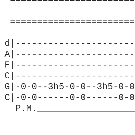
 =======================
                        
 =======================
d|----------------------
A|----------------------
F|----------------------
C|----------------------
G|-0-0--3h5-0-0--3h5-0-0
C|-0-0------0-0------0-0
  P.M.__________________
                        
                        