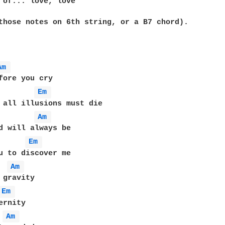
 of... love, love

those notes on 6th string, or a B7 chord).

Am 
Em 
Am 
Em 
Am 
Em 
Am 