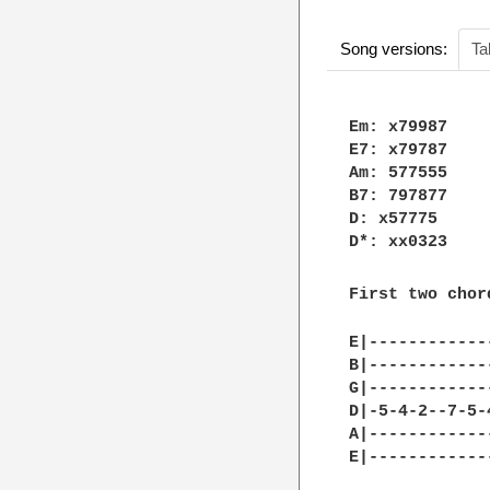
Song versions:
Ta
Em: x79987

E7: x79787

Am: 577555

B7: 797877

D: x57775

D*: xx0323

First two chor
E|------------
B|------------
G|------------
D|-5-4-2--7-5-
A|------------
E|------------