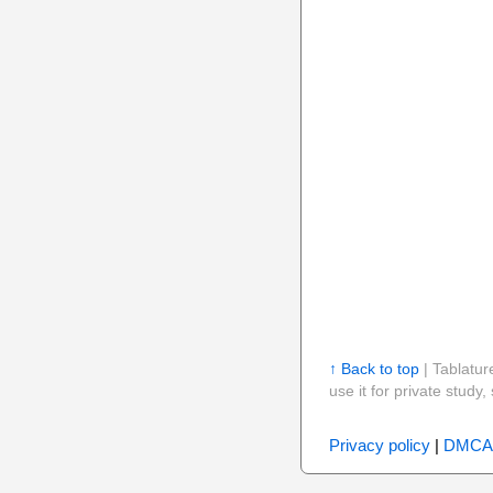
↑ Back to top
| Tablatur
use it for private stud
Privacy policy
|
DMCA