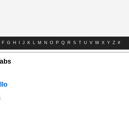
F
G
H
I
J
K
L
M
N
O
P
Q
R
S
T
U
V
W
X
Y
Z
#
Tabs
llo