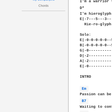
I'm a warrior 
Chords
D*            
I'm hieroglyph
E|-7---5---3---
  Hie-ro-glyph
Solo:

E|-0-0-0-0-0--
B|-0-0-0-0-0--
G|-0----------
D|-2----------
A|-2----------
E|-0----------
INTRO

Em 
B7 