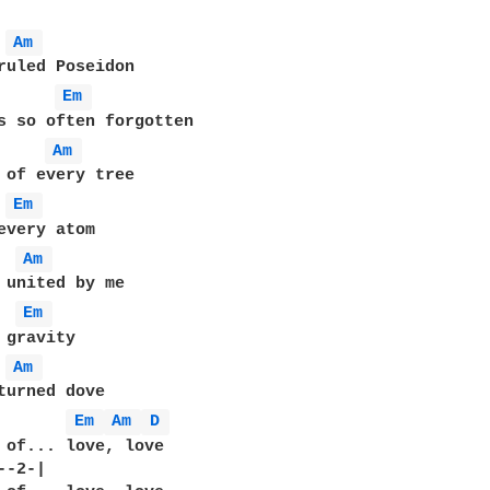
Am 
Em 
Am 
Em 
Am 
Em 
Am 
turned dove

       
Em 
Am 
D 
 of... love, love

-2-|  
