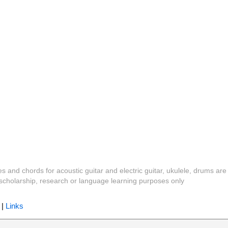
es and chords for acoustic guitar and electric guitar, ukulele, drums are
y, scholarship, research or language learning purposes only
|
Links