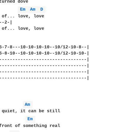
turned dove

       
Em 
Am 
D 
 of... love, love

-2-|  

 of... love, love

5-7-8---10-10-10-10--10/12-10-8--|

5-8-10--10-10-10-10--10/12-10-10-|

---------------------------------|

---------------------------------|

---------------------------------|

---------------------------------|

Am 
Em 