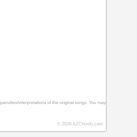
 parodies/interpretations of the original songs. You may
© 2026 AZChords.com