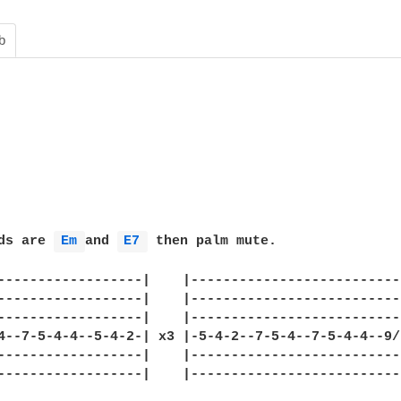
b
ds are 
Em 
and 
E7 
 then palm mute.

------------------|    |--------------------------
------------------|    |--------------------------
------------------|    |--------------------------
4--7-5-4-4--5-4-2-| x3 |-5-4-2--7-5-4--7-5-4-4--9/
------------------|    |--------------------------
------------------|    |--------------------------