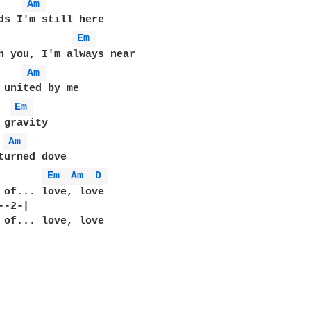
Am 
Em 
Am 
Em 
Am 
turned dove

       
Em 
Am 
D 
 of... love, love

-2-|  

 of... love, love
