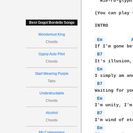
  Hie-ro-glyph
(You can play 
Best Gogol Bordello Songs
INTRO

Wonderlust King
Em 
Chords
Gypsy Auto Pilot
B7 
Chords
Em 
Start Wearing Purple
Tabs
B7 
Undestructable
Em 
Chords
Alcohol
B7 
Chords
Em 
My Companjera