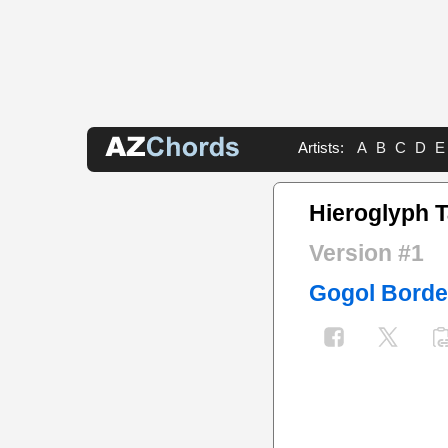
Artists:
A
B
C
D
E
Hieroglyph 
Version #1
Gogol Borde