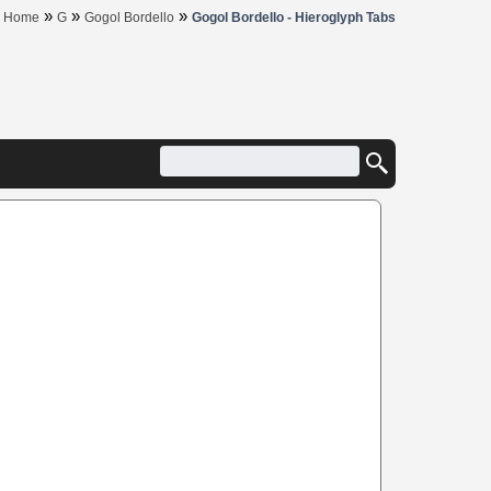
»
»
»
Home
G
Gogol Bordello
Gogol Bordello - Hieroglyph Tabs