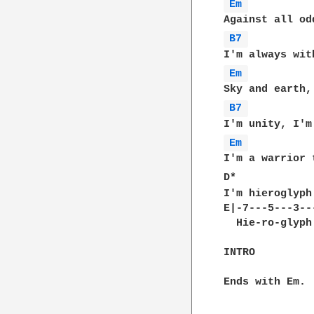
Em 
B7 
Em 
B7 
Em 
I'm a warrior 
D*            
I'm hieroglyph
E|-7---5---3---
  Hie-ro-glyph
INTRO

Ends with Em.
