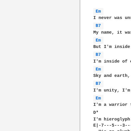
Em 
B7 
Em 
B7 
Em 
B7 
Em 
I'm a warrior 
D*            
I'm hieroglyph
E|-7---5---3---