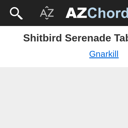
Shitbird Serenade Tab
Gnarkill