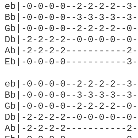
eb|-0-0-0-0--2-2-2-2--3-
Bb|-0-0-0-0--3-3-3-3--3-
Gb|-0-0-0-0--2-2-2-2--0-
Db|-2-2-2-2--0-0-0-0--0-
Ab|-2-2-2-2-----------2-
Eb|-0-0-0-0-----------3-
eb|-0-0-0-0--2-2-2-2--3-
Bb|-0-0-0-0--3-3-3-3--3-
Gb|-0-0-0-0--2-2-2-2--0-
Db|-2-2-2-2--0-0-0-0--0-
Ab|-2-2-2-2-----------2-