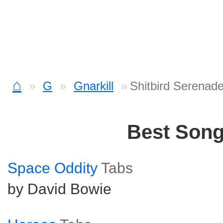
⌂
G
Gnarkill
Shitbird Serenad
Best Son
Space Oddity
Tabs
by David Bowie