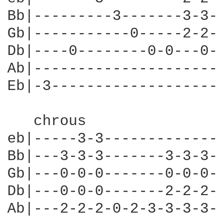
Bb|---------3-------3-3-
Gb|-----------0-----2-2-
Db|----0--------0-0---0-
Ab|---------------------
Eb|-3-------------------
   chrous

eb|-----3-3-------------
Bb|---3-3-3-------3-3-3-
Gb|---0-0-0-------0-0-0-
Db|---0-0-0-------2-2-2-
Ab|---2-2-2-0-2-3-3-3-3-