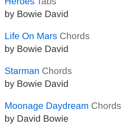
Heroes
Tabs
by Bowie David
Life On Mars
Chords
by Bowie David
Starman
Chords
by Bowie David
Moonage Daydream
Chords
by David Bowie