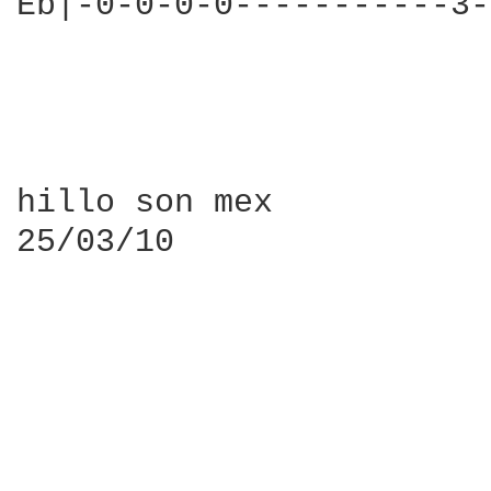
Eb|-0-0-0-0-----------3-
hillo son mex

25/03/10
