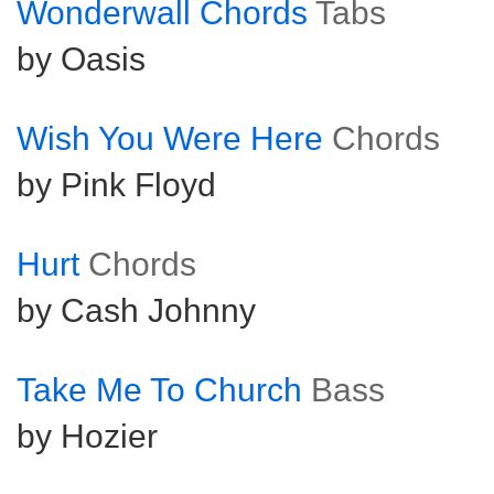
Wonderwall Chords
Tabs
by Oasis
Wish You Were Here
Chords
by Pink Floyd
Hurt
Chords
by Cash Johnny
Take Me To Church
Bass
by Hozier