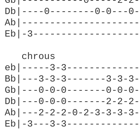
Gb|-----------0-----2-2-
Db|----0--------0-0---0-
Ab|---------------------
Eb|-3-------------------
   chrous

eb|-----3-3-------------
Bb|---3-3-3-------3-3-3-
Gb|---0-0-0-------0-0-0-
Db|---0-0-0-------2-2-2-
Ab|---2-2-2-0-2-3-3-3-3-
Eb|-3---3-3-------------