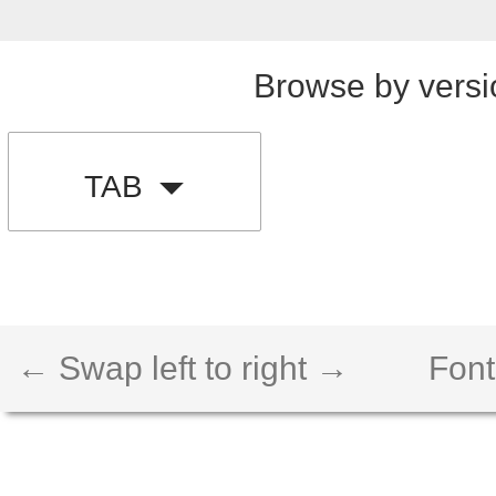
Browse by versi
TAB
← Swap left to right →
Font