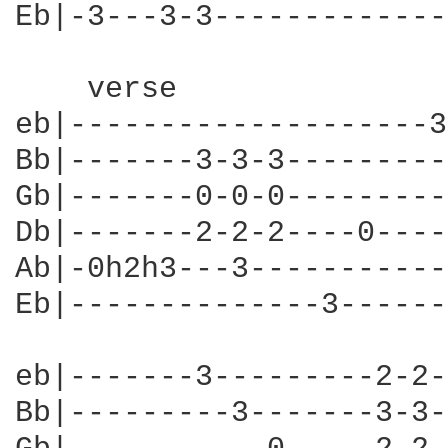
Eb|-3---3-3-------------
    verse

eb|--------------------3
Bb|-------3-3-3---------
Gb|-------0-0-0---------
Db|-------2-2-2----0----
Ab|-0h2h3---3-----------
Eb|--------------3------
eb|-------3---------2-2-
Bb|---------3-------3-3-