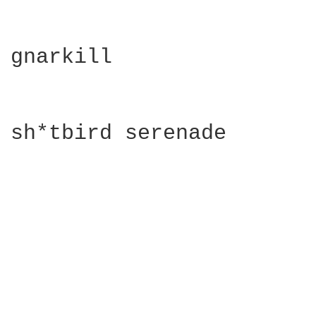
gnarkill

sh*tbird serenade
