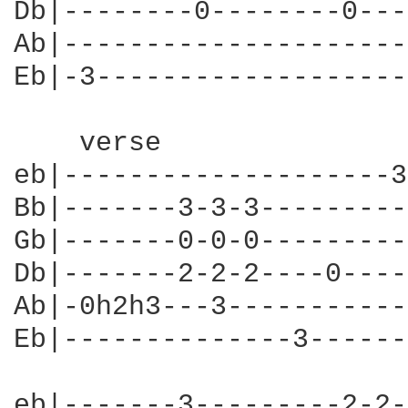
Db|--------0--------0---
Ab|---------------------
Eb|-3-------------------
    verse

eb|--------------------3
Bb|-------3-3-3---------
Gb|-------0-0-0---------
Db|-------2-2-2----0----
Ab|-0h2h3---3-----------
Eb|--------------3------
eb|-------3---------2-2-