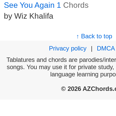
See You Again 1
Chords
by Wiz Khalifa
↑ Back to top
Privacy policy
|
DMCA
Tablatures and chords are parodies/interp
songs. You may use it for private study,
language learning purpo
© 2026 AZChords