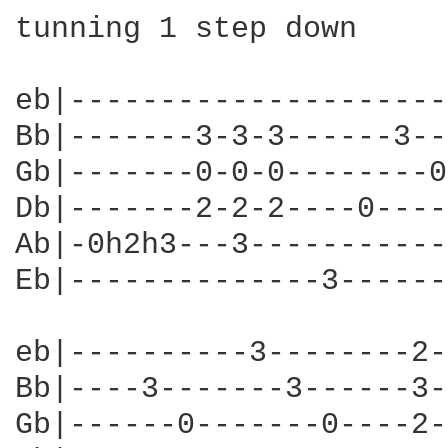
tunning 1 step down

eb|---------------------
Bb|-------3-3-3------3--
Gb|-------0-0-0--------0
Db|-------2-2-2----0----
Ab|-0h2h3---3-----------
Eb|--------------3------
eb|----------3--------2-
Bb|----3-------3------3-
Gb|------0-------0----2-