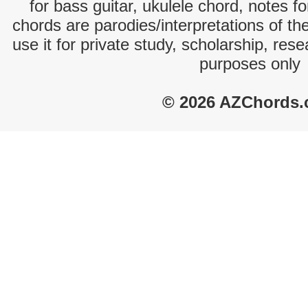
for bass guitar, ukulele chord, notes f
chords are parodies/interpretations of th
use it for private study, scholarship, res
purposes only
© 2026 AZChords