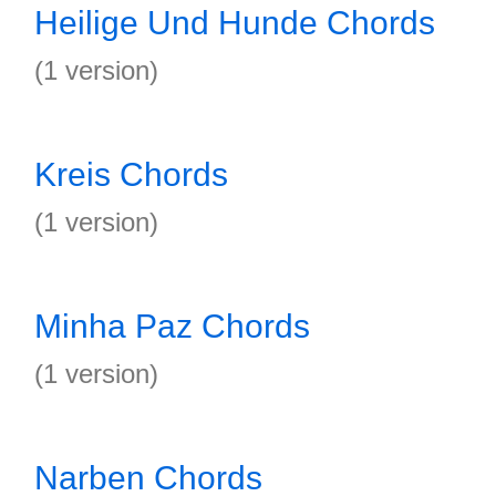
Heilige Und Hunde Chords
(1 version)
Kreis Chords
(1 version)
Minha Paz Chords
(1 version)
Narben Chords