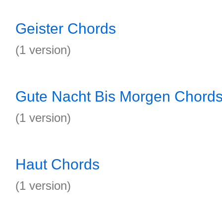
Geister Chords
(1 version)
Gute Nacht Bis Morgen Chord
(1 version)
Haut Chords
(1 version)