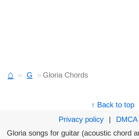
⌂
G
Gloria Chords
↑ Back to top
Privacy policy
|
DMCA
Gloria songs for guitar (acoustic chord an