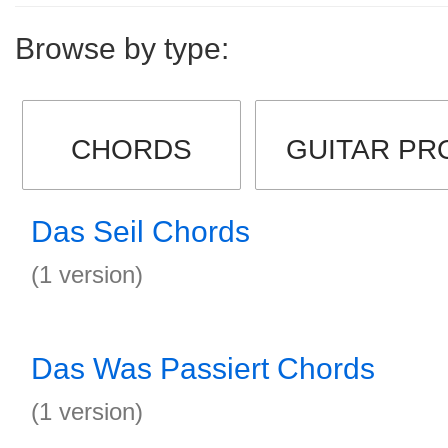
Browse by type:
CHORDS
GUITAR PR
Das Seil Chords
(1 version)
Das Was Passiert Chords
(1 version)