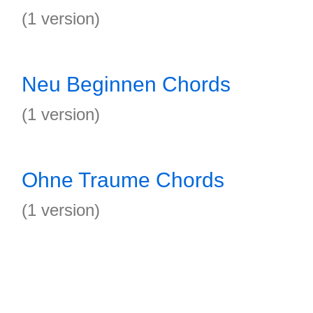
(1 version)
Neu Beginnen Chords
(1 version)
Ohne Traume Chords
(1 version)