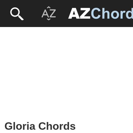
Gloria Chords