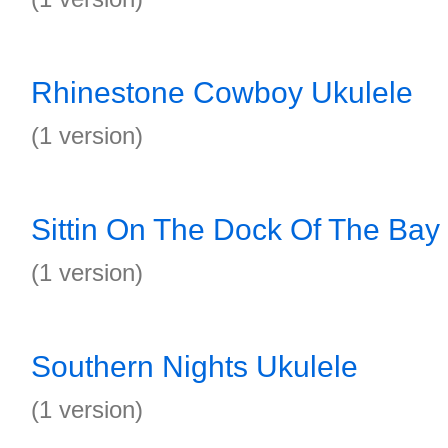
Rhinestone Cowboy Ukulele
(1 version)
Sittin On The Dock Of The Bay
(1 version)
Southern Nights Ukulele
(1 version)