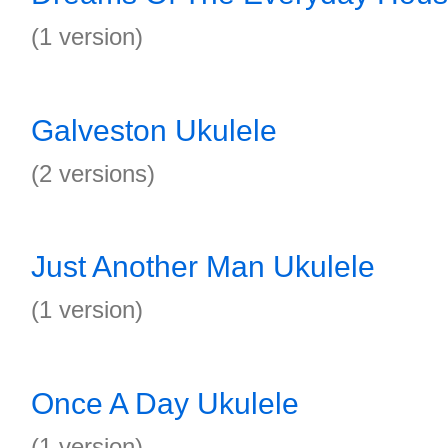
(1 version)
Galveston Ukulele
(2 versions)
Just Another Man Ukulele
(1 version)
Once A Day Ukulele
(1 version)