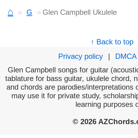
⌂
G
Glen Campbell Ukulele
↑ Back to top
Privacy policy
|
DMCA
Glen Campbell songs for guitar (acoustic
tablature for bass guitar, ukulele chord, 
and chords are parodies/interpretations o
may use it for private study, scholarsh
learning purposes 
© 2026 AZChords