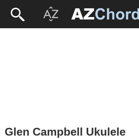
Glen Campbell Ukulele