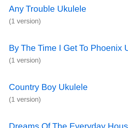
Any Trouble Ukulele
(1 version)
By The Time I Get To Phoenix 
(1 version)
Country Boy Ukulele
(1 version)
Dreams Of The Everyday Hous