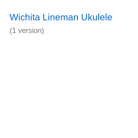
Wichita Lineman Ukulele
(1 version)