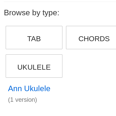
Browse by type:
TAB
CHORDS
UKULELE
Ann Ukulele
(1 version)