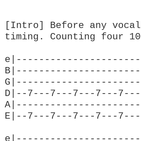
[Intro] Before any vocal
timing. Counting four 10
e|----------------------
B|----------------------
G|----------------------
D|--7---7---7---7---7---
A|----------------------
E|--7---7---7---7---7---
e|----------------------