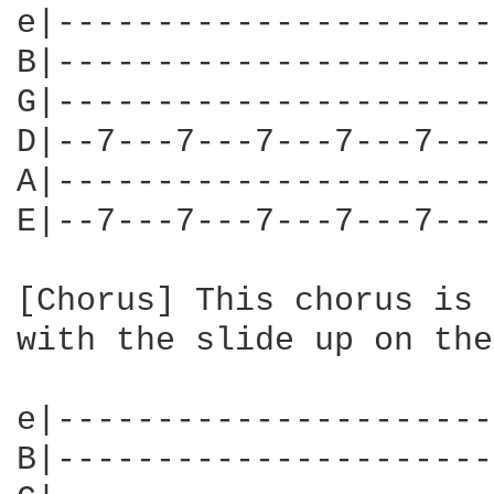
e|----------------------
B|----------------------
G|----------------------
D|--7---7---7---7---7---
A|----------------------
E|--7---7---7---7---7---
[Chorus] This chorus is 
with the slide up on the
e|----------------------
B|----------------------