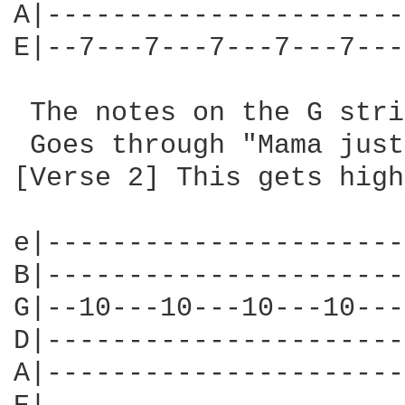
A|----------------------
E|--7---7---7---7---7---
 The notes on the G stri
 Goes through "Mama just
[Verse 2] This gets high
e|----------------------
B|----------------------
G|--10---10---10---10---
D|----------------------
A|----------------------