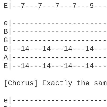
E|--7---7---7---7---9---
e|----------------------
B|----------------------
G|----------------------
D|--14---14---14---14---
A|----------------------
E|--14---14---14---14---
[Chorus] Exactly the sam
e|----------------------