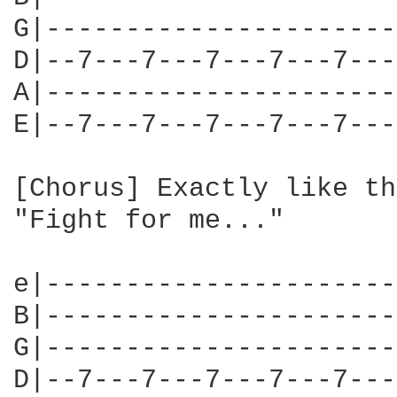
G|----------------------
D|--7---7---7---7---7---
A|----------------------
E|--7---7---7---7---7---
[Chorus] Exactly like th
"Fight for me..."

e|----------------------
B|----------------------
G|----------------------
D|--7---7---7---7---7---