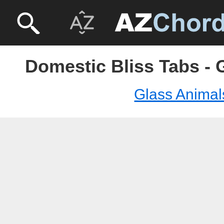
Domestic Bliss Tabs - 
Glass Animal