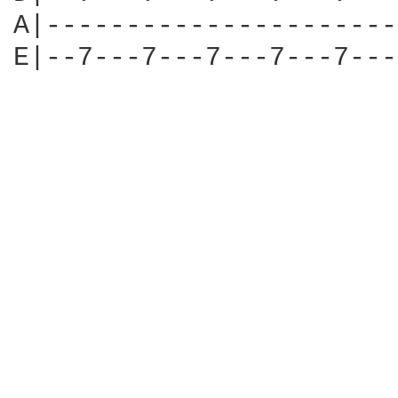
A|----------------------
E|--7---7---7---7---7---