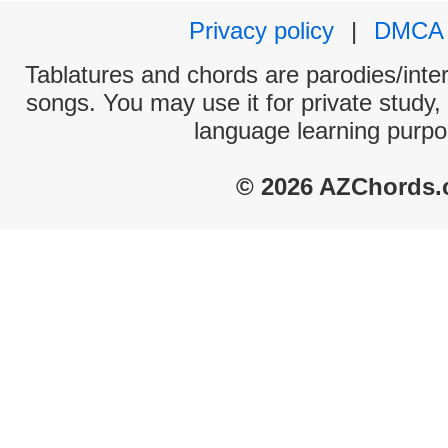
Privacy policy
|
DMCA
Tablatures and chords are parodies/interp
songs. You may use it for private study,
language learning purpo
© 2026 AZChords