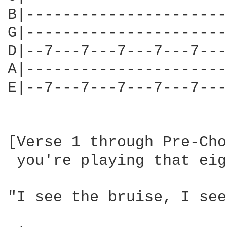
B|----------------------
G|----------------------
D|--7---7---7---7---7---
A|----------------------
E|--7---7---7---7---7---
[Verse 1 through Pre-Cho
 you're playing that eig
"I see the bruise, I see