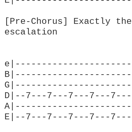
E|----------------------
[Pre-Chorus] Exactly the
escalation

e|----------------------
B|----------------------
G|----------------------
D|--7---7---7---7---7---
A|----------------------
E|--7---7---7---7---7---