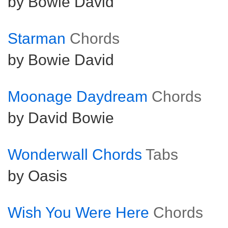
by Bowie David
Starman
Chords
by Bowie David
Moonage Daydream
Chords
by David Bowie
Wonderwall Chords
Tabs
by Oasis
Wish You Were Here
Chords