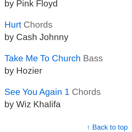
by Pink Floyd
Hurt
Chords
by Cash Johnny
Take Me To Church
Bass
by Hozier
See You Again 1
Chords
by Wiz Khalifa
↑ Back to top