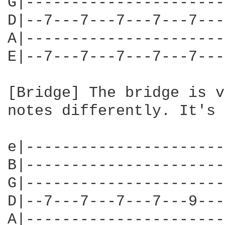
G|----------------------
D|--7---7---7---7---7---
A|----------------------
E|--7---7---7---7---7---
[Bridge] The bridge is v
notes differently. It's 
e|----------------------
B|----------------------
G|----------------------
D|--7---7---7---7---9---
A|----------------------