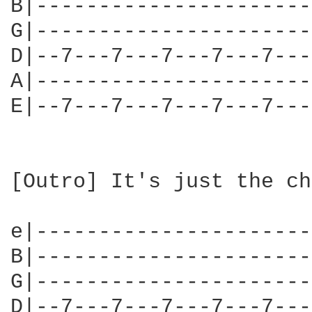
B|----------------------
G|----------------------
D|--7---7---7---7---7---
A|----------------------
E|--7---7---7---7---7---
[Outro] It's just the ch
e|----------------------
B|----------------------
G|----------------------
D|--7---7---7---7---7---