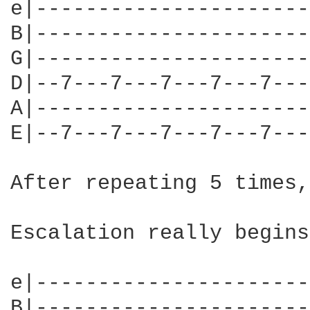
e|----------------------
B|----------------------
G|----------------------
D|--7---7---7---7---7---
A|----------------------
E|--7---7---7---7---7---
After repeating 5 times,
Escalation really begins
e|----------------------
B|----------------------