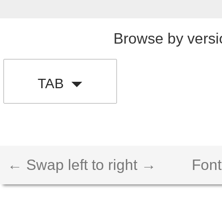
Browse by versi
TAB
← Swap left to right →
Font