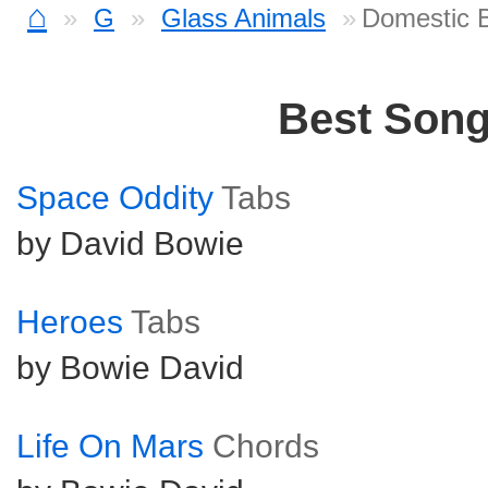
⌂
G
Glass Animals
Domestic B
Best Son
Space Oddity
Tabs
by David Bowie
Heroes
Tabs
by Bowie David
Life On Mars
Chords