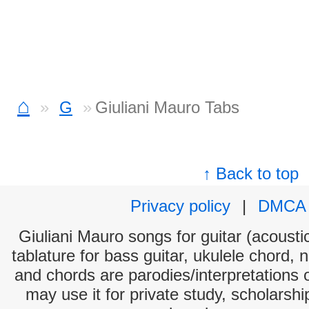
⌂
G
Giuliani Mauro Tabs
↑ Back to top
Privacy policy
|
DMCA
Giuliani Mauro songs for guitar (acoustic
tablature for bass guitar, ukulele chord, 
and chords are parodies/interpretations o
may use it for private study, scholarsh