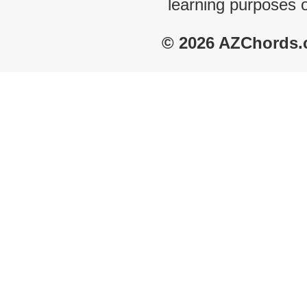
learning purposes 
© 2026 AZChords