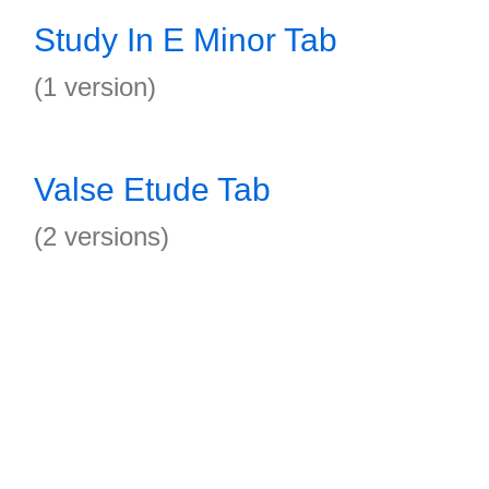
Study In E Minor Tab
(1 version)
Valse Etude Tab
(2 versions)