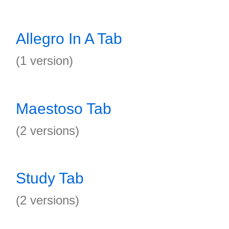
Allegro In A Tab
(1 version)
Maestoso Tab
(2 versions)
Study Tab
(2 versions)