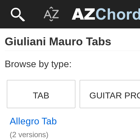
Giuliani Mauro Tabs
Browse by type:
TAB
GUITAR PR
Allegro Tab
(2 versions)