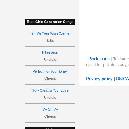
Best Girls Generation Songs
Tell Me Your Wish (Genie)
Tabs
If Taeyeon
↑ Back to top
| Tablatur
Ukulele
use it for private stud
Perfect For You Honey
Privacy policy
|
DMCA
Chords
How Great Is Your Love
Ukulele
My Oh My
Chords