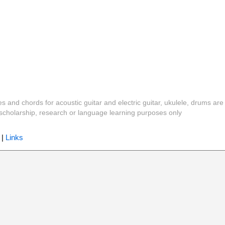
es and chords for acoustic guitar and electric guitar, ukulele, drums are
y, scholarship, research or language learning purposes only
|
Links