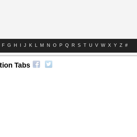
F
G
H
I
J
K
L
M
N
O
P
Q
R
S
T
U
V
W
X
Y
Z
#
tion Tabs