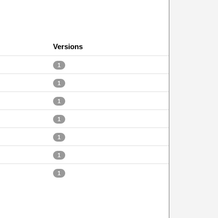
Versions
1
1
1
1
1
1
1