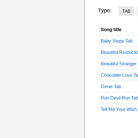
Type:
TAB
Song title
Baby Steps Tab
Beautiful Restricti
Beautiful Stranger
Chocolate Love T
Genie Tab
Run Devil Run Ta
Tell Me Your Wish