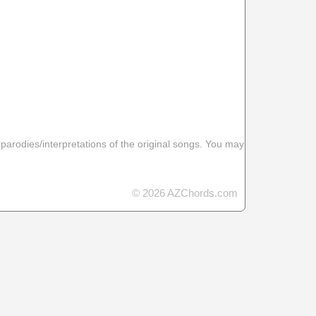
 parodies/interpretations of the original songs. You may
© 2026 AZChords.com