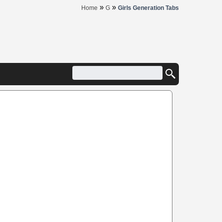
»
»
Home
G
Girls Generation Tabs