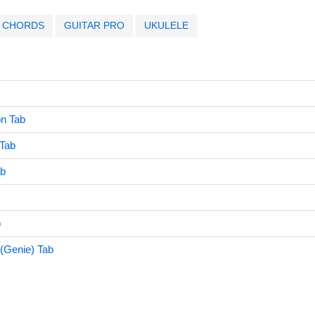
CHORDS
GUITAR PRO
UKULELE
on Tab
 Tab
ab
b
 (Genie) Tab