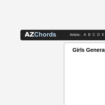
Artists:
A
B
C
D
E
Girls Genera