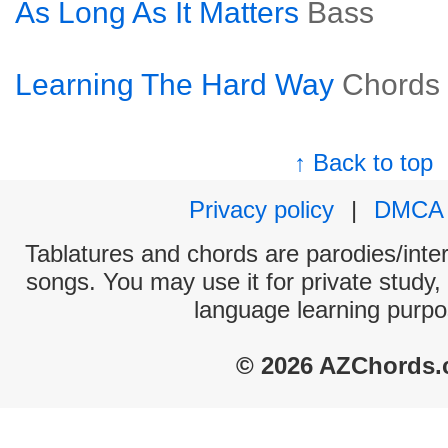
As Long As It Matters
Bass
Learning The Hard Way
Chords
↑ Back to top
Privacy policy
|
DMCA
Tablatures and chords are parodies/interp
songs. You may use it for private study,
language learning purpo
© 2026 AZChords