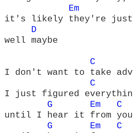
Em 
it's likely they're just
D 
well maybe

C 
I don't want to take adv
C 
I just figured everythin
G 
Em 
C 
until I hear it from you
G 
Em 
C 