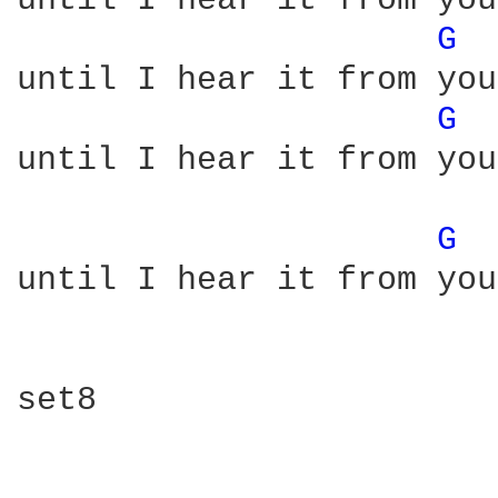
until I hear it from you
G 
until I hear it from you
G 
until I hear it from you
G 
until I hear it from you

set8
