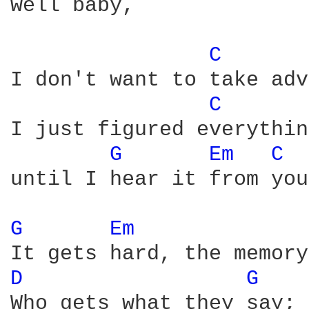
well baby,

C 
I don't want to take adv
C 
I just figured everythin
G 
Em 
C 
until I hear it from you
G 
Em 
D 
G 
Who gets what they say;
