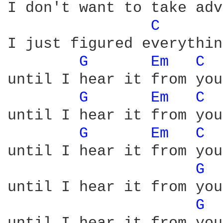
I don't want to take adv
C 
I just figured everythin
G 
Em 
C 
until I hear it from you
G 
Em 
C 
until I hear it from you
G 
Em 
C 
until I hear it from you
G 
until I hear it from you
G 