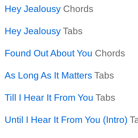
Hey Jealousy
Chords
Hey Jealousy
Tabs
Found Out About You
Chords
As Long As It Matters
Tabs
Till I Hear It From You
Tabs
Until I Hear It From You (Intro)
T