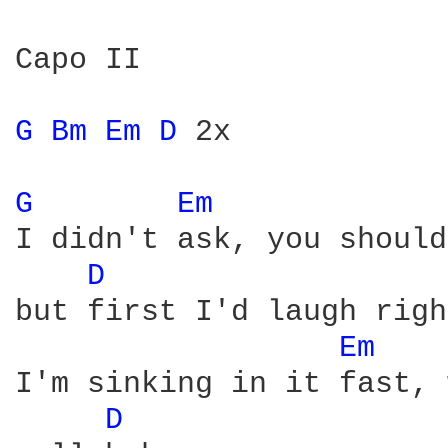
Capo II

G 
Bm 
Em 
D 
2x

G 
Em 
I didn't ask, you should
D 
but first I'd laugh righ
Em 
I'm sinking in it fast, 
D 