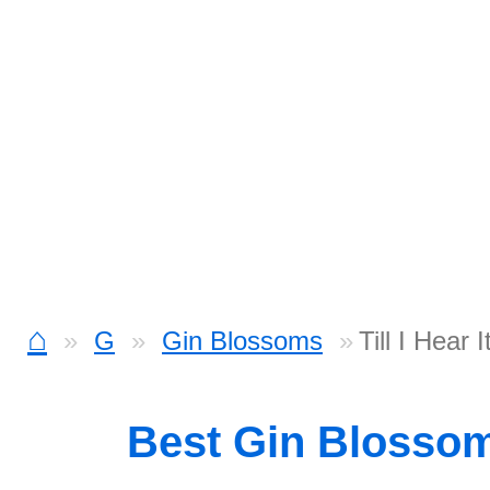
⌂
G
Gin Blossoms
Till I Hear
Best Gin Blosso