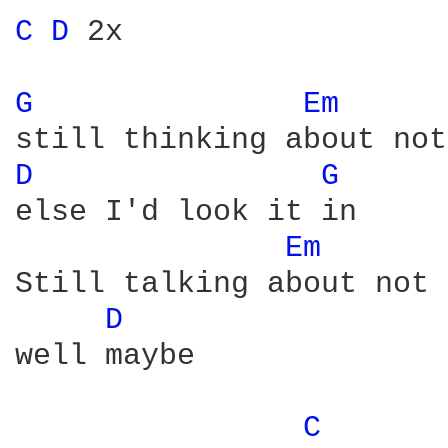
C 
D 
2x

G 
Em 
D 
G 
else I'd look it in

Em 
Still talking about not 
D 
well maybe

C 