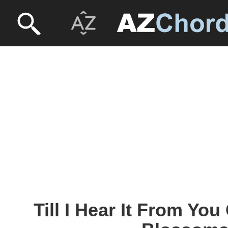
Till I Hear It From You