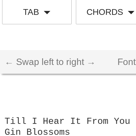
TAB
CHORDS
← Swap left to right →
Font
Till I Hear It From You 
Gin Blossoms
