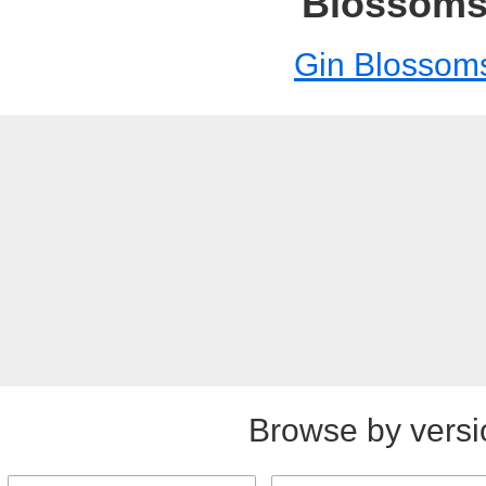
Blossom
Gin Blossom
Browse by versi