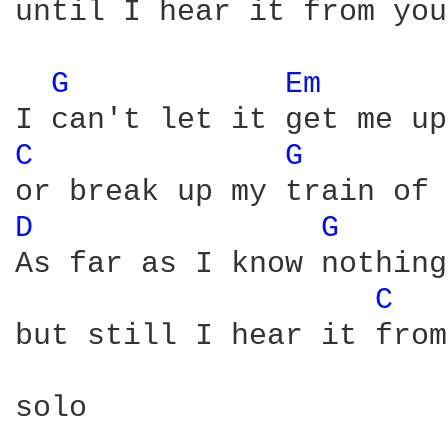
until I hear it from you
G 
Em 
C 
G 
D 
G 
As far as I know nothing
C 
but still I hear it from
solo
