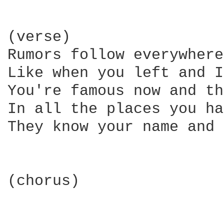
(verse)

Rumors follow everywhere
Like when you left and I
You're famous now and th
In all the places you ha
They know your name and 
(chorus)
