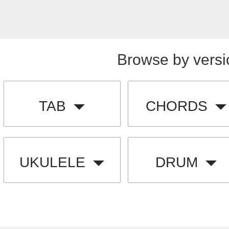
Browse by versi
TAB
CHORDS
UKULELE
DRUM