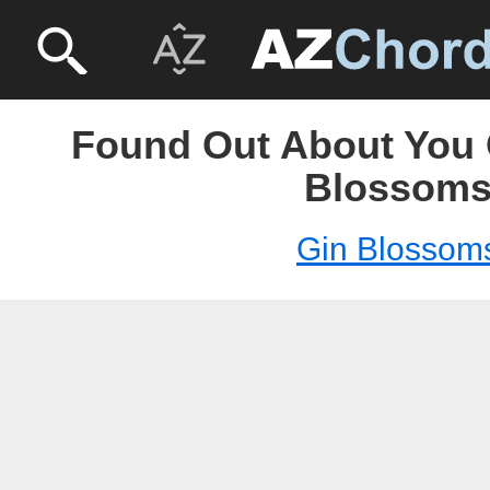
Found Out About You 
Blossom
Gin Blossom