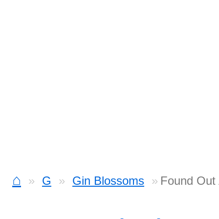
⌂
G
Gin Blossoms
Found Out 