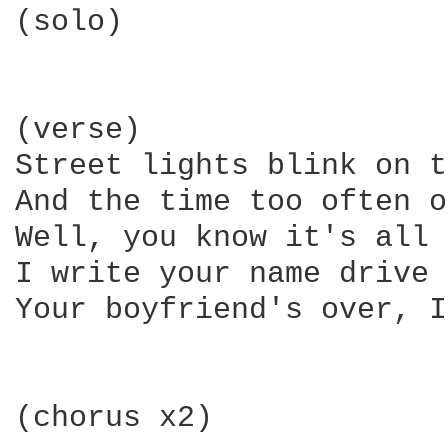
(solo)

(verse)

Street lights blink on t
And the time too often o
Well, you know it's all 
I write your name drive 
Your boyfriend's over, I
(chorus x2)
