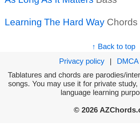
Learning The Hard Way
Chords
↑ Back to top
Privacy policy
|
DMCA
Tablatures and chords are parodies/interp
songs. You may use it for private study,
language learning purpo
© 2026 AZChords