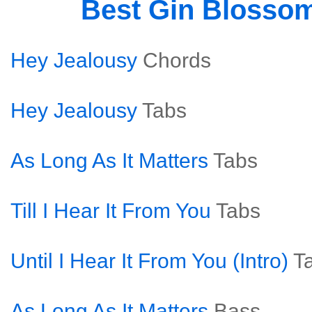
Best Gin Blosso
Hey Jealousy
Chords
Hey Jealousy
Tabs
As Long As It Matters
Tabs
Till I Hear It From You
Tabs
Until I Hear It From You (Intro)
T
As Long As It Matters
Bass