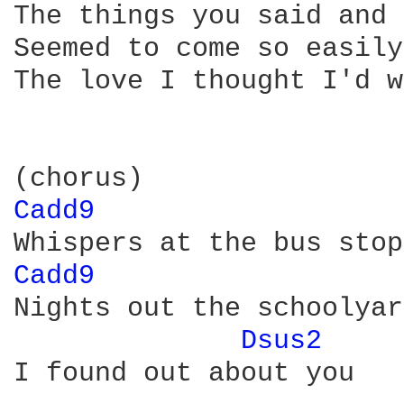
The things you said and 
Seemed to come so easily

The love I thought I'd w
Cadd9 
Cadd9 
Nights out the schoolyar
Dsus2 
I found out about you
