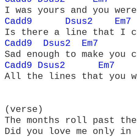
Cadd9 
Dsus2 
Em7 
Cadd9 
Dsus2 
Em7 
Cadd9 
Dsus2 
Em7 
All the lines that you w
(verse)

The months roll past the
Did you love me only in 