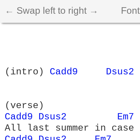
← Swap left to right →
Font
(intro) 
Cadd9 
Dsus2 
Cadd9 
Dsus2 
Em7 
Cadd9 
Dsus2 
Em7 