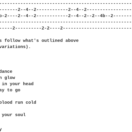
--------------------------------------------------

-------2--4--2------------2--4--2-----------------

b-2----2--4--2------------2--4--2--2--4b--2-------

--------------------------------------------------

-----2----------2-2----2--------------------------

s follow what's outlined above 

variations).

ance

 glow

 in your head

ay to go

blood run cold


