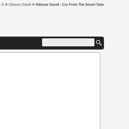
»
»
»
G
Gilmour David
Gilmour David - Cry From The Street Tabs