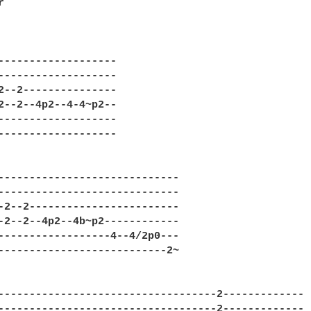


-------------------

-------------------

2--2---------------

2--2--4p2--4-4~p2--

-------------------

-------------------

-----------------------------

-----------------------------

-2--2------------------------

-2--2--4p2--4b~p2------------

------------------4--4/2p0---

---------------------------2~

-----------------------------------2-------------

-----------------------------------2-------------
