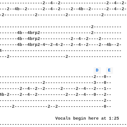
-----------------2--4--2------------------2--4--2--
---2--4b--2------2--4--2----2--4b--2------2--4--2--
-2------------2-----------2-------------2----------
------------------------------------2-----------

-------4b--4brp2--------------------2-----------

-------4b--4brp2------------2--4--2----2--------

-------4b--4brp2-4~-2-4-2---2--4--2----2--4b--2-

4-----------------------------------------------

---2----------------------2---------------------

D 
E 
-------------------------------------2---0--

-----------------2-------------------3---0--

--------2--4--2--2------2-----2--4---2---1--

4b-2----2--4--2-----------2---2--4---0---2--

-----------------------------------------2--

-----2-------------2--2------------------0--

                      Vocals begin here at 1:25

--------------------------------------------------
