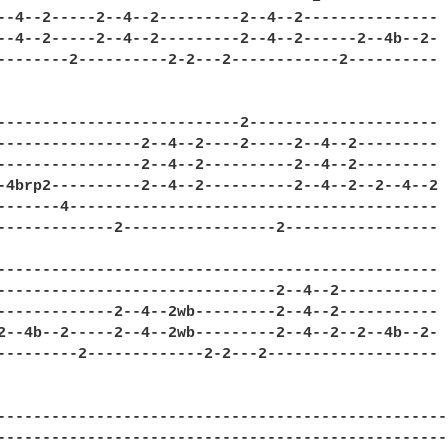
--4--2-----2--4--2---------2--4--2---------------

--4--2-----2--4--2---------2--4--2------2--4b--2-

--------2----------2-2---2------------2----------

---------------------------2---------------------

----------------2--4--2----2-----2--4--2---------

----------------2--4--2----------2--4--2---------

-4brp2----------2--4--2----------2--4--2--2--4--2

-------4-----------------------------------------

-------------2-----------------2-----------------

-------------------------------------------------

-------------------------------2--4--2-----------

-------------2--4--2wb---------2--4--2-----------

2--4b--2-----2--4--2wb---------2--4--2--2--4b--2-

---------2-------------2-2---2-------------------

---------------------------------------------------
---------------------------------------------------