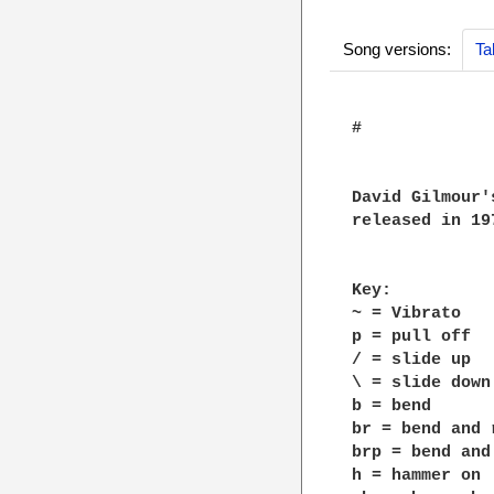
Song versions:
Ta
#

David Gilmour'
released in 197
Key:

~ = Vibrato

p = pull off

/ = slide up

\ = slide down

b = bend

br = bend and r
brp = bend and
h = hammer on
