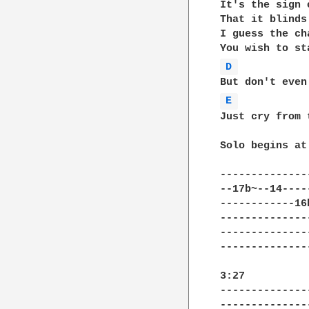
It's the sign 
That it blinds
I guess the ch
D 
E 
Just cry from 
Solo begins at 
--------------
--17b~--14----
------------16
--------------
--------------
--------------
3:27

--------------
--------------