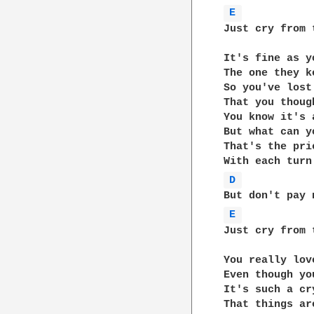
E 
Just cry from 
It's fine as y
The one they k
So you've lost
That you thoug
You know it's a
But what can yo
That's the pri
D 
E 
Just cry from 
You really lov
Even though yo
It's such a cr
That things ar