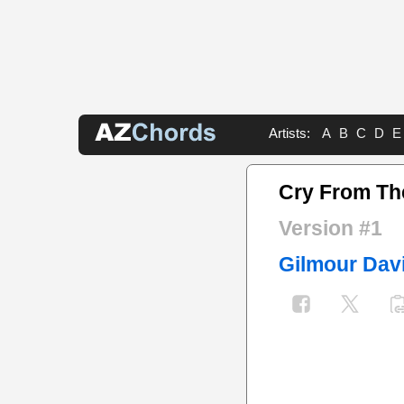
Artists:
A
B
C
D
E
Cry From Th
Version #1
Gilmour Dav