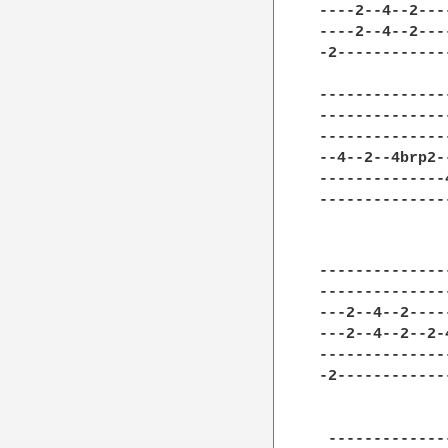
----2--4--2---
----2--4--2---
-2------------
--------------
--------------
--------------
--4--2--4brp2-
--------------
--------------
--------------
--------------
---2--4--2----
---2--4--2--2-
--------------
-2------------
              
 -------------