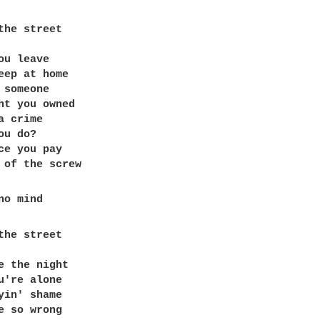
the street

ou leave

eep at home

 someone

ht you owned

 crime

u do?

ce you pay

the street

e the night

u're alone 

yin' shame 

e so wrong 
