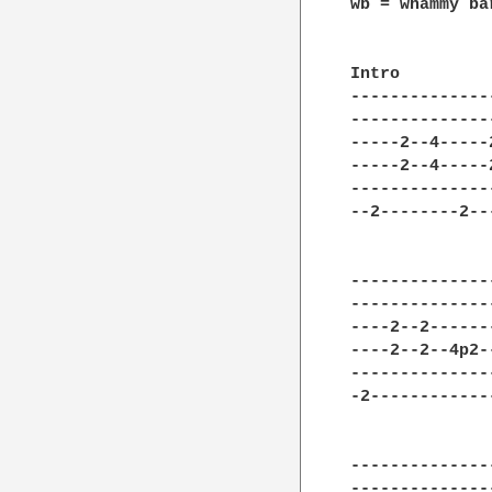
wb = whammy bar
Intro   

--------------
--------------
-----2--4-----
-----2--4-----
--------------
--2--------2--
--------------
--------------
----2--2------
----2--2--4p2-
--------------
-2------------
--------------
--------------