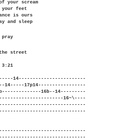
of your scream 

 your feet

ance is ours

the street

3:21 

-----14------------------------

--14-----17p14-----------------

b--------------16b--14---------

-----------------------16~\----

-------------------------------

-------------------------------

-------------------------------

-------------------------------
