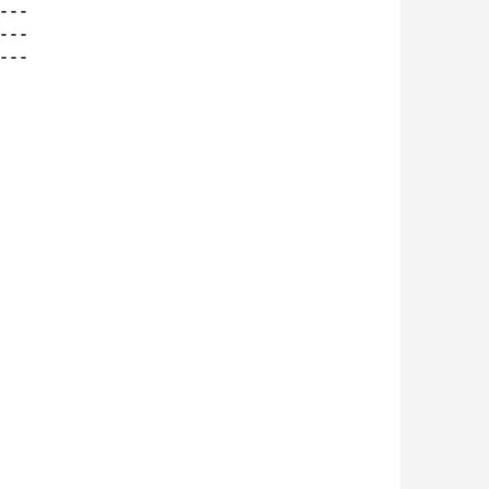
--

--

--
