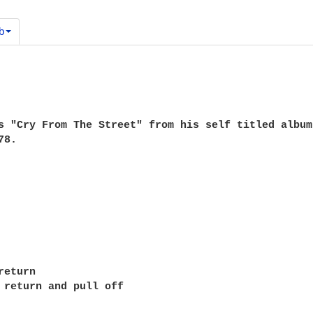
b
s "Cry From The Street" from his self titled album 
8.

eturn

 return and pull off
