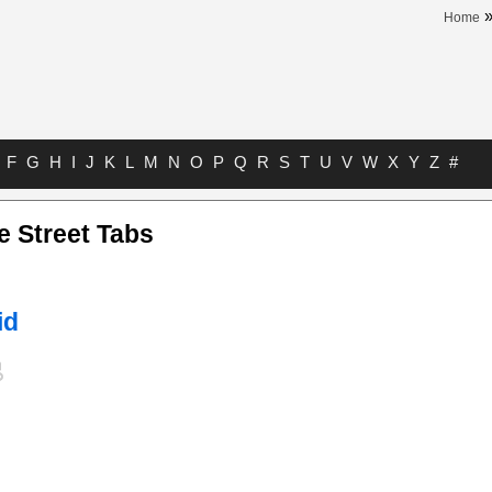
Home
F
G
H
I
J
K
L
M
N
O
P
Q
R
S
T
U
V
W
X
Y
Z
#
e Street Tabs
id