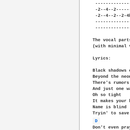
 -------------
 -2--4--2-----
 -2--4--2--2-4
 -------------
 -------------
The vocal part
(with minimal 
Lyrics:

Black shadows d
Beyond the neon
There's rumors
And just one w
Oh so tight

It makes your 
Name is blind  
D 