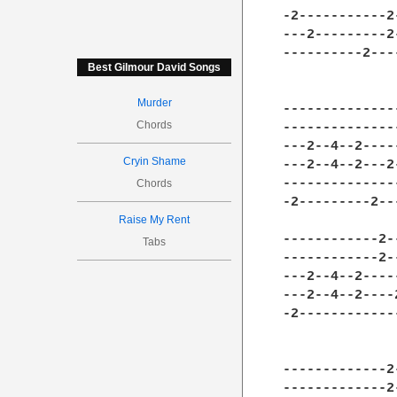
-2-----------2
---2---------2
----------2---
Best Gilmour David Songs
Murder
--------------
Chords
--------------
---2--4--2----
Cryin Shame
---2--4--2---2
--------------
Chords
-2---------2--
Raise My Rent
------------2-
Tabs
------------2-
---2--4--2----
---2--4--2----
-2------------
-------------2
-------------2